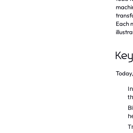
machin
transf
Each m
illust
Key
Today,
I
t
B
h
T