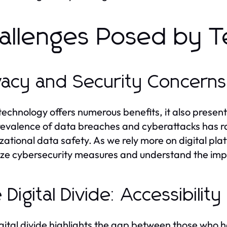
allenges Posed by T
vacy and Security Concerns
technology offers numerous benefits, it also present
evalence of data breaches and cyberattacks has r
zational data safety. As we rely more on digital pla
tize cybersecurity measures and understand the implic
 Digital Divide: Accessibility
gital divide highlights the gap between those who