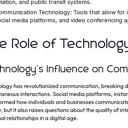
viation, and public transit systems.
ommunication Technology:
Tools that allow for
ocial media platforms, and video conferencing a
e Role of Technology
hnology's Influence on Co
logy has revolutionized communication, breaking 
taneous interactions. Social media platforms, inst
ormed how individuals and businesses communicate.
y, but it also raises questions about the quality of i
al relationships in a digital age.