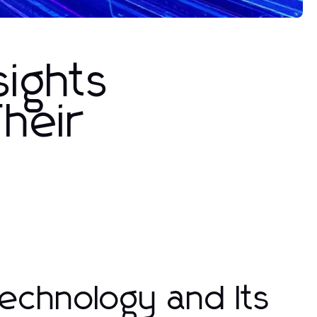
sights
heir
echnology and Its