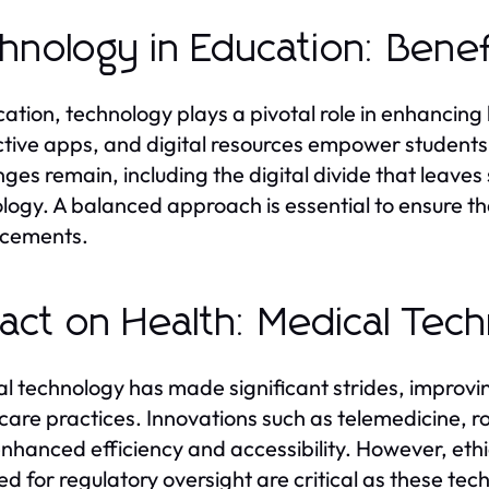
hnology in Education: Bene
cation, technology plays a pivotal role in enhancing
ctive apps, and digital resources empower students
nges remain, including the digital divide that leave
logy. A balanced approach is essential to ensure tha
cements.
act on Health: Medical Tec
l technology has made significant strides, improv
care practices. Innovations such as telemedicine, r
nhanced efficiency and accessibility. However, eth
ed for regulatory oversight are critical as these tec