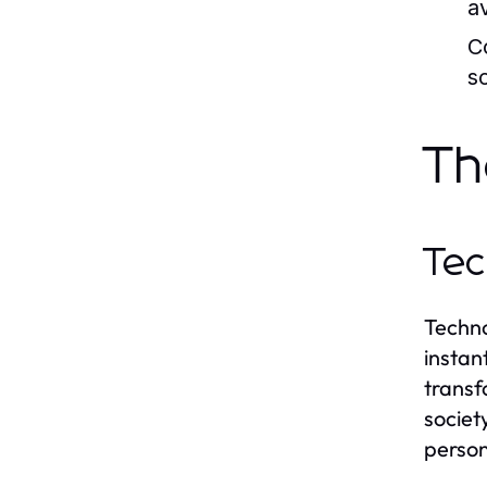
a
C
s
Th
Tec
Techno
instan
transf
societ
person