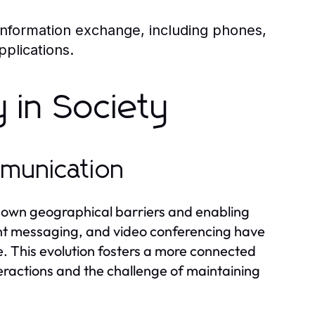
 information exchange, including phones,
pplications.
 in Society
mmunication
down geographical barriers and enabling
ant messaging, and video conferencing have
 This evolution fosters a more connected
nteractions and the challenge of maintaining