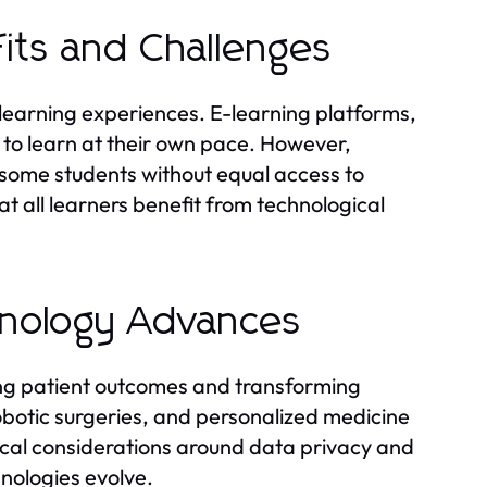
fits and Challenges
 learning experiences. E-learning platforms,
 to learn at their own pace. However,
s some students without equal access to
t all learners benefit from technological
hnology Advances
ing patient outcomes and transforming
obotic surgeries, and personalized medicine
ical considerations around data privacy and
hnologies evolve.