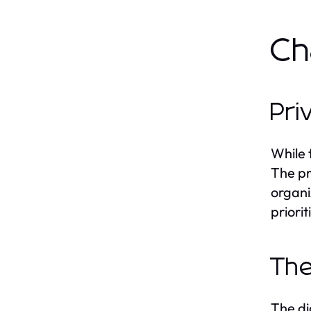
Ch
Pri
While 
The pr
organi
priori
The
The di