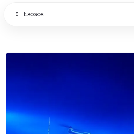
Exosox
E