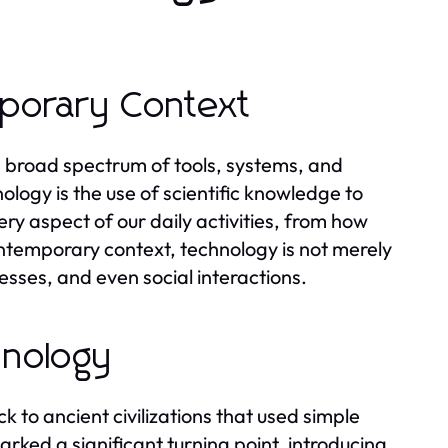
mporary Context
broad spectrum of tools, systems, and
nology is the use of scientific knowledge to
ry aspect of our daily activities, from how
ntemporary context, technology is not merely
esses, and even social interactions.
hnology
 to ancient civilizations that used simple
arked a significant turning point, introducing