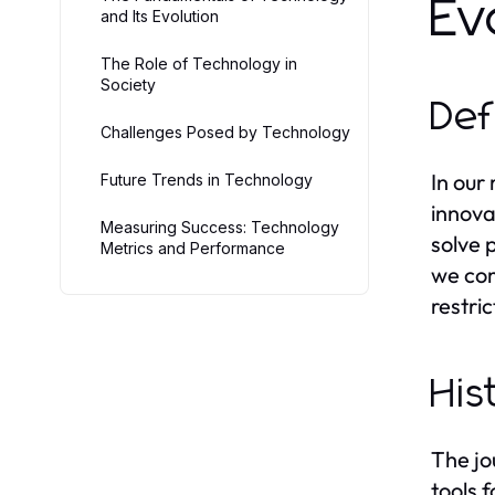
Ev
and Its Evolution
The Role of Technology in
Society
Def
Challenges Posed by Technology
In our
Future Trends in Technology
innova
Measuring Success: Technology
solve 
Metrics and Performance
we com
restri
His
The jo
tools 