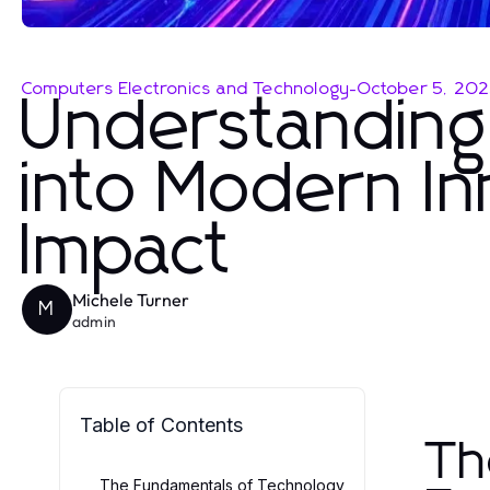
Computers Electronics and Technology
-
October 5, 20
Understanding 
into Modern In
Impact
Michele Turner
M
admin
Table of Contents
Th
The Fundamentals of Technology