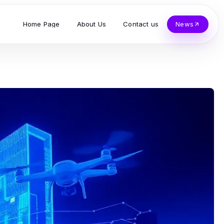
Home Page
About Us
Contact us
News