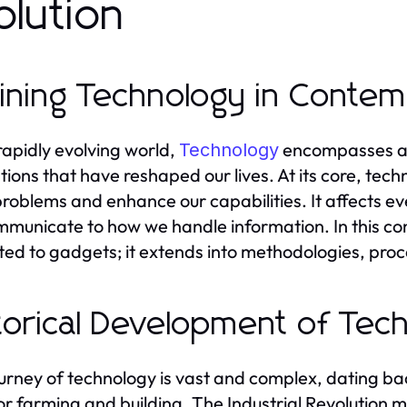
olution
ining Technology in Conte
 rapidly evolving world,
encompasses a 
Technology
tions that have reshaped our lives. At its core, tech
problems and enhance our capabilities. It affects eve
municate to how we handle information. In this co
cted to gadgets; it extends into methodologies, proc
torical Development of Tec
urney of technology is vast and complex, dating back
for farming and building. The Industrial Revolution m