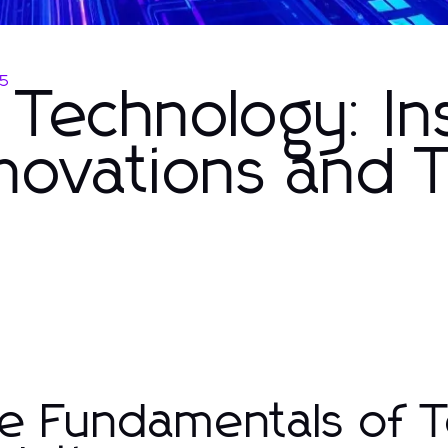
25
Technology: In
novations and T
e Fundamentals of T