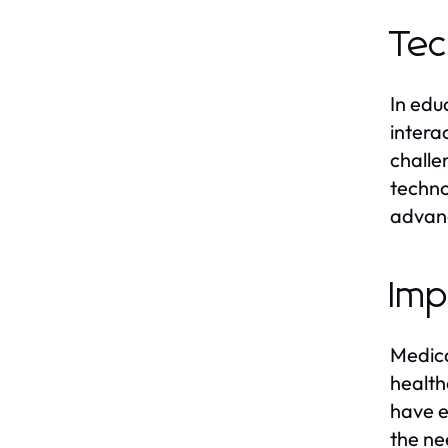
Tec
In edu
intera
challe
techno
advan
Imp
Medica
health
have e
the ne