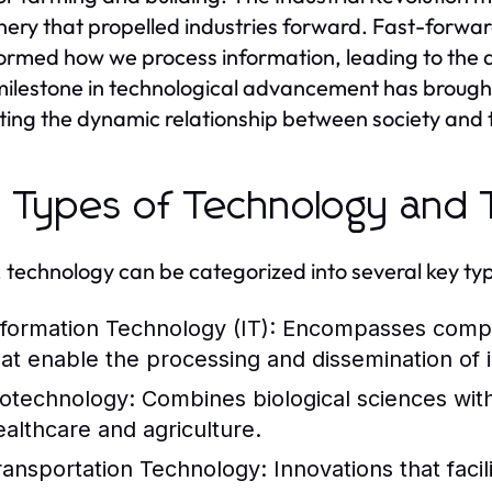
ery that propelled industries forward. Fast-forward 
ormed how we process information, leading to the 
ilestone in technological advancement has brough
rating the dynamic relationship between society and
 Types of Technology and T
 technology can be categorized into several key typ
nformation Technology (IT):
Encompasses comput
hat enable the processing and dissemination of 
iotechnology:
Combines biological sciences with 
ealthcare and agriculture.
ransportation Technology:
Innovations that faci