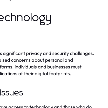
echnology
s significant privacy and security challenges.
aised concerns about personal and
tforms, individuals and businesses must
ations of their digital footprints.
 Issues
 have access to technology and those who do