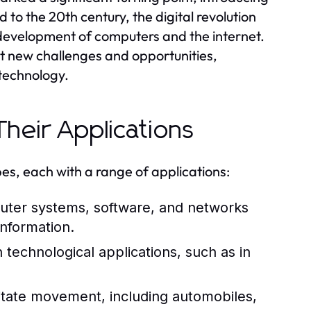
to the 20th century, the digital revolution
development of computers and the internet.
t new challenges and opportunities,
 technology.
heir Applications
es, each with a range of applications:
er systems, software, and networks
information.
technological applications, such as in
litate movement, including automobiles,