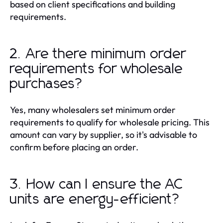
based on client specifications and building
requirements.
2. Are there minimum order
requirements for wholesale
purchases?
Yes, many wholesalers set minimum order
requirements to qualify for wholesale pricing. This
amount can vary by supplier, so it's advisable to
confirm before placing an order.
3. How can I ensure the AC
units are energy-efficient?