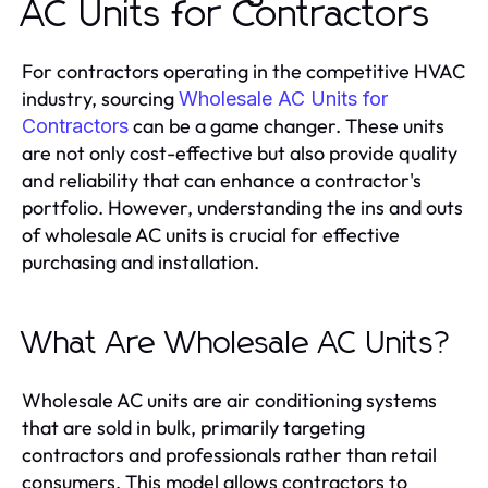
AC Units for Contractors
For contractors operating in the competitive HVAC
industry, sourcing
Wholesale AC Units for
can be a game changer. These units
Contractors
are not only cost-effective but also provide quality
and reliability that can enhance a contractor's
portfolio. However, understanding the ins and outs
of wholesale AC units is crucial for effective
purchasing and installation.
What Are Wholesale AC Units?
Wholesale AC units are air conditioning systems
that are sold in bulk, primarily targeting
contractors and professionals rather than retail
consumers. This model allows contractors to