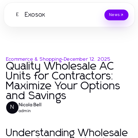
Exosox
E
News
Ecommerce & Shopping
-
December 12, 2025
Quality Wholesale AC
Units for Contractors:
Maximize Your Options
and Savings
Nicola Bell
N
admin
Understanding Wholesale