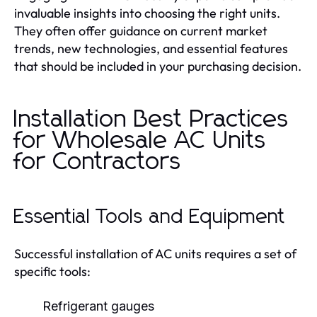
invaluable insights into choosing the right units.
They often offer guidance on current market
trends, new technologies, and essential features
that should be included in your purchasing decision.
Installation Best Practices
for Wholesale AC Units
for Contractors
Essential Tools and Equipment
Successful installation of AC units requires a set of
specific tools:
Refrigerant gauges