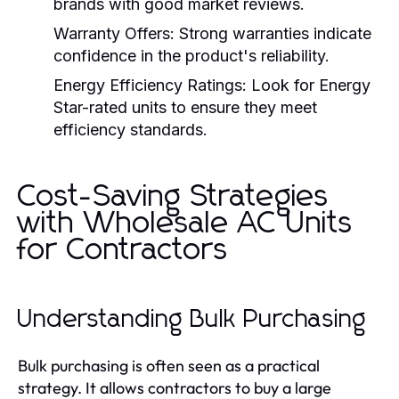
brands with good market reviews.
Warranty Offers:
Strong warranties indicate
confidence in the product's reliability.
Energy Efficiency Ratings:
Look for Energy
Star-rated units to ensure they meet
efficiency standards.
Cost-Saving Strategies
with Wholesale AC Units
for Contractors
Understanding Bulk Purchasing
Bulk purchasing is often seen as a practical
strategy. It allows contractors to buy a large