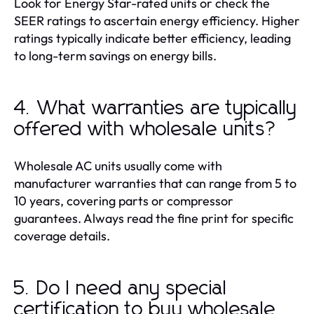
Look for Energy Star-rated units or check the
SEER ratings to ascertain energy efficiency. Higher
ratings typically indicate better efficiency, leading
to long-term savings on energy bills.
4. What warranties are typically
offered with wholesale units?
Wholesale AC units usually come with
manufacturer warranties that can range from 5 to
10 years, covering parts or compressor
guarantees. Always read the fine print for specific
coverage details.
5. Do I need any special
certification to buy wholesale