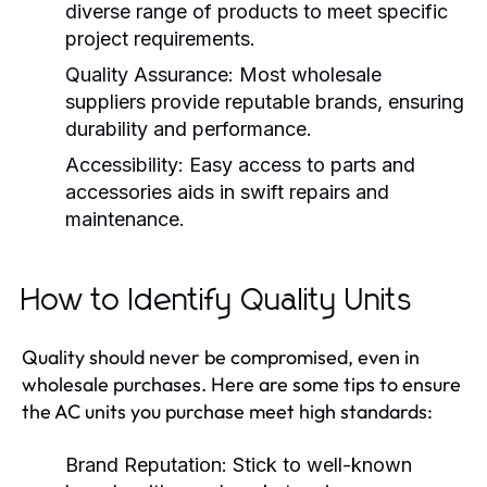
diverse range of products to meet specific
project requirements.
Quality Assurance:
Most wholesale
suppliers provide reputable brands, ensuring
durability and performance.
Accessibility:
Easy access to parts and
accessories aids in swift repairs and
maintenance.
How to Identify Quality Units
Quality should never be compromised, even in
wholesale purchases. Here are some tips to ensure
the AC units you purchase meet high standards:
Brand Reputation:
Stick to well-known