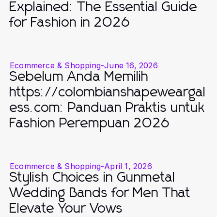
Explained: The Essential Guide
for Fashion in 2026
Ecommerce & Shopping
-
June 16, 2026
Sebelum Anda Memilih
https://colombianshapeweargal
ess.com: Panduan Praktis untuk
Fashion Perempuan 2026
Ecommerce & Shopping
-
April 1, 2026
Stylish Choices in Gunmetal
Wedding Bands for Men That
Elevate Your Vows