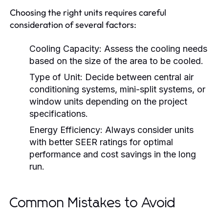
Choosing the right units requires careful
consideration of several factors:
Cooling Capacity:
Assess the cooling needs
based on the size of the area to be cooled.
Type of Unit:
Decide between central air
conditioning systems, mini-split systems, or
window units depending on the project
specifications.
Energy Efficiency:
Always consider units
with better SEER ratings for optimal
performance and cost savings in the long
run.
Common Mistakes to Avoid