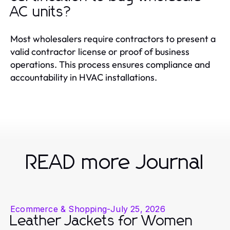
AC units?
Most wholesalers require contractors to present a
valid contractor license or proof of business
operations. This process ensures compliance and
accountability in HVAC installations.
READ more Journal
Ecommerce & Shopping
-
July 25, 2026
Leather Jackets for Women