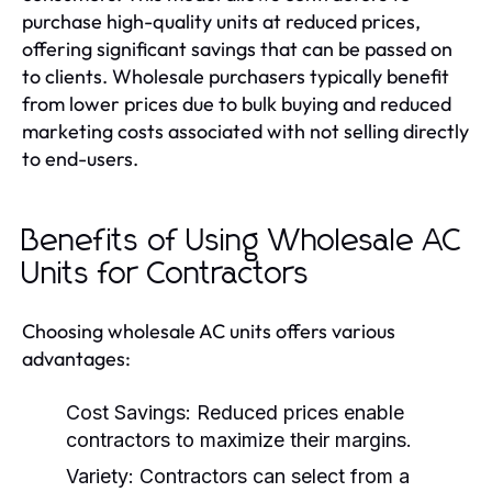
purchase high-quality units at reduced prices,
offering significant savings that can be passed on
to clients. Wholesale purchasers typically benefit
from lower prices due to bulk buying and reduced
marketing costs associated with not selling directly
to end-users.
Benefits of Using Wholesale AC
Units for Contractors
Choosing wholesale AC units offers various
advantages:
Cost Savings:
Reduced prices enable
contractors to maximize their margins.
Variety:
Contractors can select from a