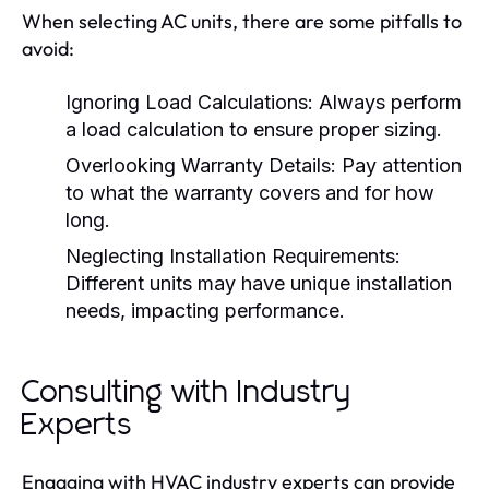
When selecting AC units, there are some pitfalls to
avoid:
Ignoring Load Calculations:
Always perform
a load calculation to ensure proper sizing.
Overlooking Warranty Details:
Pay attention
to what the warranty covers and for how
long.
Neglecting Installation Requirements:
Different units may have unique installation
needs, impacting performance.
Consulting with Industry
Experts
Engaging with HVAC industry experts can provide