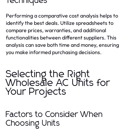
Techniques
Performing a comparative cost analysis helps to
identify the best deals. Utilize spreadsheets to
compare prices, warranties, and additional
functionalities between different suppliers. This
analysis can save both time and money, ensuring
you make informed purchasing decisions.
Selecting the Right
Wholesale AC Units for
Your Projects
Factors to Consider When
Choosing Units