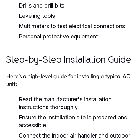
Drills and drill bits
Leveling tools
Multimeters to test electrical connections
Personal protective equipment
Step-by-Step Installation Guide
Here’s a high-level guide for installing a typical AC
unit:
Read the manufacturer's installation
instructions thoroughly.
Ensure the installation site is prepared and
accessible.
Connect the indoor air handler and outdoor