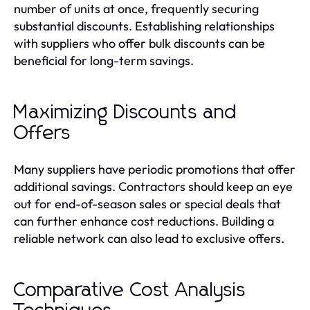
number of units at once, frequently securing
substantial discounts. Establishing relationships
with suppliers who offer bulk discounts can be
beneficial for long-term savings.
Maximizing Discounts and
Offers
Many suppliers have periodic promotions that offer
additional savings. Contractors should keep an eye
out for end-of-season sales or special deals that
can further enhance cost reductions. Building a
reliable network can also lead to exclusive offers.
Comparative Cost Analysis