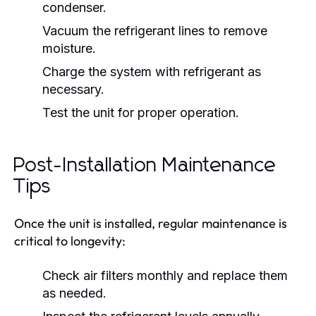
condenser.
Vacuum the refrigerant lines to remove
moisture.
Charge the system with refrigerant as
necessary.
Test the unit for proper operation.
Post-Installation Maintenance
Tips
Once the unit is installed, regular maintenance is
critical to longevity:
Check air filters monthly and replace them
as needed.