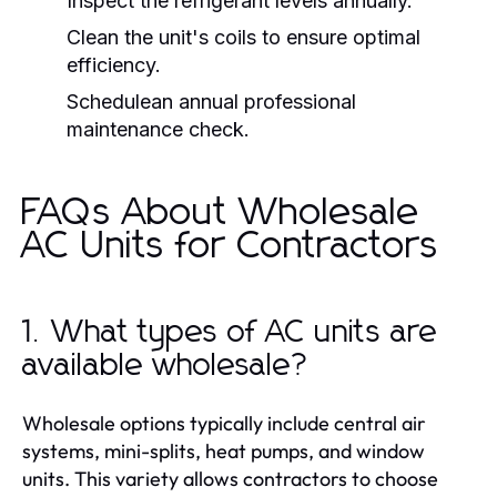
Inspect the refrigerant levels annually.
Clean the unit's coils to ensure optimal
efficiency.
Schedulean annual professional
maintenance check.
FAQs About Wholesale
AC Units for Contractors
1. What types of AC units are
available wholesale?
Wholesale options typically include central air
systems, mini-splits, heat pumps, and window
units. This variety allows contractors to choose