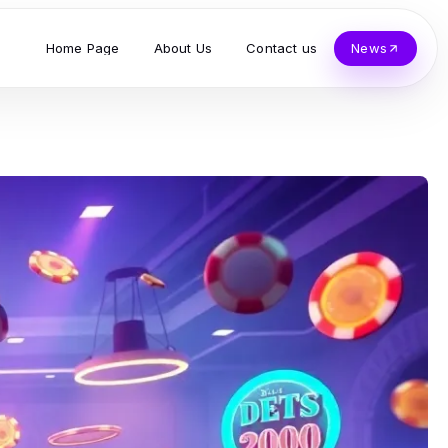
Home Page
About Us
Contact us
News