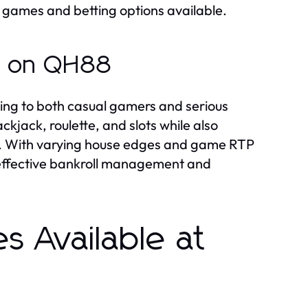
f games and betting options available.
ns on QH88
ring to both casual gamers and serious
ckjack, roulette, and slots while also
ts. With varying house edges and game RTP
 effective bankroll management and
s Available at