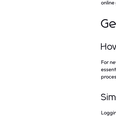
online
Ge
How
For ne
essent
proces
Sim
Loggin