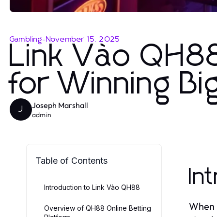
Gambling
-
November 15, 2025
Link Vào QH88
for Winning Bi
Joseph Marshall
J
admin
Table of Contents
In
Introduction to Link Vào QH88
When i
Overview of QH88 Online Betting