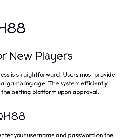
QH88
or New Players
cess is straightforward. Users must provide
gal gambling age. The system efficiently
 the betting platform upon approval.
 QH88
t enter your username and password on the