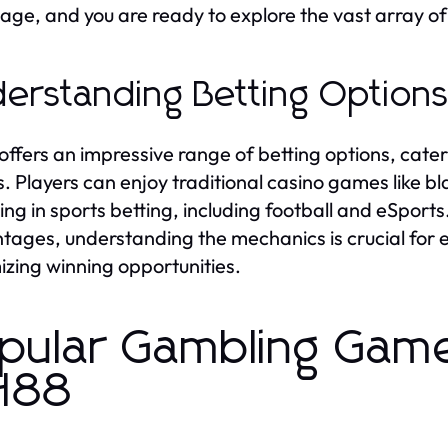
page, and you are ready to explore the vast array o
erstanding Betting Optio
ffers an impressive range of betting options, cate
s. Players can enjoy traditional casino games like bla
ng in sports betting, including football and eSpor
tages, understanding the mechanics is crucial for
zing winning opportunities.
pular Gambling Game
H88