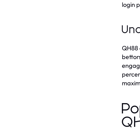
login 
Und
QH88 o
bettor
engagi
percen
maximi
Po
Q