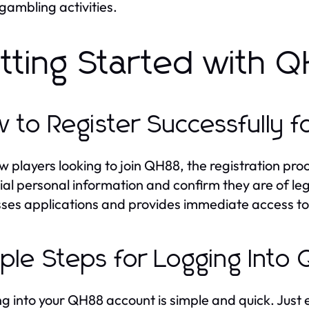
 gambling activities.
tting Started with 
 to Register Successfully f
w players looking to join QH88, the registration pro
ial personal information and confirm they are of le
ses applications and provides immediate access to
ple Steps for Logging Into
g into your QH88 account is simple and quick. Jus