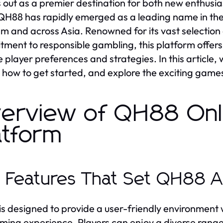
 out as a premier destination for both new enthus
QH88 has rapidly emerged as a leading name in the o
m and across Asia. Renowned for its vast selection
ment to responsible gambling, this platform offers
e player preferences and strategies. In this article, 
e how to get started, and explore the exciting game
erview of QH88 Onli
atform
 Features That Set QH88 A
s designed to provide a user-friendly environment
ming experience. Players can enjoy a diverse range o