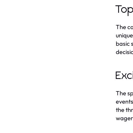
Top
The ca
unique
basic 
decisi
Exc
The sp
events
the th
wagers