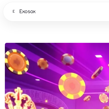
Exosox
E