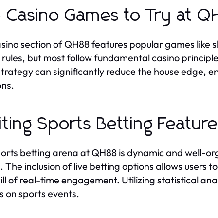
 Casino Games to Try at 
sino section of QH88 features popular games like s
 rules, but most follow fundamental casino principles
strategy can significantly reduce the house edge, 
ons.
iting Sports Betting Featur
orts betting arena at QH88 is dynamic and well-org
. The inclusion of live betting options allows users
rill of real-time engagement. Utilizing statistical a
 on sports events.