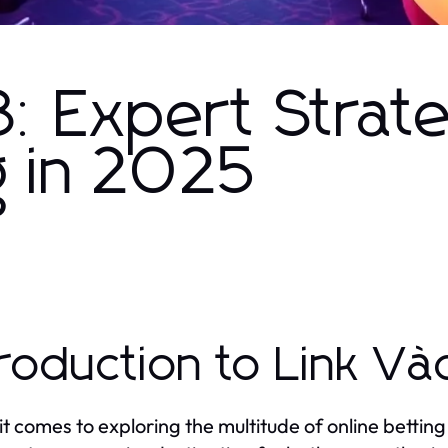
: Expert Strate
g in 2025
troduction to Link 
t comes to exploring the multitude of online bettin