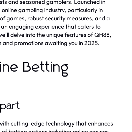
iasts and seasoned gamblers. Launched in
nline gambling industry, particularly in
 of games, robust security measures, and a
 an engaging experience that caters to
we'll delve into the unique features of QH88,
s and promotions awaiting you in 2025.
ne Betting
part
 with cutting-edge technology that enhances
f betting options including online casinos,