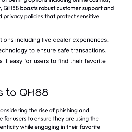
ly, QH88 boasts robust customer support and
privacy policies that protect sensitive
ions including live dealer experiences.
echnology to ensure safe transactions.
t easy for users to find their favorite
ss to QH88
considering the rise of phishing and
e for users to ensure they are using the
enticity while engaging in their favorite