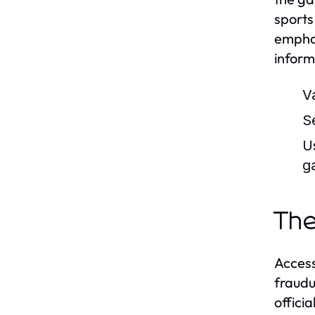
sports
emphas
inform
V
S
U
g
The
Access
fraudu
offici