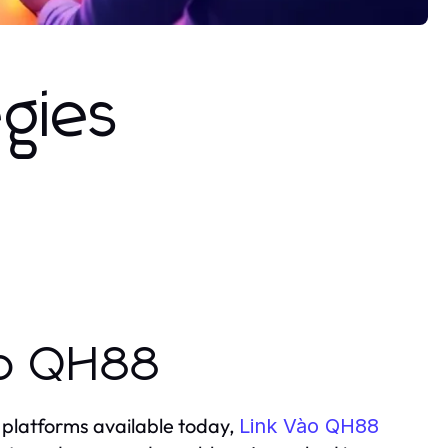
gies
Vào QH88
g platforms available today,
Link Vào QH88