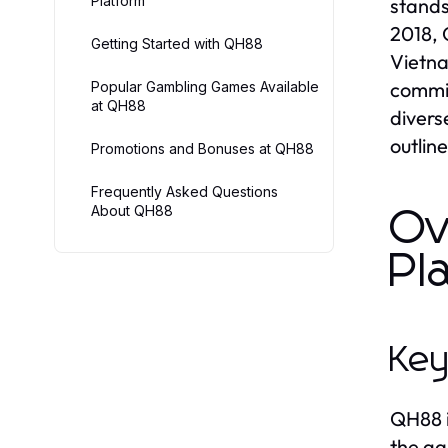
Platform
stands
2018, 
Getting Started with QH88
Vietna
commit
Popular Gambling Games Available
at QH88
divers
outlin
Promotions and Bonuses at QH88
Frequently Asked Questions
About QH88
Ov
Pl
Key
QH88 i
the ga