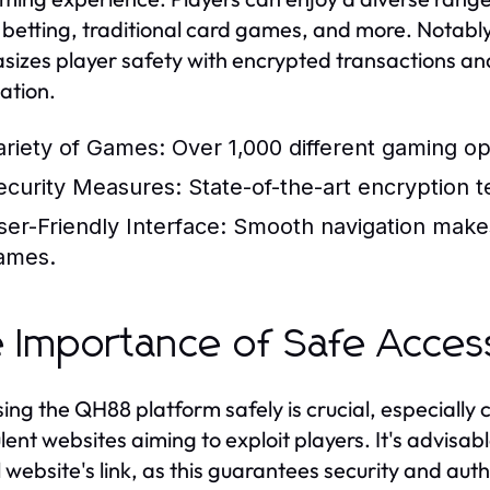
 betting, traditional card games, and more. Notab
izes player safety with encrypted transactions and 
ation.
ariety of Games:
Over 1,000 different gaming opt
ecurity Measures:
State-of-the-art encryption t
ser-Friendly Interface:
Smooth navigation makes i
ames.
 Importance of Safe Acce
ing the QH88 platform safely is crucial, especially 
lent websites aiming to exploit players. It's advisabl
al website's link, as this guarantees security and auth