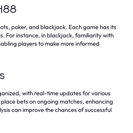
QH88
lots, poker, and blackjack. Each game has its
. For instance, in blackjack, familiarity with
enabling players to make more informed
es
anized, with real-time updates for various
 to place bets on ongoing matches, enhancing
nalysis can improve the chances of successful