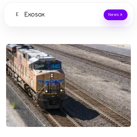
Exosox
E
News