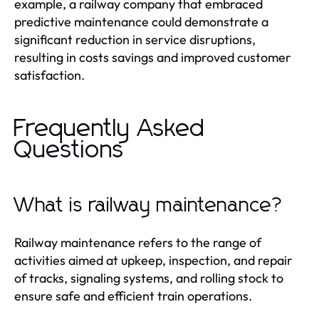
example, a railway company that embraced
predictive maintenance could demonstrate a
significant reduction in service disruptions,
resulting in costs savings and improved customer
satisfaction.
Frequently Asked
Questions
What is railway maintenance?
Railway maintenance refers to the range of
activities aimed at upkeep, inspection, and repair
of tracks, signaling systems, and rolling stock to
ensure safe and efficient train operations.