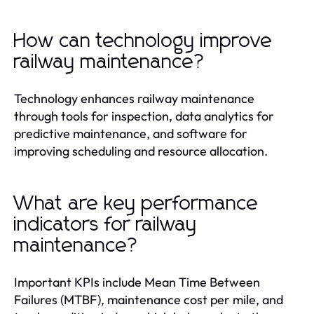
How can technology improve
railway maintenance?
Technology enhances railway maintenance
through tools for inspection, data analytics for
predictive maintenance, and software for
improving scheduling and resource allocation.
What are key performance
indicators for railway
maintenance?
Important KPIs include Mean Time Between
Failures (MTBF), maintenance cost per mile, and