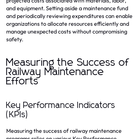
projected costs associated with materials, labor,
and equipment. Setting aside a maintenance fund
and periodically reviewing expenditures can enable
organizations to allocate resources efficiently and
manage unexpected costs without compromising
safety.
Measuring the Success of
Railway Maintenance
Efforts
Key Performance Indicators
(KPIs)
Measuring the success of railway maintenance
programs relies on various Key Performance