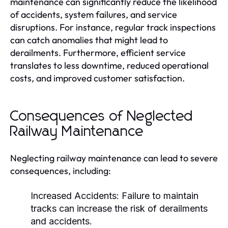
maintenance can significantly reduce the likelihood
of accidents, system failures, and service
disruptions. For instance, regular track inspections
can catch anomalies that might lead to
derailments. Furthermore, efficient service
translates to less downtime, reduced operational
costs, and improved customer satisfaction.
Consequences of Neglected
Railway Maintenance
Neglecting railway maintenance can lead to severe
consequences, including:
Increased Accidents:
Failure to maintain
tracks can increase the risk of derailments
and accidents.