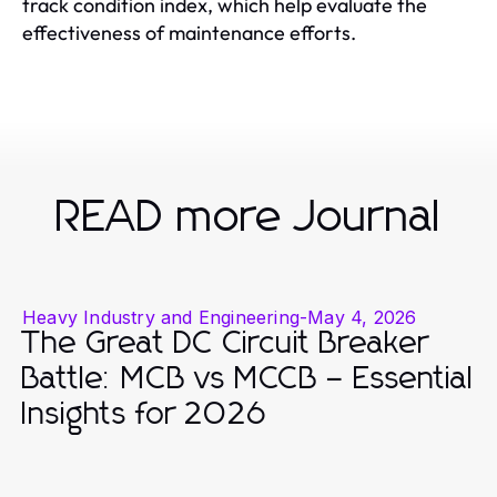
track condition index, which help evaluate the
effectiveness of maintenance efforts.
READ more Journal
Heavy Industry and Engineering
-
May 4, 2026
The Great DC Circuit Breaker
Battle: MCB vs MCCB – Essential
Insights for 2026