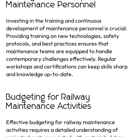
Maintenance Personnel
Investing in the training and continuous
development of maintenance personnel is crucial.
Providing training on new technologies, safety
protocols, and best practices ensures that
maintenance teams are equipped to handle
contemporary challenges effectively. Regular
workshops and certifications can keep skills sharp
and knowledge up-to-date.
Budgeting for Railway
Maintenance Activities
Effective budgeting for railway maintenance
activities requires a detailed understanding of