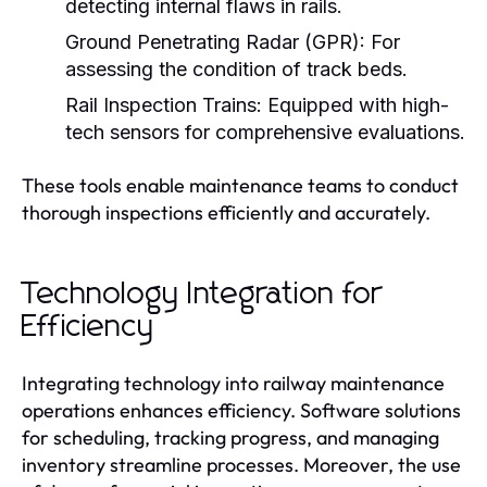
detecting internal flaws in rails.
Ground Penetrating Radar (GPR):
For
assessing the condition of track beds.
Rail Inspection Trains:
Equipped with high-
tech sensors for comprehensive evaluations.
These tools enable maintenance teams to conduct
thorough inspections efficiently and accurately.
Technology Integration for
Efficiency
Integrating technology into railway maintenance
operations enhances efficiency. Software solutions
for scheduling, tracking progress, and managing
inventory streamline processes. Moreover, the use