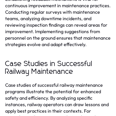
continuous improvement in maintenance practices.
Conducting regular surveys with maintenance
teams, analyzing downtime incidents, and
reviewing inspection findings can reveal areas for
improvement. Implementing suggestions from
personnel on the ground ensures that maintenance
strategies evolve and adapt effectively.
Case Studies in Successful
Railway Maintenance
Case studies of successful railway maintenance
programs illustrate the potential for enhanced
safety and efficiency. By analyzing specific
instances, railway operators can draw lessons and
apply best practices in their contexts. For