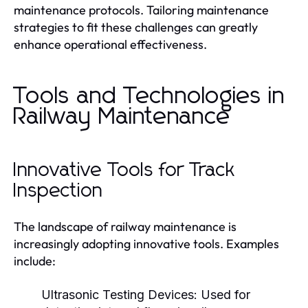
maintenance protocols. Tailoring maintenance
strategies to fit these challenges can greatly
enhance operational effectiveness.
Tools and Technologies in
Railway Maintenance
Innovative Tools for Track
Inspection
The landscape of railway maintenance is
increasingly adopting innovative tools. Examples
include:
Ultrasonic Testing Devices:
Used for