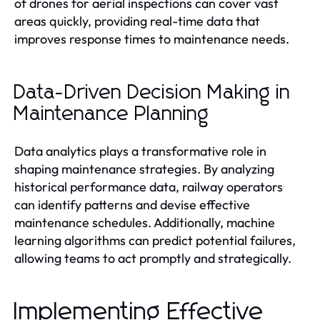
of drones for aerial inspections can cover vast
areas quickly, providing real-time data that
improves response times to maintenance needs.
Data-Driven Decision Making in
Maintenance Planning
Data analytics plays a transformative role in
shaping maintenance strategies. By analyzing
historical performance data, railway operators
can identify patterns and devise effective
maintenance schedules. Additionally, machine
learning algorithms can predict potential failures,
allowing teams to act promptly and strategically.
Implementing Effective