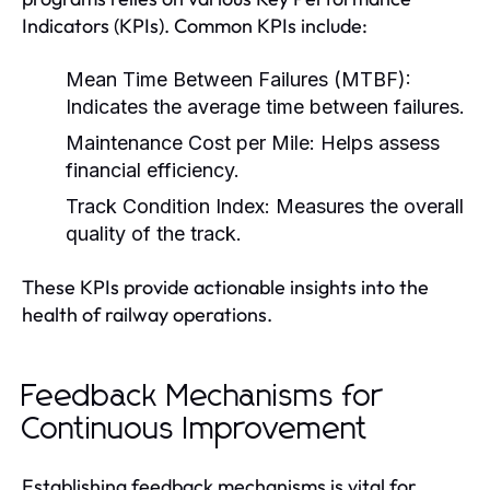
Indicators (KPIs). Common KPIs include:
Mean Time Between Failures (MTBF):
Indicates the average time between failures.
Maintenance Cost per Mile:
Helps assess
financial efficiency.
Track Condition Index:
Measures the overall
quality of the track.
These KPIs provide actionable insights into the
health of railway operations.
Feedback Mechanisms for
Continuous Improvement
Establishing feedback mechanisms is vital for