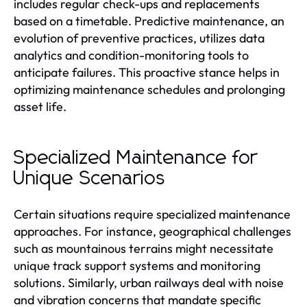
includes regular check-ups and replacements
based on a timetable. Predictive maintenance, an
evolution of preventive practices, utilizes data
analytics and condition-monitoring tools to
anticipate failures. This proactive stance helps in
optimizing maintenance schedules and prolonging
asset life.
Specialized Maintenance for
Unique Scenarios
Certain situations require specialized maintenance
approaches. For instance, geographical challenges
such as mountainous terrains might necessitate
unique track support systems and monitoring
solutions. Similarly, urban railways deal with noise
and vibration concerns that mandate specific