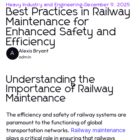
Heavy Industry and Engineering
-
December 9, 2025
Best Practices in Railway
Maintenance for
Enhanced Safety and
Efficiency
Alexis Bryant
A
admin
Understanding the
Importance of Railway
Maintenance
The efficiency and safety of railway systems are
paramount to the functioning of global
transportation networks.
Railway maintenance
plays a critical role in ensuring that railways