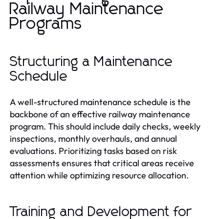
Railway Maintenance
Programs
Structuring a Maintenance
Schedule
A well-structured maintenance schedule is the
backbone of an effective railway maintenance
program. This should include daily checks, weekly
inspections, monthly overhauls, and annual
evaluations. Prioritizing tasks based on risk
assessments ensures that critical areas receive
attention while optimizing resource allocation.
Training and Development for