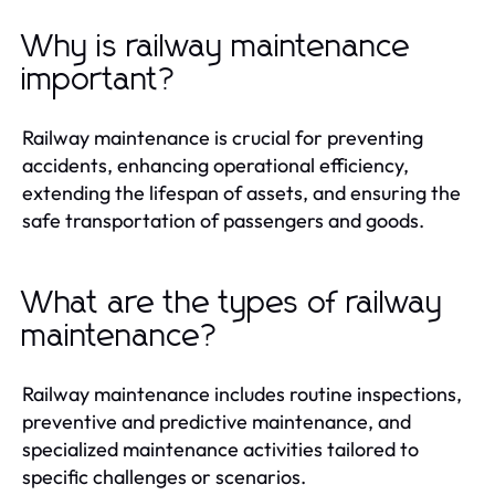
Why is railway maintenance
important?
Railway maintenance is crucial for preventing
accidents, enhancing operational efficiency,
extending the lifespan of assets, and ensuring the
safe transportation of passengers and goods.
What are the types of railway
maintenance?
Railway maintenance includes routine inspections,
preventive and predictive maintenance, and
specialized maintenance activities tailored to
specific challenges or scenarios.