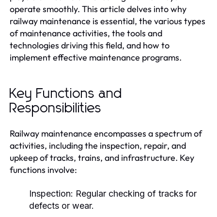
operate smoothly. This article delves into why
railway maintenance is essential, the various types
of maintenance activities, the tools and
technologies driving this field, and how to
implement effective maintenance programs.
Key Functions and
Responsibilities
Railway maintenance encompasses a spectrum of
activities, including the inspection, repair, and
upkeep of tracks, trains, and infrastructure. Key
functions involve:
Inspection:
Regular checking of tracks for
defects or wear.