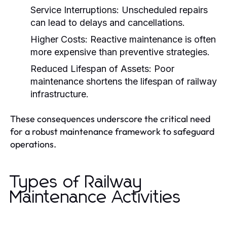
Service Interruptions:
Unscheduled repairs
can lead to delays and cancellations.
Higher Costs:
Reactive maintenance is often
more expensive than preventive strategies.
Reduced Lifespan of Assets:
Poor
maintenance shortens the lifespan of railway
infrastructure.
These consequences underscore the critical need
for a robust maintenance framework to safeguard
operations.
Types of Railway
Maintenance Activities