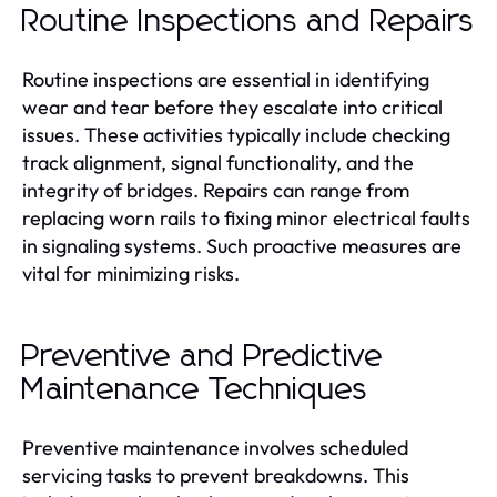
Routine Inspections and Repairs
Routine inspections are essential in identifying
wear and tear before they escalate into critical
issues. These activities typically include checking
track alignment, signal functionality, and the
integrity of bridges. Repairs can range from
replacing worn rails to fixing minor electrical faults
in signaling systems. Such proactive measures are
vital for minimizing risks.
Preventive and Predictive
Maintenance Techniques
Preventive maintenance involves scheduled
servicing tasks to prevent breakdowns. This