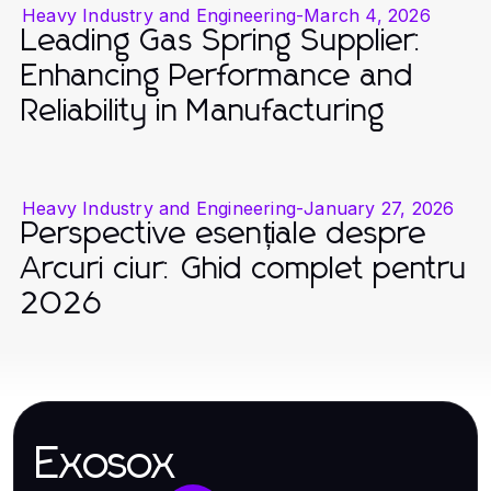
Heavy Industry and Engineering
-
March 4, 2026
Leading Gas Spring Supplier:
Enhancing Performance and
Reliability in Manufacturing
Heavy Industry and Engineering
-
January 27, 2026
Perspective esențiale despre
Arcuri ciur: Ghid complet pentru
2026
Exosox