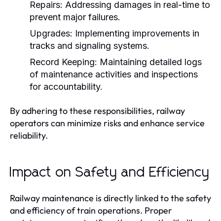
Repairs:
Addressing damages in real-time to
prevent major failures.
Upgrades:
Implementing improvements in
tracks and signaling systems.
Record Keeping:
Maintaining detailed logs
of maintenance activities and inspections
for accountability.
By adhering to these responsibilities, railway
operators can minimize risks and enhance service
reliability.
Impact on Safety and Efficiency
Railway maintenance is directly linked to the safety
and efficiency of train operations. Proper