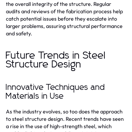
the overall integrity of the structure. Regular
audits and reviews of the fabrication process help
catch potential issues before they escalate into
larger problems, assuring structural performance
and safety.
Future Trends in Steel
Structure Design
Innovative Techniques and
Materials in Use
As the industry evolves, so too does the approach
to steel structure design. Recent trends have seen
a rise in the use of high-strength steel, which