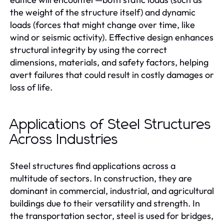
the weight of the structure itself) and dynamic
loads (forces that might change over time, like
wind or seismic activity). Effective design enhances
structural integrity by using the correct
dimensions, materials, and safety factors, helping
avert failures that could result in costly damages or
loss of life.
Applications of Steel Structures
Across Industries
Steel structures find applications across a
multitude of sectors. In construction, they are
dominant in commercial, industrial, and agricultural
buildings due to their versatility and strength. In
the transportation sector, steel is used for bridges,