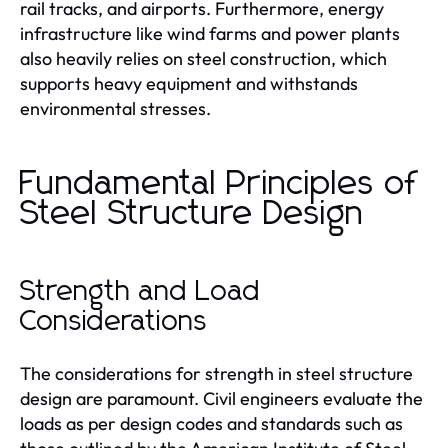
rail tracks, and airports. Furthermore, energy
infrastructure like wind farms and power plants
also heavily relies on steel construction, which
supports heavy equipment and withstands
environmental stresses.
Fundamental Principles of
Steel Structure Design
Strength and Load
Considerations
The considerations for strength in steel structure
design are paramount. Civil engineers evaluate the
loads as per design codes and standards such as