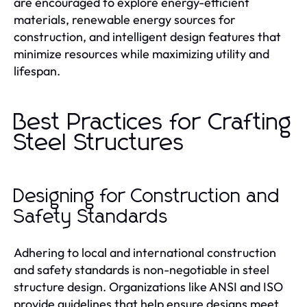
are encouraged to explore energy-efficient
materials, renewable energy sources for
construction, and intelligent design features that
minimize resources while maximizing utility and
lifespan.
Best Practices for Crafting
Steel Structures
Designing for Construction and
Safety Standards
Adhering to local and international construction
and safety standards is non-negotiable in steel
structure design. Organizations like ANSI and ISO
provide guidelines that help ensure designs meet