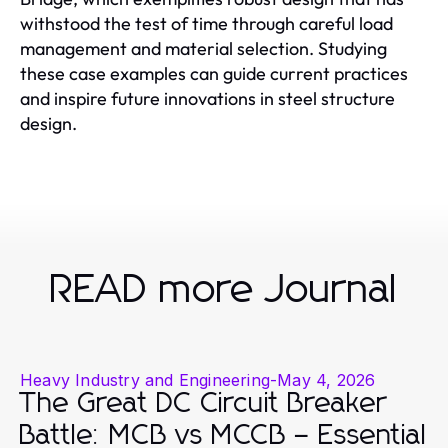
withstood the test of time through careful load
management and material selection. Studying
these case examples can guide current practices
and inspire future innovations in steel structure
design.
READ more Journal
Heavy Industry and Engineering
-
May 4, 2026
The Great DC Circuit Breaker
Battle: MCB vs MCCB – Essential