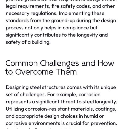
legal requirements, fire safety codes, and other
necessary regulations. Implementing these
standards from the ground-up during the design
process not only helps in compliance but
significantly contributes to the longevity and
safety of a building.
Common Challenges and How
to Overcome Them
Designing steel structures comes with its unique
set of challenges. For example, corrosion
represents a significant threat to steel longevity.
Utilizing corrosion-resistant materials, coatings,
and appropriate design choices in humid or
corrosive environments is crucial for prevention.