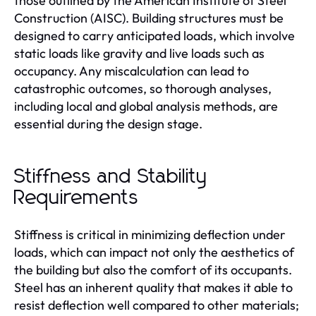
those outlined by the American Institute of Steel
Construction (AISC). Building structures must be
designed to carry anticipated loads, which involve
static loads like gravity and live loads such as
occupancy. Any miscalculation can lead to
catastrophic outcomes, so thorough analyses,
including local and global analysis methods, are
essential during the design stage.
Stiffness and Stability
Requirements
Stiffness is critical in minimizing deflection under
loads, which can impact not only the aesthetics of
the building but also the comfort of its occupants.
Steel has an inherent quality that makes it able to
resist deflection well compared to other materials;