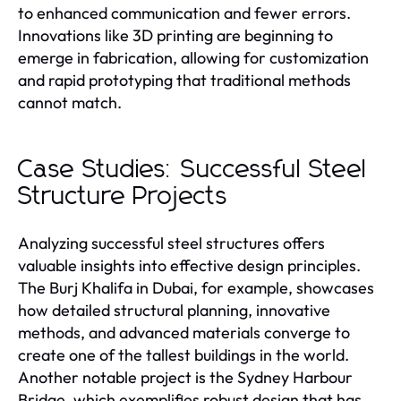
to enhanced communication and fewer errors.
Innovations like 3D printing are beginning to
emerge in fabrication, allowing for customization
and rapid prototyping that traditional methods
cannot match.
Case Studies: Successful Steel
Structure Projects
Analyzing successful steel structures offers
valuable insights into effective design principles.
The Burj Khalifa in Dubai, for example, showcases
how detailed structural planning, innovative
methods, and advanced materials converge to
create one of the tallest buildings in the world.
Another notable project is the Sydney Harbour
Bridge, which exemplifies robust design that has