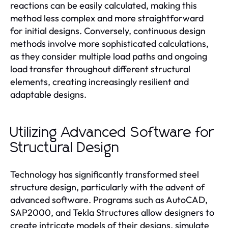
reactions can be easily calculated, making this
method less complex and more straightforward
for initial designs. Conversely, continuous design
methods involve more sophisticated calculations,
as they consider multiple load paths and ongoing
load transfer throughout different structural
elements, creating increasingly resilient and
adaptable designs.
Utilizing Advanced Software for
Structural Design
Technology has significantly transformed steel
structure design, particularly with the advent of
advanced software. Programs such as AutoCAD,
SAP2000, and Tekla Structures allow designers to
create intricate models of their designs, simulate