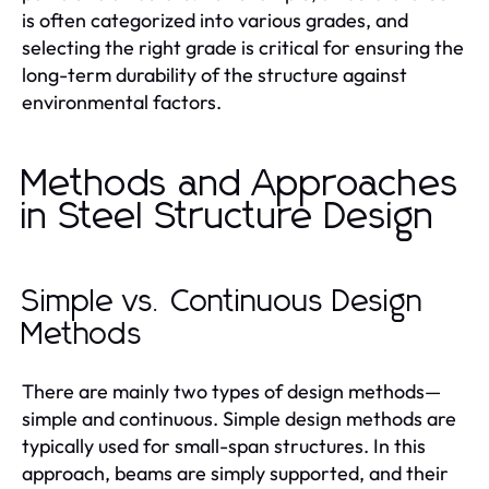
is often categorized into various grades, and
selecting the right grade is critical for ensuring the
long-term durability of the structure against
environmental factors.
Methods and Approaches
in Steel Structure Design
Simple vs. Continuous Design
Methods
There are mainly two types of design methods—
simple and continuous. Simple design methods are
typically used for small-span structures. In this
approach, beams are simply supported, and their