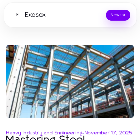
Exosox
E
News
Heavy Industry and Engineering
-
November 17, 2025