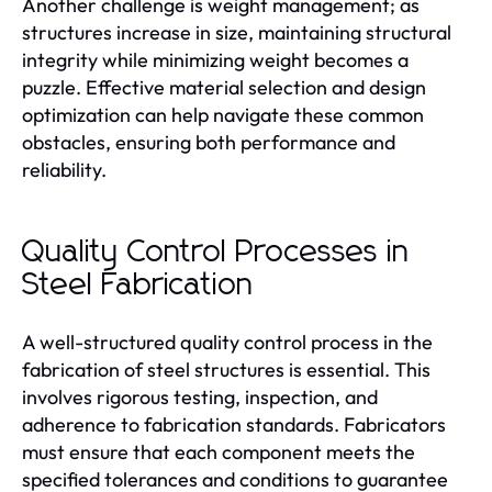
Another challenge is weight management; as
structures increase in size, maintaining structural
integrity while minimizing weight becomes a
puzzle. Effective material selection and design
optimization can help navigate these common
obstacles, ensuring both performance and
reliability.
Quality Control Processes in
Steel Fabrication
A well-structured quality control process in the
fabrication of steel structures is essential. This
involves rigorous testing, inspection, and
adherence to fabrication standards. Fabricators
must ensure that each component meets the
specified tolerances and conditions to guarantee