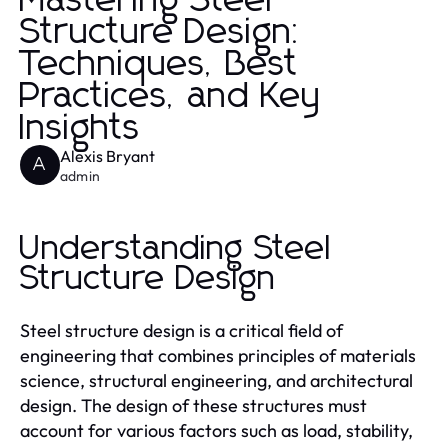
Mastering Steel
Structure Design:
Techniques, Best
Practices, and Key
Insights
Alexis Bryant
A
admin
Understanding Steel
Structure Design
Steel structure design is a critical field of
engineering that combines principles of materials
science, structural engineering, and architectural
design. The design of these structures must
account for various factors such as load, stability,