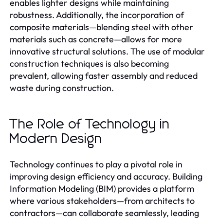
enables lighter designs while maintaining
robustness. Additionally, the incorporation of
composite materials—blending steel with other
materials such as concrete—allows for more
innovative structural solutions. The use of modular
construction techniques is also becoming
prevalent, allowing faster assembly and reduced
waste during construction.
The Role of Technology in
Modern Design
Technology continues to play a pivotal role in
improving design efficiency and accuracy. Building
Information Modeling (BIM) provides a platform
where various stakeholders—from architects to
contractors—can collaborate seamlessly, leading