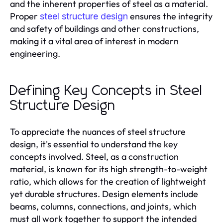
and the inherent properties of steel as a material.
Proper
ensures the integrity
steel structure design
and safety of buildings and other constructions,
making it a vital area of interest in modern
engineering.
Defining Key Concepts in Steel
Structure Design
To appreciate the nuances of steel structure
design, it's essential to understand the key
concepts involved. Steel, as a construction
material, is known for its high strength-to-weight
ratio, which allows for the creation of lightweight
yet durable structures. Design elements include
beams, columns, connections, and joints, which
must all work together to support the intended