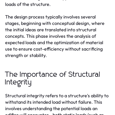
loads of the structure.
The design process typically involves several
stages, beginning with conceptual design, where
the initial ideas are translated into structural
concepts. This phase involves the analysis of
expected loads and the optimization of material
use to ensure cost-efficiency without sacrificing
strength or stability.
The Importance of Structural
Integrity
Structural integrity refers to a structure's ability to
withstand its intended load without failure. This
involves understanding the potential loads an
edifice will encounter—both static loads (such as