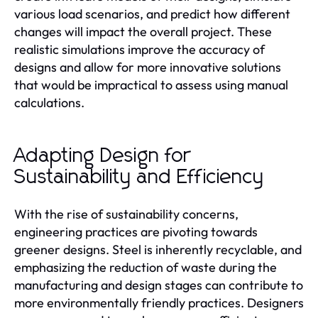
various load scenarios, and predict how different
changes will impact the overall project. These
realistic simulations improve the accuracy of
designs and allow for more innovative solutions
that would be impractical to assess using manual
calculations.
Adapting Design for
Sustainability and Efficiency
With the rise of sustainability concerns,
engineering practices are pivoting towards
greener designs. Steel is inherently recyclable, and
emphasizing the reduction of waste during the
manufacturing and design stages can contribute to
more environmentally friendly practices. Designers