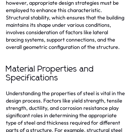
however, appropriate design strategies must be
employed to enhance this characteristic.
Structural stability, which ensures that the building
maintains its shape under various conditions,
involves consideration of factors like lateral
bracing systems, support connections, and the
overall geometric configuration of the structure.
Material Properties and
Specifications
Understanding the properties of steel is vital in the
design process. Factors like yield strength, tensile
strength, ductility, and corrosion resistance play
significant roles in determining the appropriate
type of steel and thickness required for different
parts of a structure. For example, structural steel