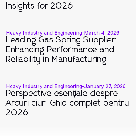
Insights for 2026
Heavy Industry and Engineering
-
March 4, 2026
Leading Gas Spring Supplier:
Enhancing Performance and
Reliability in Manufacturing
Heavy Industry and Engineering
-
January 27, 2026
Perspective esențiale despre
Arcuri ciur: Ghid complet pentru
2026