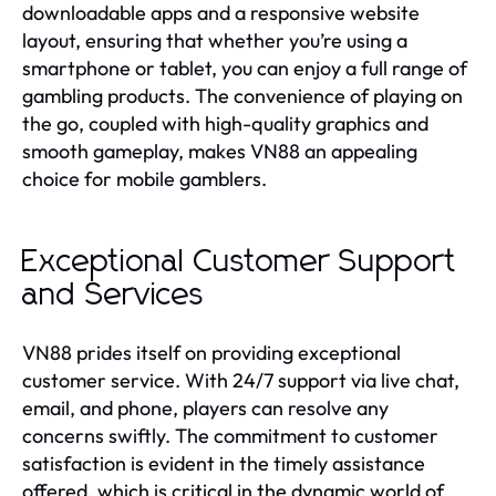
downloadable apps and a responsive website
layout, ensuring that whether you’re using a
smartphone or tablet, you can enjoy a full range of
gambling products. The convenience of playing on
the go, coupled with high-quality graphics and
smooth gameplay, makes VN88 an appealing
choice for mobile gamblers.
Exceptional Customer Support
and Services
VN88 prides itself on providing exceptional
customer service. With 24/7 support via live chat,
email, and phone, players can resolve any
concerns swiftly. The commitment to customer
satisfaction is evident in the timely assistance
offered, which is critical in the dynamic world of