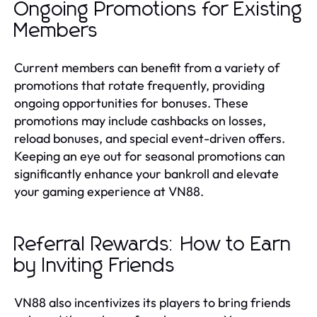
Ongoing Promotions for Existing
Members
Current members can benefit from a variety of
promotions that rotate frequently, providing
ongoing opportunities for bonuses. These
promotions may include cashbacks on losses,
reload bonuses, and special event-driven offers.
Keeping an eye out for seasonal promotions can
significantly enhance your bankroll and elevate
your gaming experience at VN88.
Referral Rewards: How to Earn
by Inviting Friends
VN88 also incentivizes its players to bring friends