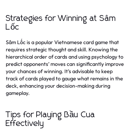
Strategies for Winning at Sâm
Lốc
Sâm Lốc is a popular Vietnamese card game that
requires strategic thought and skill. Knowing the
hierarchical order of cards and using psychology to
predict opponents’ moves can significantly improve
your chances of winning. It’s advisable to keep
track of cards played to gauge what remains in the
deck, enhancing your decision-making during
gameplay.
Tips for Playing Bầu Cua
Effectively