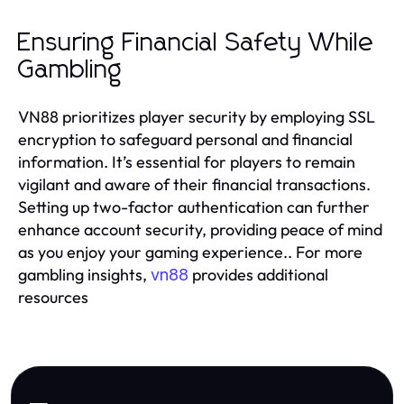
Ensuring Financial Safety While
Gambling
VN88 prioritizes player security by employing SSL
encryption to safeguard personal and financial
information. It’s essential for players to remain
vigilant and aware of their financial transactions.
Setting up two-factor authentication can further
enhance account security, providing peace of mind
as you enjoy your gaming experience.. For more
gambling insights,
provides additional
vn88
resources