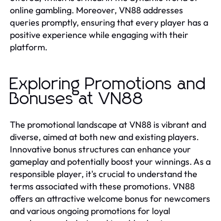
online gambling. Moreover, VN88 addresses
queries promptly, ensuring that every player has a
positive experience while engaging with their
platform.
Exploring Promotions and
Bonuses at VN88
The promotional landscape at VN88 is vibrant and
diverse, aimed at both new and existing players.
Innovative bonus structures can enhance your
gameplay and potentially boost your winnings. As a
responsible player, it's crucial to understand the
terms associated with these promotions. VN88
offers an attractive welcome bonus for newcomers
and various ongoing promotions for loyal