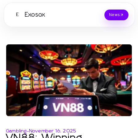
Exosox
E
News
Gambling
-
November 16, 2025