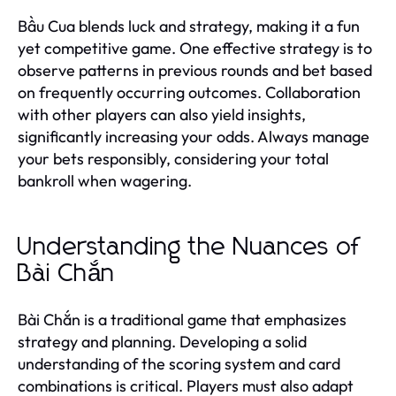
Bầu Cua blends luck and strategy, making it a fun
yet competitive game. One effective strategy is to
observe patterns in previous rounds and bet based
on frequently occurring outcomes. Collaboration
with other players can also yield insights,
significantly increasing your odds. Always manage
your bets responsibly, considering your total
bankroll when wagering.
Understanding the Nuances of
Bài Chắn
Bài Chắn is a traditional game that emphasizes
strategy and planning. Developing a solid
understanding of the scoring system and card
combinations is critical. Players must also adapt