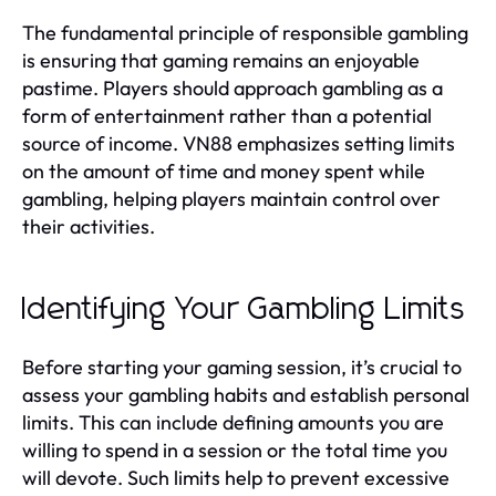
The fundamental principle of responsible gambling
is ensuring that gaming remains an enjoyable
pastime. Players should approach gambling as a
form of entertainment rather than a potential
source of income. VN88 emphasizes setting limits
on the amount of time and money spent while
gambling, helping players maintain control over
their activities.
Identifying Your Gambling Limits
Before starting your gaming session, it’s crucial to
assess your gambling habits and establish personal
limits. This can include defining amounts you are
willing to spend in a session or the total time you
will devote. Such limits help to prevent excessive