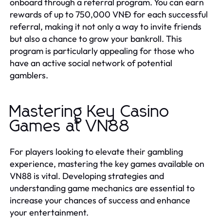
onboard through a referral program. You can earn
rewards of up to 750,000 VNĐ for each successful
referral, making it not only a way to invite friends
but also a chance to grow your bankroll. This
program is particularly appealing for those who
have an active social network of potential
gamblers.
Mastering Key Casino
Games at VN88
For players looking to elevate their gambling
experience, mastering the key games available on
VN88 is vital. Developing strategies and
understanding game mechanics are essential to
increase your chances of success and enhance
your entertainment.