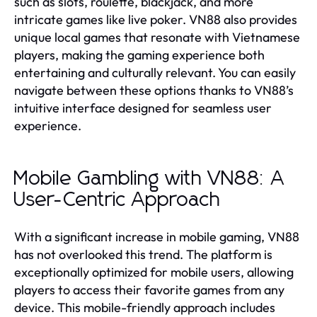
such as slots, roulette, blackjack, and more
intricate games like live poker. VN88 also provides
unique local games that resonate with Vietnamese
players, making the gaming experience both
entertaining and culturally relevant. You can easily
navigate between these options thanks to VN88’s
intuitive interface designed for seamless user
experience.
Mobile Gambling with VN88: A
User-Centric Approach
With a significant increase in mobile gaming, VN88
has not overlooked this trend. The platform is
exceptionally optimized for mobile users, allowing
players to access their favorite games from any
device. This mobile-friendly approach includes