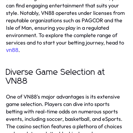
can find engaging entertainment that suits your
style. Notably, VN88 operates under licenses from
reputable organizations such as PAGCOR and the
Isle of Man, ensuring you play in a regulated
environment. To explore the complete range of
services and to start your betting journey, head to
.
vn88
Diverse Game Selection at
VN88
One of VN88's major advantages is its extensive
game selection. Players can dive into sports
betting with real-time odds on numerous sports
events, including soccer, basketball, and eSports.
The casino section features a plethora of choices