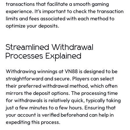
transactions that facilitate a smooth gaming
experience. It’s important to check the transaction
limits and fees associated with each method to
optimize your deposits.
Streamlined Withdrawal
Processes Explained
Withdrawing winnings at VN88 is designed to be
straightforward and secure. Players can select
their preferred withdrawal method, which often
mirrors the deposit options. The processing time
for withdrawals is relatively quick, typically taking
just a few minutes to a few hours. Ensuring that
your account is verified beforehand can help in
expediting this process.