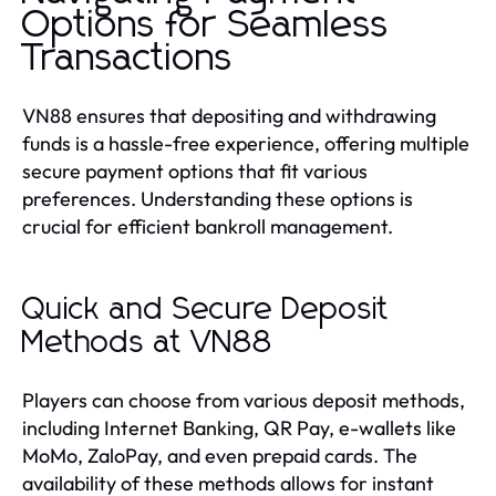
Options for Seamless
Transactions
VN88 ensures that depositing and withdrawing
funds is a hassle-free experience, offering multiple
secure payment options that fit various
preferences. Understanding these options is
crucial for efficient bankroll management.
Quick and Secure Deposit
Methods at VN88
Players can choose from various deposit methods,
including Internet Banking, QR Pay, e-wallets like
MoMo, ZaloPay, and even prepaid cards. The
availability of these methods allows for instant