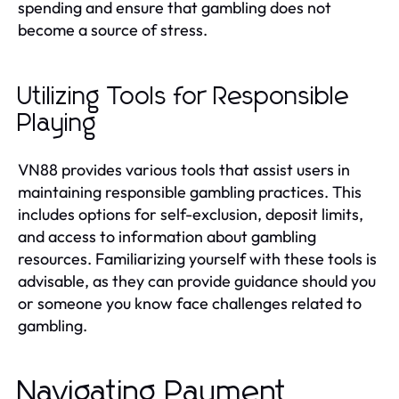
spending and ensure that gambling does not
become a source of stress.
Utilizing Tools for Responsible
Playing
VN88 provides various tools that assist users in
maintaining responsible gambling practices. This
includes options for self-exclusion, deposit limits,
and access to information about gambling
resources. Familiarizing yourself with these tools is
advisable, as they can provide guidance should you
or someone you know face challenges related to
gambling.
Navigating Payment