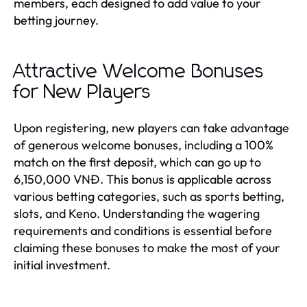
members, each designed to add value to your
betting journey.
Attractive Welcome Bonuses
for New Players
Upon registering, new players can take advantage
of generous welcome bonuses, including a 100%
match on the first deposit, which can go up to
6,150,000 VNĐ. This bonus is applicable across
various betting categories, such as sports betting,
slots, and Keno. Understanding the wagering
requirements and conditions is essential before
claiming these bonuses to make the most of your
initial investment.