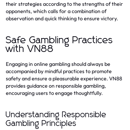
their strategies according to the strengths of their
opponents, which calls for a combination of
observation and quick thinking to ensure victory.
Safe Gambling Practices
with VN88
Engaging in online gambling should always be
accompanied by mindful practices to promote
safety and ensure a pleasurable experience. VN88
provides guidance on responsible gambling,
encouraging users to engage thoughtfully.
Understanding Responsible
Gambling Principles