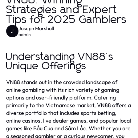
VN88: Winning
Strategies and Expert
Tips for 2025 Gamblers
Joseph Marshall
J
admin
Understanding VN88's
Unique Offerings
VN88 stands out in the crowded landscape of
online gambling with its rich variety of gaming
options and user-friendly platform. Catering
primarily to the Vietnamese market, VN88 offers a
diverse portfolio that includes sports betting,
online casinos, live dealer games, and popular local
games like Bầu Cua and Sâm Lốc. Whether you are
a seasoned gambler or a curious newcomer, you