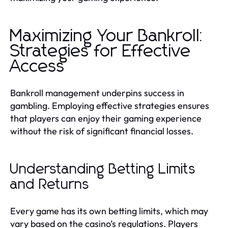
Maximizing Your Bankroll:
Strategies for Effective
Access
Bankroll management underpins success in
gambling. Employing effective strategies ensures
that players can enjoy their gaming experience
without the risk of significant financial losses.
Understanding Betting Limits
and Returns
Every game has its own betting limits, which may
vary based on the casino’s regulations. Players