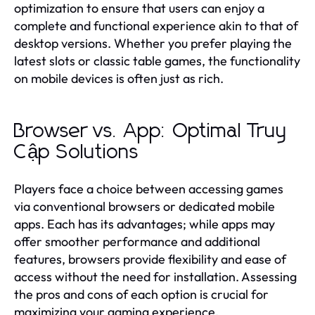
optimization to ensure that users can enjoy a
complete and functional experience akin to that of
desktop versions. Whether you prefer playing the
latest slots or classic table games, the functionality
on mobile devices is often just as rich.
Browser vs. App: Optimal Truy
Cập Solutions
Players face a choice between accessing games
via conventional browsers or dedicated mobile
apps. Each has its advantages; while apps may
offer smoother performance and additional
features, browsers provide flexibility and ease of
access without the need for installation. Assessing
the pros and cons of each option is crucial for
maximizing your gaming experience.