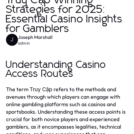
Truy Cập Winning
Strategies for 2025:
Essential Casino Insights
for Gamblers
Joseph Marshall
J
admin
Understanding Casino
Access Routes
The term
refers to the methods and
Truy Cập
avenues through which players can engage with
online gambling platforms such as casinos and
sportsbooks. Understanding these access points is
crucial for both novice players and experienced
gamblers, as it encompasses legalities, technical