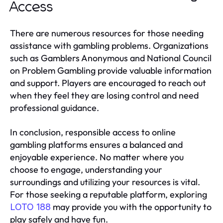
Access
There are numerous resources for those needing
assistance with gambling problems. Organizations
such as Gamblers Anonymous and National Council
on Problem Gambling provide valuable information
and support. Players are encouraged to reach out
when they feel they are losing control and need
professional guidance.
In conclusion, responsible access to online
gambling platforms ensures a balanced and
enjoyable experience. No matter where you
choose to engage, understanding your
surroundings and utilizing your resources is vital.
For those seeking a reputable platform, exploring
may provide you with the opportunity to
LOTO 188
play safely and have fun.