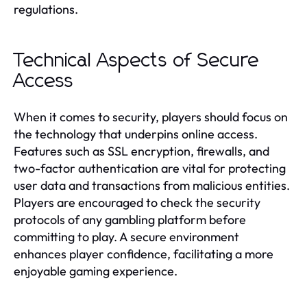
regulations.
Technical Aspects of Secure
Access
When it comes to security, players should focus on
the technology that underpins online access.
Features such as SSL encryption, firewalls, and
two-factor authentication are vital for protecting
user data and transactions from malicious entities.
Players are encouraged to check the security
protocols of any gambling platform before
committing to play. A secure environment
enhances player confidence, facilitating a more
enjoyable gaming experience.