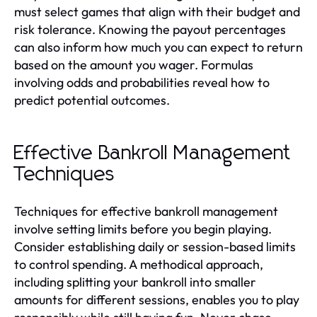
must select games that align with their budget and
risk tolerance. Knowing the payout percentages
can also inform how much you can expect to return
based on the amount you wager. Formulas
involving odds and probabilities reveal how to
predict potential outcomes.
Effective Bankroll Management
Techniques
Techniques for effective bankroll management
involve setting limits before you begin playing.
Consider establishing daily or session-based limits
to control spending. A methodical approach,
including splitting your bankroll into smaller
amounts for different sessions, enables you to play