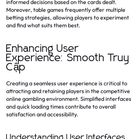
informed decisions based on the cards dealt.
Moreover, table games frequently offer multiple
betting strategies, allowing players to experiment
and find what suits them best.
Enhancing User
Experience: Smooth Truy
Cập
Creating a seamless user experience is critical to
attracting and retaining players in the competitive
online gambling environment. Simplified interfaces
and quick loading times contribute to overall
satisfaction and accessibility.
Understanding User Interfaces