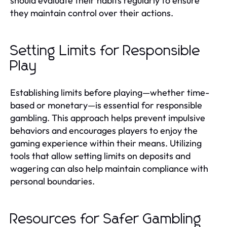
should evaluate their habits regularly to ensure
they maintain control over their actions.
Setting Limits for Responsible
Play
Establishing limits before playing—whether time-
based or monetary—is essential for responsible
gambling. This approach helps prevent impulsive
behaviors and encourages players to enjoy the
gaming experience within their means. Utilizing
tools that allow setting limits on deposits and
wagering can also help maintain compliance with
personal boundaries.
Resources for Safer Gambling