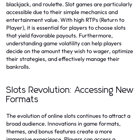
blackjack, and roulette. Slot games are particularly
accessible due to their simple mechanics and
entertainment value. With high RTPs (Return to
Player), it is essential for players to choose slots
that yield favorable payouts. Furthermore,
understanding game volatility can help players
decide on the amount they wish to wager, optimize
their strategies, and effectively manage their
bankrolls.
Slots Revolution: Accessing New
Formats
The evolution of online slots continues to attract a
broad audience. Innovations in game formats,
themes, and bonus features create a more
immersive experience. Players can access a