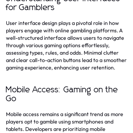
for Gamblers
User interface design plays a pivotal role in how
players engage with online gambling platforms. A
well-structured interface allows users to navigate
through various gaming options effortlessly,
assessing types, rules, and odds. Minimal clutter
and clear call-to-action buttons lead to a smoother
gaming experience, enhancing user retention.
Mobile Access: Gaming on the
Go
Mobile access remains a significant trend as more
players opt to gamble using smartphones and
tablets. Developers are prioritizing mobile