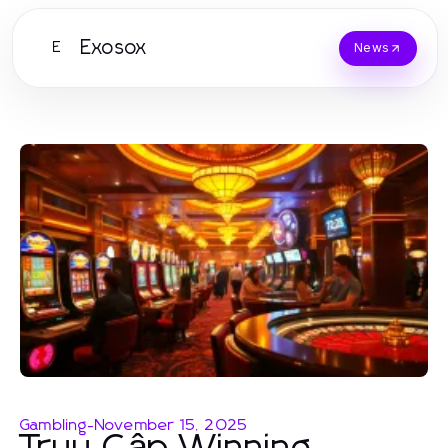
Exosox
E
News
Gambling
-
November 15, 2025