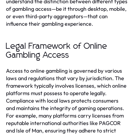
understand the distinction between different types
of gambling access—be it through desktop, mobile,
or even third-party aggregators—that can
influence their gambling experience.
Legal Framework of Online
Gambling Access
Access to online gambling is governed by various
laws and regulations that vary by jurisdiction. The
framework typically involves licenses, which online
platforms must possess to operate legally.
Compliance with local laws protects consumers
and maintains the integrity of gaming operations.
For example, many platforms carry licenses from
reputable international authorities like PAGCOR
and Isle of Man, ensuring they adhere to strict