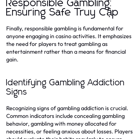
Responsible Gambling:
Ensuring Safe Truy Cập
Finally, responsible gambling is fundamental for
anyone engaging in casino activities. It emphasizes
the need for players to treat gambling as
entertainment rather than a means for financial
gain.
Identifying Gambling Addiction
Signs
Recognizing signs of gambling addiction is crucial.
Common indicators include concealing gambling
behavior, gambling with money allocated for
necessities, or feeling anxious about losses. Players