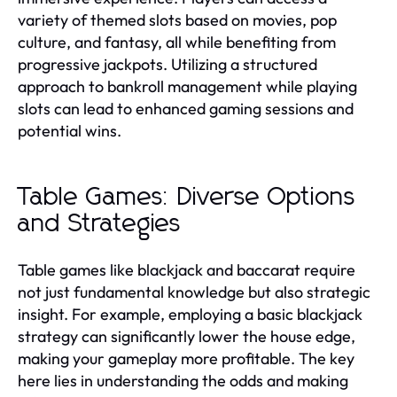
variety of themed slots based on movies, pop
culture, and fantasy, all while benefiting from
progressive jackpots. Utilizing a structured
approach to bankroll management while playing
slots can lead to enhanced gaming sessions and
potential wins.
Table Games: Diverse Options
and Strategies
Table games like blackjack and baccarat require
not just fundamental knowledge but also strategic
insight. For example, employing a basic blackjack
strategy can significantly lower the house edge,
making your gameplay more profitable. The key
here lies in understanding the odds and making