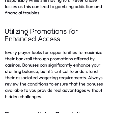
responsibly while still having fun. Never chase
losses as this can lead to gambling addiction and
financial troubles.
Utilizing Promotions for
Enhanced Access
Every player looks for opportunities to maximize
their bankroll through promotions offered by
casinos. Bonuses can significantly enhance your
starting balance, but it's critical to understand
their associated wagering requirements. Always
review the conditions to ensure that the bonuses
available to you provide real advantages without
hidden challenges.