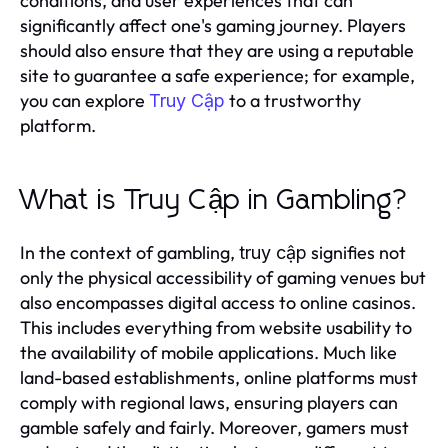
conditions, and user experiences that can
significantly affect one's gaming journey. Players
should also ensure that they are using a reputable
site to guarantee a safe experience; for example,
you can explore
to a trustworthy
Truy Cập
platform.
What is Truy Cập in Gambling?
In the context of gambling,
signifies not
truy cập
only the physical accessibility of gaming venues but
also encompasses digital access to online casinos.
This includes everything from website usability to
the availability of mobile applications. Much like
land-based establishments, online platforms must
comply with regional laws, ensuring players can
gamble safely and fairly. Moreover, gamers must