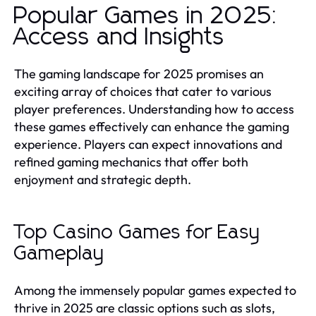
Popular Games in 2025:
Access and Insights
The gaming landscape for 2025 promises an
exciting array of choices that cater to various
player preferences. Understanding how to access
these games effectively can enhance the gaming
experience. Players can expect innovations and
refined gaming mechanics that offer both
enjoyment and strategic depth.
Top Casino Games for Easy
Gameplay
Among the immensely popular games expected to
thrive in 2025 are classic options such as slots,