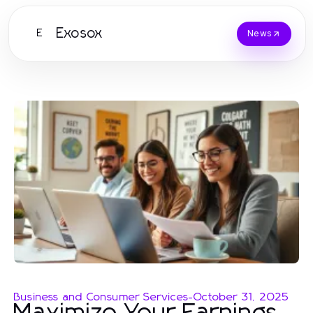
Exosox
E
News
Business and Consumer Services
-
October 31, 2025