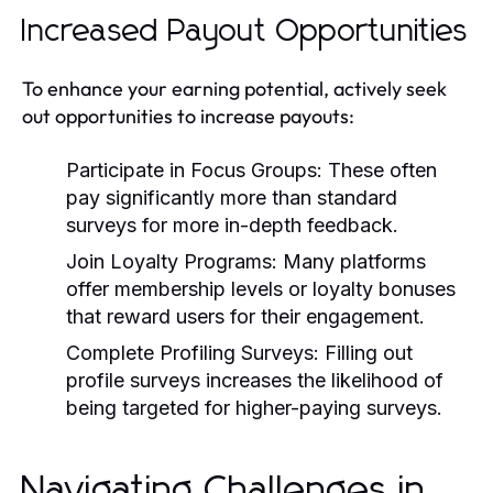
Increased Payout Opportunities
To enhance your earning potential, actively seek
out opportunities to increase payouts:
Participate in Focus Groups:
These often
pay significantly more than standard
surveys for more in-depth feedback.
Join Loyalty Programs:
Many platforms
offer membership levels or loyalty bonuses
that reward users for their engagement.
Complete Profiling Surveys:
Filling out
profile surveys increases the likelihood of
being targeted for higher-paying surveys.
Navigating Challenges in