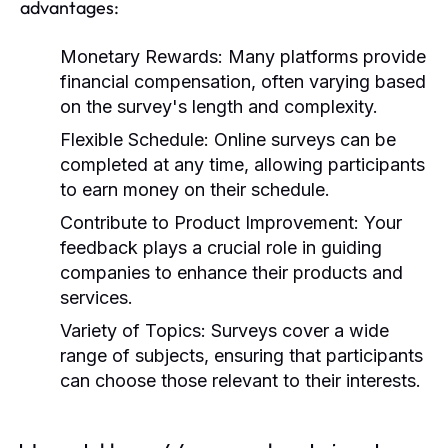
advantages:
Monetary Rewards:
Many platforms provide
financial compensation, often varying based
on the survey's length and complexity.
Flexible Schedule:
Online surveys can be
completed at any time, allowing participants
to earn money on their schedule.
Contribute to Product Improvement:
Your
feedback plays a crucial role in guiding
companies to enhance their products and
services.
Variety of Topics:
Surveys cover a wide
range of subjects, ensuring that participants
can choose those relevant to their interests.