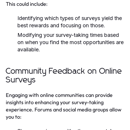
This could include:
Identifying which types of surveys yield the
best rewards and focusing on those.
Modifying your survey-taking times based
on when you find the most opportunities are
available.
Community Feedback on Online
Surveys
Engaging with online communities can provide
insights into enhancing your survey-taking
experience. Forums and social media groups allow
you to: