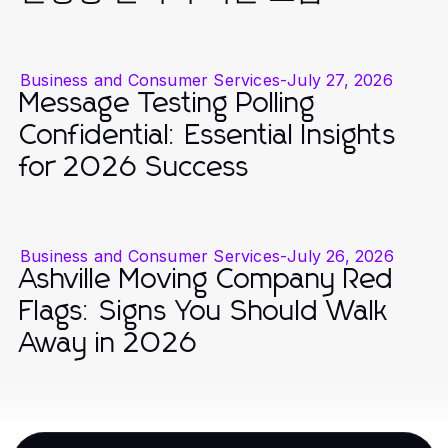
Business and Consumer Services
-
July 27, 2026
Message Testing Polling
Confidential: Essential Insights
for 2026 Success
Business and Consumer Services
-
July 26, 2026
Ashville Moving Company Red
Flags: Signs You Should Walk
Away in 2026