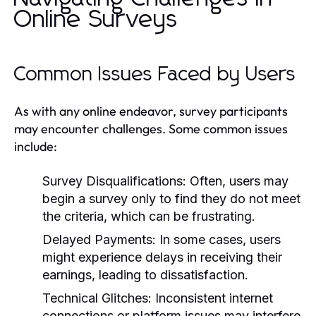
Online Surveys
Common Issues Faced by Users
As with any online endeavor, survey participants
may encounter challenges. Some common issues
include:
Survey Disqualifications:
Often, users may
begin a survey only to find they do not meet
the criteria, which can be frustrating.
Delayed Payments:
In some cases, users
might experience delays in receiving their
earnings, leading to dissatisfaction.
Technical Glitches:
Inconsistent internet
connections or platform issues may interfere