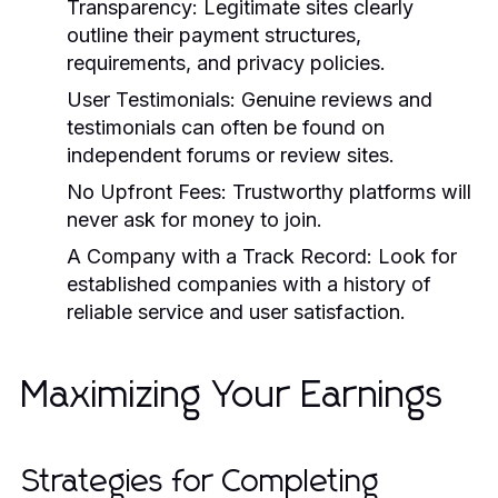
Transparency:
Legitimate sites clearly
outline their payment structures,
requirements, and privacy policies.
User Testimonials:
Genuine reviews and
testimonials can often be found on
independent forums or review sites.
No Upfront Fees:
Trustworthy platforms will
never ask for money to join.
A Company with a Track Record:
Look for
established companies with a history of
reliable service and user satisfaction.
Maximizing Your Earnings
Strategies for Completing