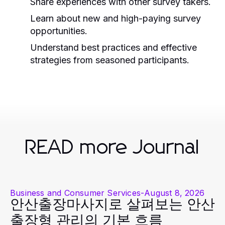
Share experiences with other survey takers.
Learn about new and high-paying survey
opportunities.
Understand best practices and effective
strategies from seasoned participants.
READ more Journal
Business and Consumer Services
-
August 8, 2026
안산출장마사지로 살펴보는 안산
출장형 관리의 기본 흐름