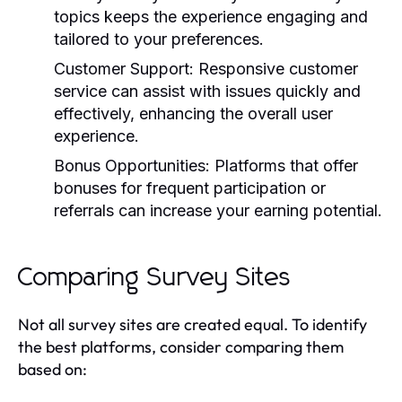
topics keeps the experience engaging and
tailored to your preferences.
Customer Support:
Responsive customer
service can assist with issues quickly and
effectively, enhancing the overall user
experience.
Bonus Opportunities:
Platforms that offer
bonuses for frequent participation or
referrals can increase your earning potential.
Comparing Survey Sites
Not all survey sites are created equal. To identify
the best platforms, consider comparing them
based on: