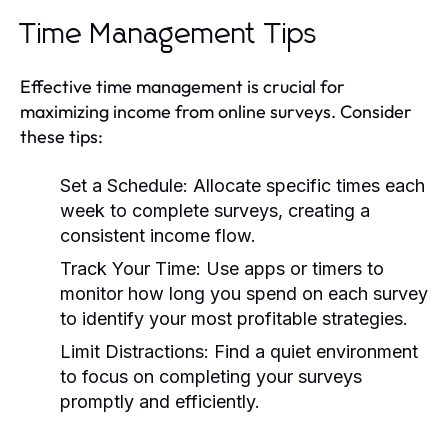
Time Management Tips
Effective time management is crucial for
maximizing income from online surveys. Consider
these tips:
Set a Schedule:
Allocate specific times each
week to complete surveys, creating a
consistent income flow.
Track Your Time:
Use apps or timers to
monitor how long you spend on each survey
to identify your most profitable strategies.
Limit Distractions:
Find a quiet environment
to focus on completing your surveys
promptly and efficiently.