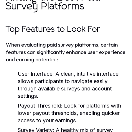
Survey Platforms
Top Features to Look For
When evaluating paid survey platforms, certain
features can significantly enhance user experience
and earning potential:
User Interface:
A clean, intuitive interface
allows participants to navigate easily
through available surveys and account
settings.
Payout Threshold:
Look for platforms with
lower payout thresholds, enabling quicker
access to your earnings.
Survey Variety:
A healthy mix of survey