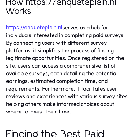
How https://enqueteplein.nl
Works
serves as a hub for
https://enqueteplein.nl
individuals interested in completing paid surveys.
By connecting users with different survey
platforms, it simplifies the process of finding
legitimate opportunities. Once registered on the
site, users can access a comprehensive list of
available surveys, each detailing the potential
earnings, estimated completion time, and
requirements. Furthermore, it facilitates user
reviews and experiences with various survey sites,
helping others make informed choices about
where to invest their time.
Finding the Best Paid