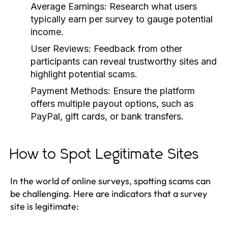
Average Earnings:
Research what users
typically earn per survey to gauge potential
income.
User Reviews:
Feedback from other
participants can reveal trustworthy sites and
highlight potential scams.
Payment Methods:
Ensure the platform
offers multiple payout options, such as
PayPal, gift cards, or bank transfers.
How to Spot Legitimate Sites
In the world of online surveys, spotting scams can
be challenging. Here are indicators that a survey
site is legitimate: