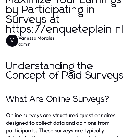
Maximize Your Earnings
by Participating in
Surveys at
https://enqueteplein.nl
Vanessa Morales
V
admin
Understanding the
Concept of Paid Surveys
What Are Online Surveys?
Online surveys are structured questionnaires
designed to collect data and opinions from
participants. These surveys are typically