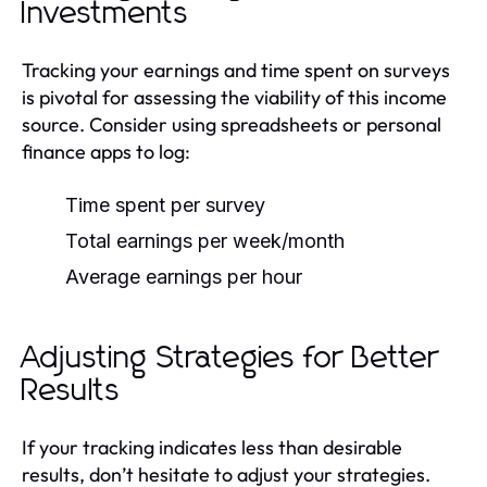
Investments
Tracking your earnings and time spent on surveys
is pivotal for assessing the viability of this income
source. Consider using spreadsheets or personal
finance apps to log:
Time spent per survey
Total earnings per week/month
Average earnings per hour
Adjusting Strategies for Better
Results
If your tracking indicates less than desirable
results, don’t hesitate to adjust your strategies.