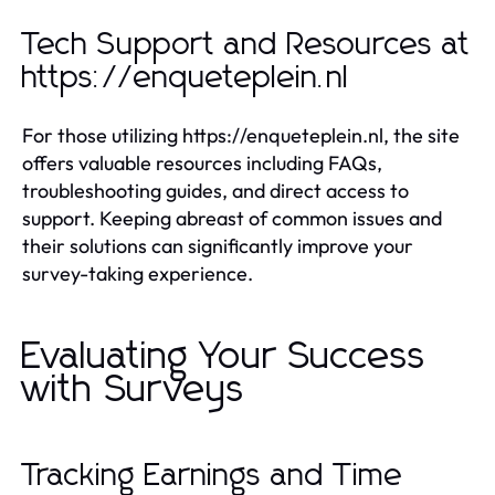
Tech Support and Resources at
https://enqueteplein.nl
For those utilizing https://enqueteplein.nl, the site
offers valuable resources including FAQs,
troubleshooting guides, and direct access to
support. Keeping abreast of common issues and
their solutions can significantly improve your
survey-taking experience.
Evaluating Your Success
with Surveys
Tracking Earnings and Time