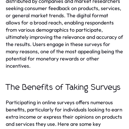
distributed by companies and market researchers
seeking consumer feedback on products, services,
or general market trends. The digital format
allows for a broad reach, enabling respondents
from various demographics to participate,
ultimately improving the relevance and accuracy of
the results. Users engage in these surveys for
many reasons, one of the most appealing being the
potential for monetary rewards or other
incentives.
The Benefits of Taking Surveys
Participating in online surveys offers numerous
benefits, particularly for individuals looking to earn
extra income or express their opinions on products
and services they use. Here are some key