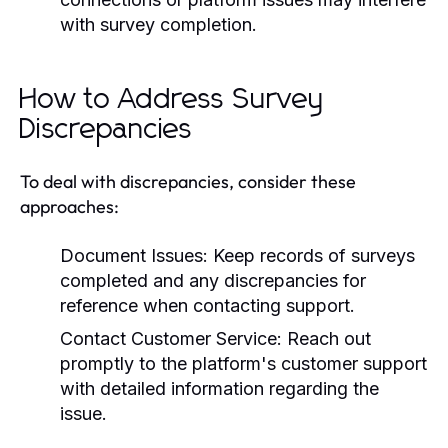
with survey completion.
How to Address Survey
Discrepancies
To deal with discrepancies, consider these
approaches:
Document Issues:
Keep records of surveys
completed and any discrepancies for
reference when contacting support.
Contact Customer Service:
Reach out
promptly to the platform's customer support
with detailed information regarding the
issue.