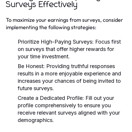
Surveys Effectively
To maximize your earnings from surveys, consider
implementing the following strategies:
Prioritize High-Paying Surveys:
Focus first
on surveys that offer higher rewards for
your time investment.
Be Honest:
Providing truthful responses
results in a more enjoyable experience and
increases your chances of being invited to
future surveys.
Create a Dedicated Profile:
Fill out your
profile comprehensively to ensure you
receive relevant surveys aligned with your
demographics.