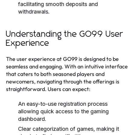
facilitating smooth deposits and
withdrawals.
Understanding the GO99 User
Experience
The user experience at GO99 is designed to be
seamless and engaging. With an intuitive interface
that caters to both seasoned players and
newcomers, navigating through the offerings is
straightforward. Users can expect:
An easy-to-use registration process
allowing quick access to the gaming
dashboard.
Clear categorization of games, making it