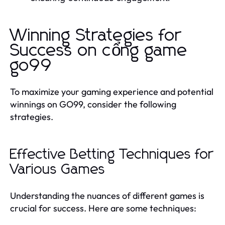
Winning Strategies for
Success on cổng game
go99
To maximize your gaming experience and potential
winnings on GO99, consider the following
strategies.
Effective Betting Techniques for
Various Games
Understanding the nuances of different games is
crucial for success. Here are some techniques: