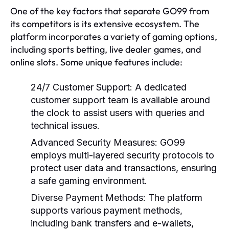
One of the key factors that separate GO99 from
its competitors is its extensive ecosystem. The
platform incorporates a variety of gaming options,
including sports betting, live dealer games, and
online slots. Some unique features include:
24/7 Customer Support:
A dedicated
customer support team is available around
the clock to assist users with queries and
technical issues.
Advanced Security Measures:
GO99
employs multi-layered security protocols to
protect user data and transactions, ensuring
a safe gaming environment.
Diverse Payment Methods:
The platform
supports various payment methods,
including bank transfers and e-wallets,