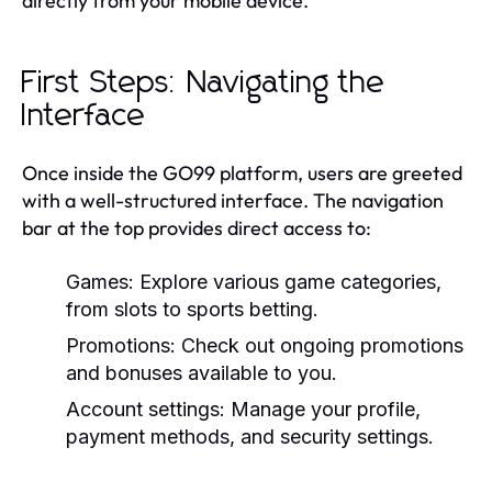
directly from your mobile device.
First Steps: Navigating the
Interface
Once inside the GO99 platform, users are greeted
with a well-structured interface. The navigation
bar at the top provides direct access to:
Games: Explore various game categories,
from slots to sports betting.
Promotions: Check out ongoing promotions
and bonuses available to you.
Account settings: Manage your profile,
payment methods, and security settings.