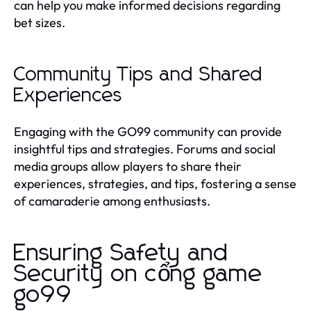
can help you make informed decisions regarding
bet sizes.
Community Tips and Shared
Experiences
Engaging with the GO99 community can provide
insightful tips and strategies. Forums and social
media groups allow players to share their
experiences, strategies, and tips, fostering a sense
of camaraderie among enthusiasts.
Ensuring Safety and
Security on cổng game
go99