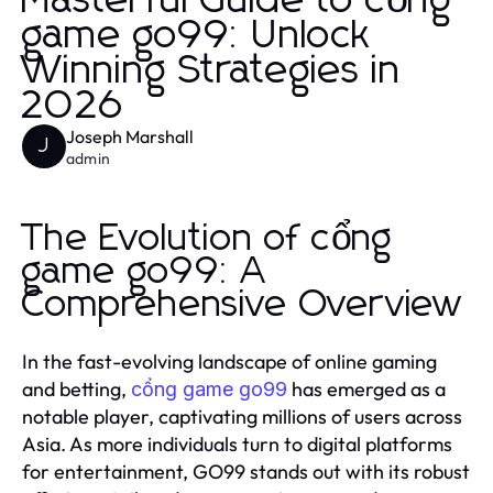
Masterful Guide to cổng
game go99: Unlock
Winning Strategies in
2026
Joseph Marshall
J
admin
The Evolution of cổng
game go99: A
Comprehensive Overview
In the fast-evolving landscape of online gaming
and betting,
has emerged as a
cổng game go99
notable player, captivating millions of users across
Asia. As more individuals turn to digital platforms
for entertainment, GO99 stands out with its robust