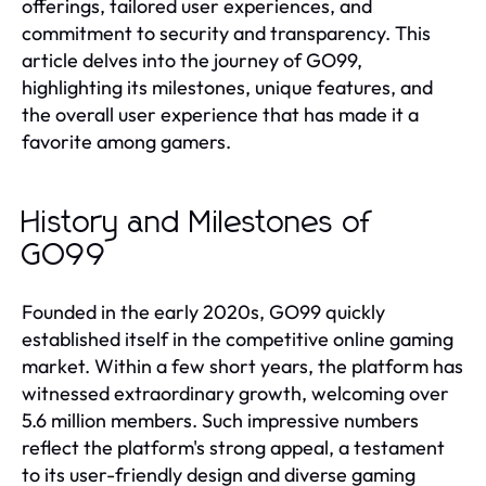
offerings, tailored user experiences, and
commitment to security and transparency. This
article delves into the journey of GO99,
highlighting its milestones, unique features, and
the overall user experience that has made it a
favorite among gamers.
History and Milestones of
GO99
Founded in the early 2020s, GO99 quickly
established itself in the competitive online gaming
market. Within a few short years, the platform has
witnessed extraordinary growth, welcoming over
5.6 million members. Such impressive numbers
reflect the platform's strong appeal, a testament
to its user-friendly design and diverse gaming