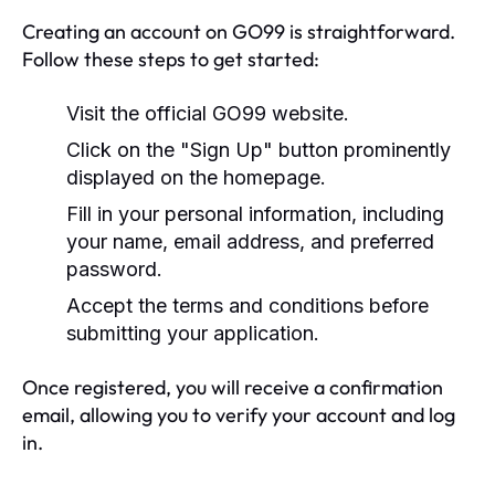
Creating an account on GO99 is straightforward.
Follow these steps to get started:
Visit the official GO99 website.
Click on the "Sign Up" button prominently
displayed on the homepage.
Fill in your personal information, including
your name, email address, and preferred
password.
Accept the terms and conditions before
submitting your application.
Once registered, you will receive a confirmation
email, allowing you to verify your account and log
in.