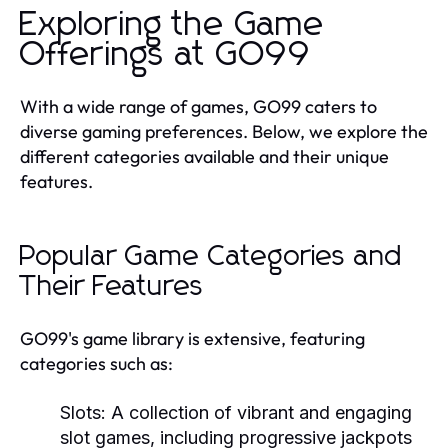
Exploring the Game
Offerings at GO99
With a wide range of games, GO99 caters to
diverse gaming preferences. Below, we explore the
different categories available and their unique
features.
Popular Game Categories and
Their Features
GO99's game library is extensive, featuring
categories such as:
Slots:
A collection of vibrant and engaging
slot games, including progressive jackpots