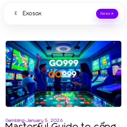
Exosox
E
News
Gambling
-
January 5, 2026