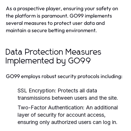
As a prospective player, ensuring your safety on
the platform is paramount. GO99 implements
several measures to protect user data and
maintain a secure betting environment.
Data Protection Measures
Implemented by GO99
GO99 employs robust security protocols including:
SSL Encryption:
Protects all data
transmissions between users and the site.
Two-Factor Authentication:
An additional
layer of security for account access,
ensuring only authorized users can log in.