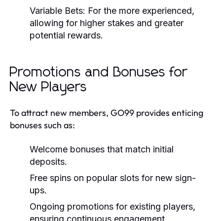
Variable Bets:
For the more experienced,
allowing for higher stakes and greater
potential rewards.
Promotions and Bonuses for
New Players
To attract new members, GO99 provides enticing
bonuses such as:
Welcome bonuses that match initial
deposits.
Free spins on popular slots for new sign-
ups.
Ongoing promotions for existing players,
ensuring continuous engagement.