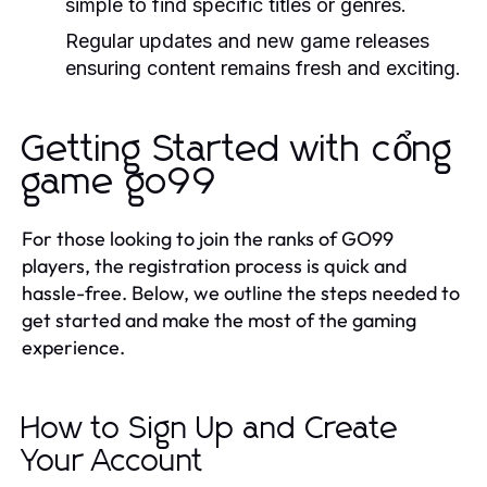
simple to find specific titles or genres.
Regular updates and new game releases
ensuring content remains fresh and exciting.
Getting Started with cổng
game go99
For those looking to join the ranks of GO99
players, the registration process is quick and
hassle-free. Below, we outline the steps needed to
get started and make the most of the gaming
experience.
How to Sign Up and Create
Your Account