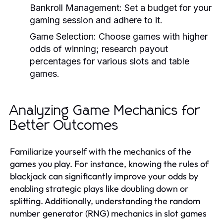
Bankroll Management:
Set a budget for your
gaming session and adhere to it.
Game Selection:
Choose games with higher
odds of winning; research payout
percentages for various slots and table
games.
Analyzing Game Mechanics for
Better Outcomes
Familiarize yourself with the mechanics of the
games you play. For instance, knowing the rules of
blackjack can significantly improve your odds by
enabling strategic plays like doubling down or
splitting. Additionally, understanding the random
number generator (RNG) mechanics in slot games