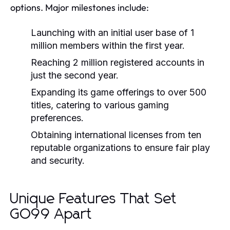
options. Major milestones include:
Launching with an initial user base of 1
million members within the first year.
Reaching 2 million registered accounts in
just the second year.
Expanding its game offerings to over 500
titles, catering to various gaming
preferences.
Obtaining international licenses from ten
reputable organizations to ensure fair play
and security.
Unique Features That Set
GO99 Apart