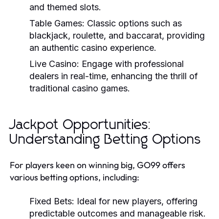
and themed slots.
Table Games:
Classic options such as
blackjack, roulette, and baccarat, providing
an authentic casino experience.
Live Casino:
Engage with professional
dealers in real-time, enhancing the thrill of
traditional casino games.
Jackpot Opportunities:
Understanding Betting Options
For players keen on winning big, GO99 offers
various betting options, including:
Fixed Bets:
Ideal for new players, offering
predictable outcomes and manageable risk.