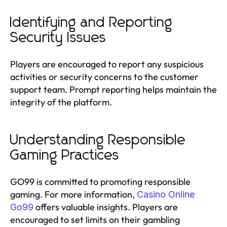
Identifying and Reporting
Security Issues
Players are encouraged to report any suspicious
activities or security concerns to the customer
support team. Prompt reporting helps maintain the
integrity of the platform.
Understanding Responsible
Gaming Practices
GO99 is committed to promoting responsible
gaming. For more information,
Casino Online
offers valuable insights. Players are
Go99
encouraged to set limits on their gambling