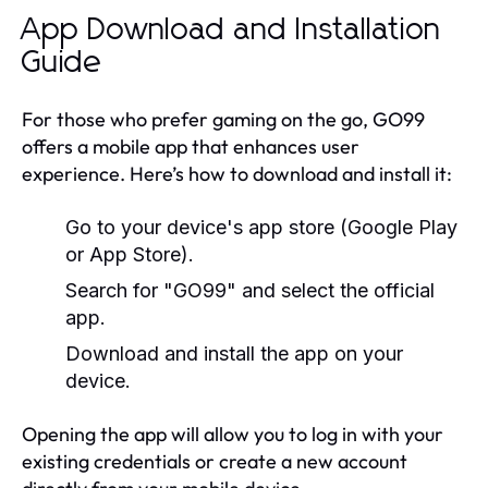
App Download and Installation
Guide
For those who prefer gaming on the go, GO99
offers a mobile app that enhances user
experience. Here’s how to download and install it:
Go to your device's app store (Google Play
or App Store).
Search for "GO99" and select the official
app.
Download and install the app on your
device.
Opening the app will allow you to log in with your
existing credentials or create a new account