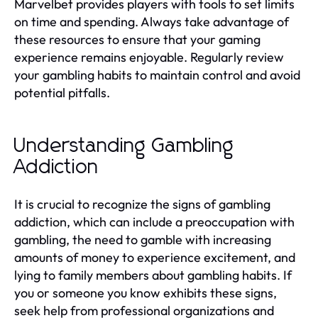
Marvelbet provides players with tools to set limits
on time and spending. Always take advantage of
these resources to ensure that your gaming
experience remains enjoyable. Regularly review
your gambling habits to maintain control and avoid
potential pitfalls.
Understanding Gambling
Addiction
It is crucial to recognize the signs of gambling
addiction, which can include a preoccupation with
gambling, the need to gamble with increasing
amounts of money to experience excitement, and
lying to family members about gambling habits. If
you or someone you know exhibits these signs,
seek help from professional organizations and