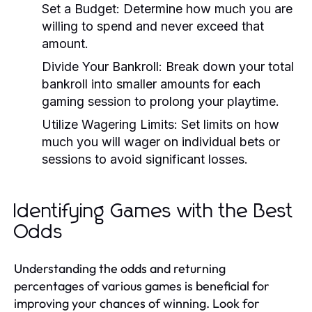
Set a Budget:
Determine how much you are
willing to spend and never exceed that
amount.
Divide Your Bankroll:
Break down your total
bankroll into smaller amounts for each
gaming session to prolong your playtime.
Utilize Wagering Limits:
Set limits on how
much you will wager on individual bets or
sessions to avoid significant losses.
Identifying Games with the Best
Odds
Understanding the odds and returning
percentages of various games is beneficial for
improving your chances of winning. Look for