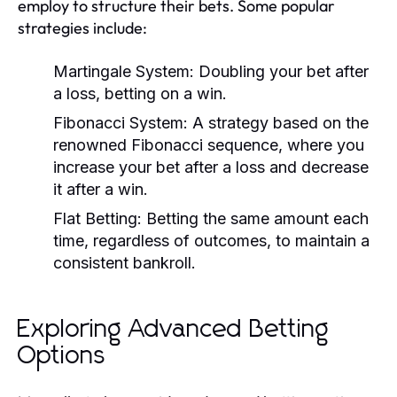
employ to structure their bets. Some popular
strategies include:
Martingale System:
Doubling your bet after
a loss, betting on a win.
Fibonacci System:
A strategy based on the
renowned Fibonacci sequence, where you
increase your bet after a loss and decrease
it after a win.
Flat Betting:
Betting the same amount each
time, regardless of outcomes, to maintain a
consistent bankroll.
Exploring Advanced Betting
Options