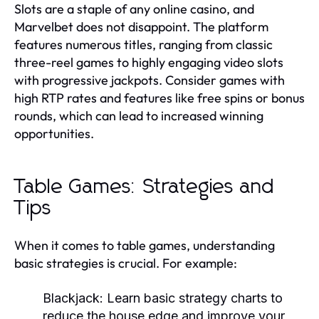
Slots are a staple of any online casino, and
Marvelbet does not disappoint. The platform
features numerous titles, ranging from classic
three-reel games to highly engaging video slots
with progressive jackpots. Consider games with
high RTP rates and features like free spins or bonus
rounds, which can lead to increased winning
opportunities.
Table Games: Strategies and
Tips
When it comes to table games, understanding
basic strategies is crucial. For example:
Blackjack:
Learn basic strategy charts to
reduce the house edge and improve your