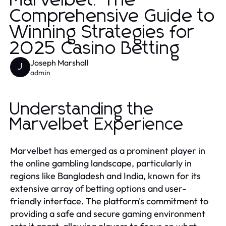
Marvelbet: The
Comprehensive Guide to
Winning Strategies for
2025 Casino Betting
Joseph Marshall
J
admin
Understanding the
Marvelbet Experience
Marvelbet has emerged as a prominent player in
the online gambling landscape, particularly in
regions like Bangladesh and India, known for its
extensive array of betting options and user-
friendly interface. The platform's commitment to
providing a safe and secure gaming environment