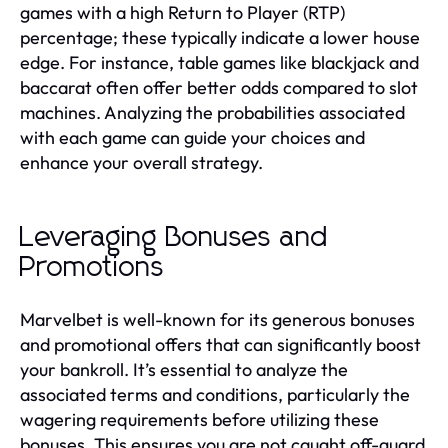
games with a high Return to Player (RTP)
percentage; these typically indicate a lower house
edge. For instance, table games like blackjack and
baccarat often offer better odds compared to slot
machines. Analyzing the probabilities associated
with each game can guide your choices and
enhance your overall strategy.
Leveraging Bonuses and
Promotions
Marvelbet is well-known for its generous bonuses
and promotional offers that can significantly boost
your bankroll. It’s essential to analyze the
associated terms and conditions, particularly the
wagering requirements before utilizing these
bonuses. This ensures you are not caught off-guard