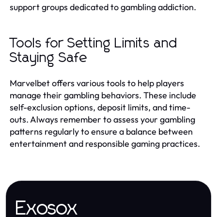
support groups dedicated to gambling addiction.
Tools for Setting Limits and
Staying Safe
Marvelbet offers various tools to help players
manage their gambling behaviors. These include
self-exclusion options, deposit limits, and time-
outs. Always remember to assess your gambling
patterns regularly to ensure a balance between
entertainment and responsible gaming practices.
Exosox