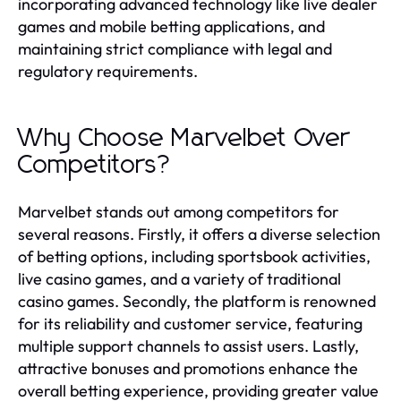
incorporating advanced technology like live dealer
games and mobile betting applications, and
maintaining strict compliance with legal and
regulatory requirements.
Why Choose Marvelbet Over
Competitors?
Marvelbet stands out among competitors for
several reasons. Firstly, it offers a diverse selection
of betting options, including sportsbook activities,
live casino games, and a variety of traditional
casino games. Secondly, the platform is renowned
for its reliability and customer service, featuring
multiple support channels to assist users. Lastly,
attractive bonuses and promotions enhance the
overall betting experience, providing greater value