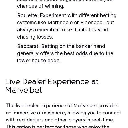
chances of winning.
Roulette:
Experiment with different betting
systems like Martingale or Fibonacci, but
always remember to set limits to avoid
chasing losses.
Baccarat:
Betting on the banker hand
generally offers the best odds due to the
lower house edge.
Live Dealer Experience at
Marvelbet
The live dealer experience at Marvelbet provides
an immersive atmosphere, allowing you to connect
with real dealers and other players in real-time.
This option is perfect for those who enjoy the