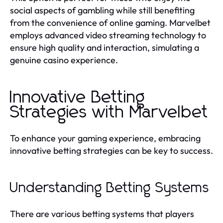
social aspects of gambling while still benefiting
from the convenience of online gaming. Marvelbet
employs advanced video streaming technology to
ensure high quality and interaction, simulating a
genuine casino experience.
Innovative Betting
Strategies with Marvelbet
To enhance your gaming experience, embracing
innovative betting strategies can be key to success.
Understanding Betting Systems
There are various betting systems that players