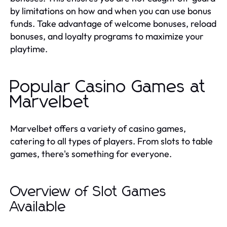
by limitations on how and when you can use bonus
funds. Take advantage of welcome bonuses, reload
bonuses, and loyalty programs to maximize your
playtime.
Popular Casino Games at
Marvelbet
Marvelbet offers a variety of casino games,
catering to all types of players. From slots to table
games, there's something for everyone.
Overview of Slot Games
Available