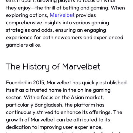
sets it apart, allowing players to focus on what
they enjoy—the thrill of betting and gaming. When
exploring options,
provides
Marvelbet
comprehensive insights into various gaming
strategies and odds, ensuring an engaging
experience for both newcomers and experienced
gamblers alike.
The History of Marvelbet
Founded in 2015, Marvelbet has quickly established
itself as a trusted name in the online gaming
sector. With a focus on the Asian market,
particularly Bangladesh, the platform has
continuously strived to enhance its offerings. The
growth of Marvelbet can be attributed to its
dedication to improving user experience,