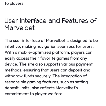
to players.
User Interface and Features of
Marvelbet
The user interface of Marvelbet is designed to be
intuitive, making navigation seamless for users.
With a mobile-optimized platform, players can
easily access their favorite games from any
device. The site also supports various payment
methods, ensuring that users can deposit and
withdraw funds securely. The integration of
responsible gaming features, such as setting
deposit limits, also reflects Marvelbet's
commitment to player welfare.