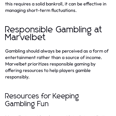
this requires a solid bankroll, it can be effective in
managing short-term fluctuations.
Responsible Gambling at
Marvelbet
Gambling should always be perceived as a form of
entertainment rather than a source of income.
Marvelbet prioritizes responsible gaming by
offering resources to help players gamble
responsibly.
Resources for Keeping
Gambling Fun