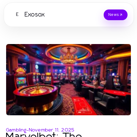
Exosox
E
News
Gambling
-
November 11, 2025