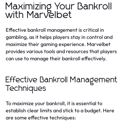
Maximizing Your Bankroll
with Marvelbet
Effective bankroll management is critical in
gambling, as it helps players stay in control and
maximize their gaming experience. Marvelbet
provides various tools and resources that players
can use to manage their bankroll effectively.
Effective Bankroll Management
Techniques
To maximize your bankroll, it is essential to
establish clear limits and stick to a budget. Here
are some effective techniques: