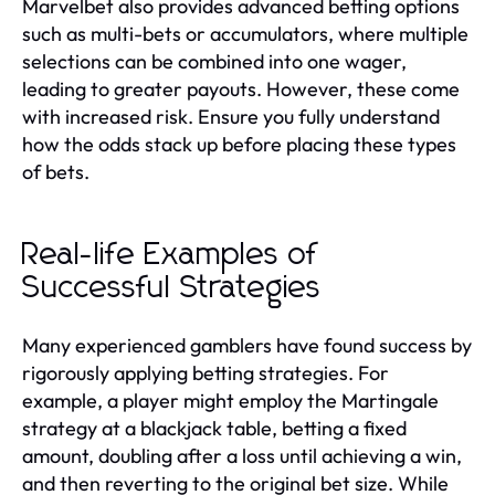
Marvelbet also provides advanced betting options
such as multi-bets or accumulators, where multiple
selections can be combined into one wager,
leading to greater payouts. However, these come
with increased risk. Ensure you fully understand
how the odds stack up before placing these types
of bets.
Real-life Examples of
Successful Strategies
Many experienced gamblers have found success by
rigorously applying betting strategies. For
example, a player might employ the Martingale
strategy at a blackjack table, betting a fixed
amount, doubling after a loss until achieving a win,
and then reverting to the original bet size. While