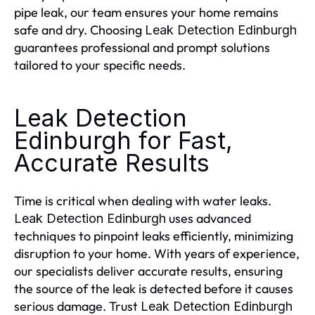
pipe leak, our team ensures your home remains
safe and dry. Choosing
Leak Detection Edinburgh
guarantees professional and prompt solutions
tailored to your specific needs.
Leak Detection
Edinburgh for Fast,
Accurate Results
Time is critical when dealing with water leaks.
uses advanced
Leak Detection Edinburgh
techniques to pinpoint leaks efficiently, minimizing
disruption to your home. With years of experience,
our specialists deliver accurate results, ensuring
the source of the leak is detected before it causes
serious damage. Trust
Leak Detection Edinburgh