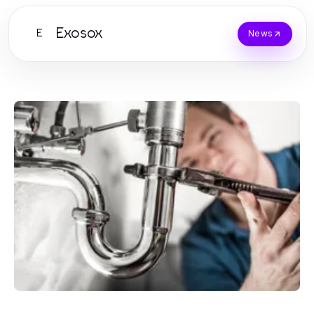
Exosox
E
News