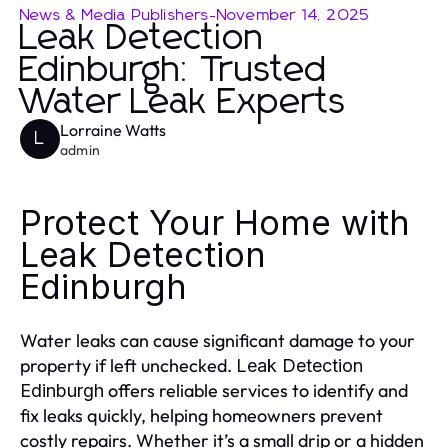
News & Media Publishers
-
November 14, 2025
Leak Detection
Edinburgh: Trusted
Water Leak Experts
Lorraine Watts
L
admin
Protect Your Home with
Leak Detection
Edinburgh
Water leaks can cause significant damage to your
property if left unchecked.
Leak Detection
offers reliable services to identify and
Edinburgh
fix leaks quickly, helping homeowners prevent
costly repairs. Whether it’s a small drip or a hidden