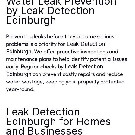
Water Leak Prevention
by Leak Detection
Edinburgh
Preventing leaks before they become serious
problems is a priority for
Leak Detection
. We offer proactive inspections and
Edinburgh
maintenance plans to help identify potential issues
early. Regular checks by
Leak Detection
can prevent costly repairs and reduce
Edinburgh
water wastage, keeping your property protected
year-round.
Leak Detection
Edinburgh for Homes
and Businesses