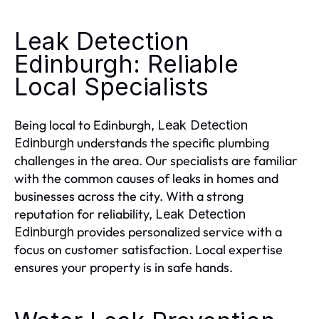
Leak Detection
Edinburgh: Reliable
Local Specialists
Being local to Edinburgh,
Leak Detection
understands the specific plumbing
Edinburgh
challenges in the area. Our specialists are familiar
with the common causes of leaks in homes and
businesses across the city. With a strong
reputation for reliability,
Leak Detection
provides personalized service with a
Edinburgh
focus on customer satisfaction. Local expertise
ensures your property is in safe hands.