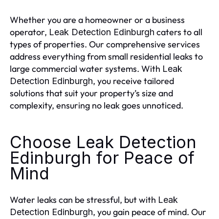
Whether you are a homeowner or a business
operator,
caters to all
Leak Detection Edinburgh
types of properties. Our comprehensive services
address everything from small residential leaks to
large commercial water systems. With
Leak
, you receive tailored
Detection Edinburgh
solutions that suit your property’s size and
complexity, ensuring no leak goes unnoticed.
Choose Leak Detection
Edinburgh for Peace of
Mind
Water leaks can be stressful, but with
Leak
, you gain peace of mind. Our
Detection Edinburgh