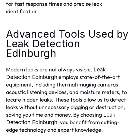
for fast response times and precise leak
identification.
Advanced Tools Used by
Leak Detection
Edinburgh
Modern leaks are not always visible.
Leak
employs state-of-the-art
Detection Edinburgh
equipment, including thermal imaging cameras,
acoustic listening devices, and moisture meters, to
locate hidden leaks. These tools allow us to detect
leaks without unnecessary digging or destruction,
saving you time and money. By choosing
Leak
, you benefit from cutting-
Detection Edinburgh
edge technology and expert knowledge.