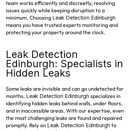
team works efficiently and discreetly, resolving
issues quickly while keeping disruption to a
minimum. Choosing
Leak Detection Edinburgh
means you have trusted experts monitoring and
protecting your property around the clock.
Leak Detection
Edinburgh: Specialists in
Hidden Leaks
Some leaks are invisible and can go undetected for
months.
specializes in
Leak Detection Edinburgh
identifying hidden leaks behind walls, under floors,
and in inaccessible areas. With our expertise, even
the most challenging leaks are found and repaired
promptly. Rely on
to
Leak Detection Edinburgh