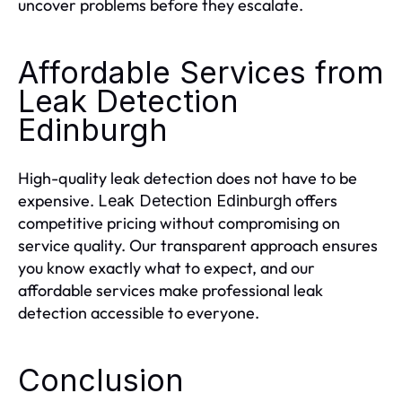
uncover problems before they escalate.
Affordable Services from
Leak Detection
Edinburgh
High-quality leak detection does not have to be
expensive.
offers
Leak Detection Edinburgh
competitive pricing without compromising on
service quality. Our transparent approach ensures
you know exactly what to expect, and our
affordable services make professional leak
detection accessible to everyone.
Conclusion