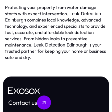
Protecting your property from water damage
starts with expert intervention.
Leak Detection
combines local knowledge, advanced
Edinburgh
technology, and experienced specialists to provide
fast, accurate, and affordable leak detection
services. From hidden leaks to preventive
maintenance,
is your
Leak Detection Edinburgh
trusted partner for keeping your home or business
safe and dry.
Exosox
Contact us