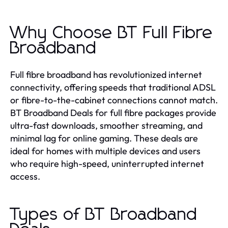
Why Choose BT Full Fibre
Broadband
Full fibre broadband has revolutionized internet
connectivity, offering speeds that traditional ADSL
or fibre-to-the-cabinet connections cannot match.
BT Broadband Deals for full fibre packages provide
ultra-fast downloads, smoother streaming, and
minimal lag for online gaming. These deals are
ideal for homes with multiple devices and users
who require high-speed, uninterrupted internet
access.
Types of BT Broadband