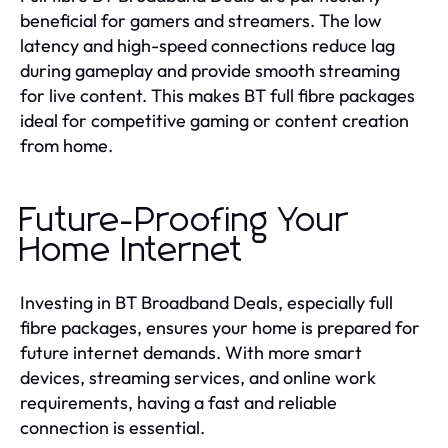
beneficial for gamers and streamers. The low
latency and high-speed connections reduce lag
during gameplay and provide smooth streaming
for live content. This makes BT full fibre packages
ideal for competitive gaming or content creation
from home.
Future-Proofing Your
Home Internet
Investing in BT Broadband Deals, especially full
fibre packages, ensures your home is prepared for
future internet demands. With more smart
devices, streaming services, and online work
requirements, having a fast and reliable
connection is essential.