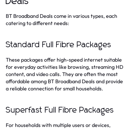
Deals
BT Broadband Deals come in various types, each
catering to different needs:
Standard Full Fibre Packages
These packages offer high-speed internet suitable
for everyday activities like browsing, streaming HD
content, and video calls. They are often the most
affordable among BT Broadband Deals and provide
a reliable connection for small households.
Superfast Full Fibre Packages
For households with multiple users or devices,