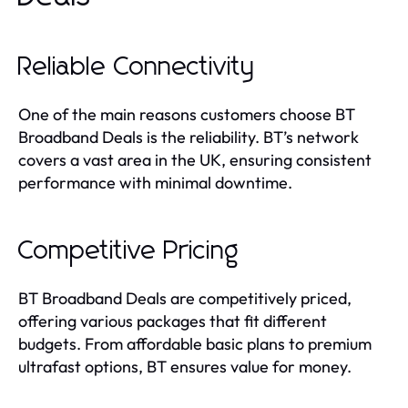
Reliable Connectivity
One of the main reasons customers choose BT
Broadband Deals is the reliability. BT’s network
covers a vast area in the UK, ensuring consistent
performance with minimal downtime.
Competitive Pricing
BT Broadband Deals are competitively priced,
offering various packages that fit different
budgets. From affordable basic plans to premium
ultrafast options, BT ensures value for money.