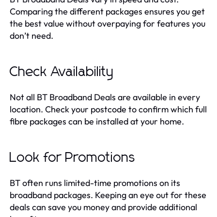
Comparing the different packages ensures you get
the best value without overpaying for features you
don’t need.
Check Availability
Not all BT Broadband Deals are available in every
location. Check your postcode to confirm which full
fibre packages can be installed at your home.
Look for Promotions
BT often runs limited-time promotions on its
broadband packages. Keeping an eye out for these
deals can save you money and provide additional