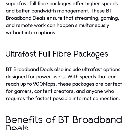
superfast full fibre packages offer higher speeds
and better bandwidth management. These BT
Broadband Deals ensure that streaming, gaming,
and remote work can happen simultaneously
without interruptions.
Ultrafast Full Fibre Packages
BT Broadband Deals also include ultrafast options
designed for power users. With speeds that can
reach up to 900Mbps, these packages are perfect
for gamers, content creators, and anyone who
requires the fastest possible internet connection.
Benefits of BT Broadband
Deals