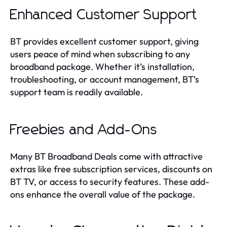
Enhanced Customer Support
BT provides excellent customer support, giving
users peace of mind when subscribing to any
broadband package. Whether it’s installation,
troubleshooting, or account management, BT’s
support team is readily available.
Freebies and Add-Ons
Many BT Broadband Deals come with attractive
extras like free subscription services, discounts on
BT TV, or access to security features. These add-
ons enhance the overall value of the package.