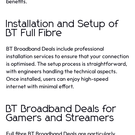
benefits.
Installation and Setup of
BT Full Fibre
BT Broadband Deals include professional
installation services to ensure that your connection
is optimised. The setup process is straightforward,
with engineers handling the technical aspects.
Once installed, users can enjoy high-speed
internet with minimal effort.
BT Broadband Deals for
Gamers and Streamers
Full fibre BT Broadband Deals are particularly