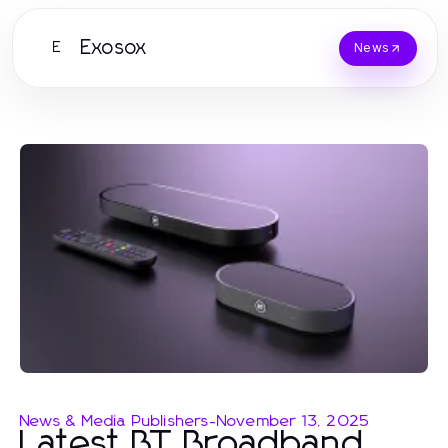
Exosox
E
News
News & Media Publishers
-
November 13, 2025
Latest BT Broadband