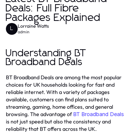
Deals: Full Fibre
Packages Explained
Lorraine Watts
L
admin
Understanding BT
Broadband Deals
BT Broadband Deals are among the most popular
choices for UK households looking for fast and
reliable internet. With a variety of packages
available, customers can find plans suited to
streaming, gaming, home offices, and general
browsing. The advantage of
BT Broadband Deals
is not just speed but also the consistency and
reliability that BT offers across the UK.