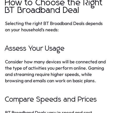
How to Choose the Right
BT Broadband Deal
Selecting the right BT Broadband Deals depends
on your household’s needs:
Assess Your Usage
Consider how many devices will be connected and
the type of activities you perform online. Gaming
and streaming require higher speeds, while
browsing and emails can work on basic plans.
Compare Speeds and Prices
BT Broadband Deals vary in speed and cost.