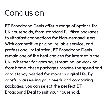
Conclusion
BT Broadband Deals offer a range of options for
UK households, from standard full fibre packages
to ultrafast connections for high-demand users.
With competitive pricing, reliable service, and
professional installation, BT Broadband Deals
remain one of the best choices for internet in the
UK. Whether for gaming, streaming, or working
from home, these packages provide the speed and
consistency needed for modern digital life. By
carefully assessing your needs and comparing
packages, you can select the perfect BT
Broadband Deal to suit your household.