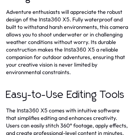
Adventure enthusiasts will appreciate the robust
design of the
. Fully waterproof and
Insta360 X5
built to withstand harsh environments, this camera
allows you to shoot underwater or in challenging
weather conditions without worry. Its durable
construction makes the
a reliable
Insta360 X5
companion for outdoor adventures, ensuring that
your creative vision is never limited by
environmental constraints.
Easy-to-Use Editing Tools
The
comes with intuitive software
Insta360 X5
that simplifies editing and enhances creativity.
Users can easily stitch 360° footage, apply effects,
and create professional-level content in minutes.