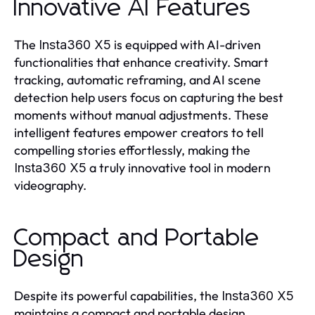
Innovative AI Features
The
is equipped with AI-driven
Insta360 X5
functionalities that enhance creativity. Smart
tracking, automatic reframing, and AI scene
detection help users focus on capturing the best
moments without manual adjustments. These
intelligent features empower creators to tell
compelling stories effortlessly, making the
a truly innovative tool in modern
Insta360 X5
videography.
Compact and Portable
Design
Despite its powerful capabilities, the
Insta360 X5
maintains a compact and portable design.