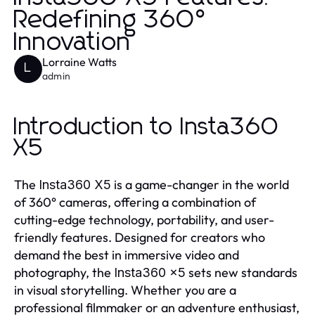
Redefining 360°
Innovation
Lorraine Watts
L
admin
Introduction to Insta360
X5
The
is a game-changer in the world
Insta360 X5
of 360° cameras, offering a combination of
cutting-edge technology, portability, and user-
friendly features. Designed for creators who
demand the best in immersive video and
photography, the
sets new standards
Insta360 x5
in visual storytelling. Whether you are a
professional filmmaker or an adventure enthusiast,