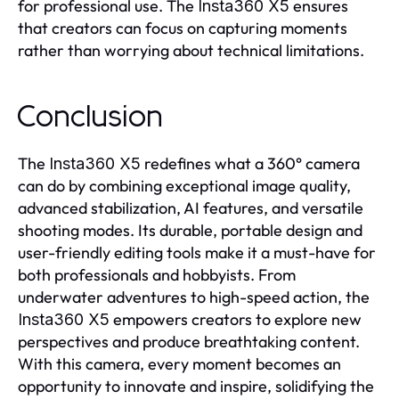
for professional use. The
ensures
Insta360 X5
that creators can focus on capturing moments
rather than worrying about technical limitations.
Conclusion
The
redefines what a 360° camera
Insta360 X5
can do by combining exceptional image quality,
advanced stabilization, AI features, and versatile
shooting modes. Its durable, portable design and
user-friendly editing tools make it a must-have for
both professionals and hobbyists. From
underwater adventures to high-speed action, the
empowers creators to explore new
Insta360 X5
perspectives and produce breathtaking content.
With this camera, every moment becomes an
opportunity to innovate and inspire, solidifying the