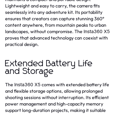
Lightweight and easy to carry, the camera fits
seamlessly into any adventure kit. Its portability
ensures that creators can capture stunning 360°
content anywhere, from mountain peaks to urban
landscapes, without compromise. The
Insta360 X5
proves that advanced technology can coexist with
practical design.
Extended Battery Life
and Storage
The
comes with extended battery life
Insta360 X5
and flexible storage options, allowing prolonged
shooting sessions without interruption. Its efficient
power management and high-capacity memory
support long-duration projects, making it suitable