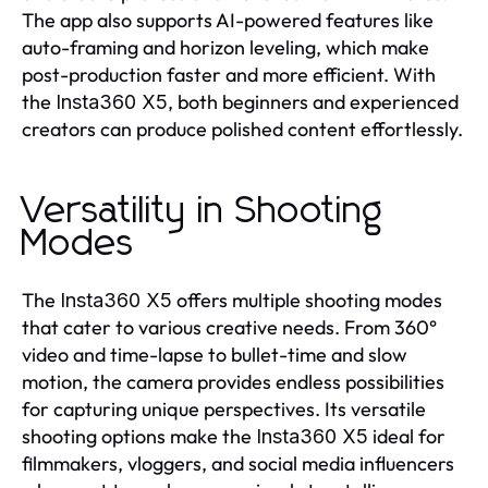
The app also supports AI-powered features like
auto-framing and horizon leveling, which make
post-production faster and more efficient. With
the
, both beginners and experienced
Insta360 X5
creators can produce polished content effortlessly.
Versatility in Shooting
Modes
The
offers multiple shooting modes
Insta360 X5
that cater to various creative needs. From 360°
video and time-lapse to bullet-time and slow
motion, the camera provides endless possibilities
for capturing unique perspectives. Its versatile
shooting options make the
ideal for
Insta360 X5
filmmakers, vloggers, and social media influencers