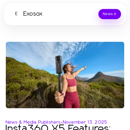
Exosox
E
News
News & Media Publishers
-
November 13, 2025
Insta360 X5 Features: