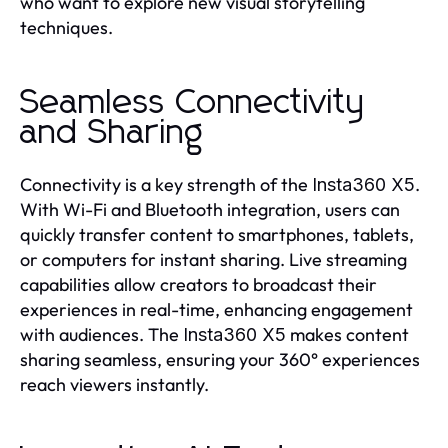
who want to explore new visual storytelling
techniques.
Seamless Connectivity
and Sharing
Connectivity is a key strength of the
.
Insta360 X5
With Wi-Fi and Bluetooth integration, users can
quickly transfer content to smartphones, tablets,
or computers for instant sharing. Live streaming
capabilities allow creators to broadcast their
experiences in real-time, enhancing engagement
with audiences. The
makes content
Insta360 X5
sharing seamless, ensuring your 360° experiences
reach viewers instantly.