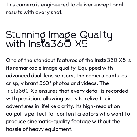
this camera is engineered to deliver exceptional
results with every shot.
Stunning Image Quality
with Insta360 X5
One of the standout features of the
is
Insta360 X5
its remarkable image quality. Equipped with
advanced dual-lens sensors, the camera captures
crisp, vibrant 360° photos and videos. The
ensures that every detail is recorded
Insta360 X5
with precision, allowing users to relive their
adventures in lifelike clarity. Its high-resolution
output is perfect for content creators who want to
produce cinematic-quality footage without the
hassle of heavy equipment.