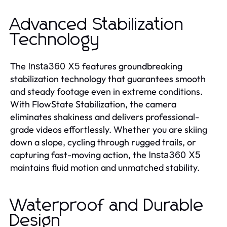
Advanced Stabilization
Technology
The
features groundbreaking
Insta360 X5
stabilization technology that guarantees smooth
and steady footage even in extreme conditions.
With FlowState Stabilization, the camera
eliminates shakiness and delivers professional-
grade videos effortlessly. Whether you are skiing
down a slope, cycling through rugged trails, or
capturing fast-moving action, the
Insta360 X5
maintains fluid motion and unmatched stability.
Waterproof and Durable
Design