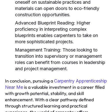
oneself on sustainable practices and
materials can open doors to eco-friendly
construction opportunities.
Advanced Blueprint Reading:
Higher
proficiency in interpreting complex
blueprints enables carpenters to take on
more sophisticated projects.
Management Training:
Those looking to
transition into supervisory or management
roles can benefit from courses in leadership
and project management.
In conclusion, pursuing a
Carpentry Apprenticeship
is a valuable investment in a career filled
Near Me
with growth potential, stability, and skill
enhancement. With a clear pathway defined
through structured learning and practical