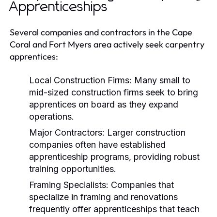
Apprenticeships
Several companies and contractors in the Cape
Coral and Fort Myers area actively seek carpentry
apprentices:
Local Construction Firms:
Many small to
mid-sized construction firms seek to bring
apprentices on board as they expand
operations.
Major Contractors:
Larger construction
companies often have established
apprenticeship programs, providing robust
training opportunities.
Framing Specialists:
Companies that
specialize in framing and renovations
frequently offer apprenticeships that teach