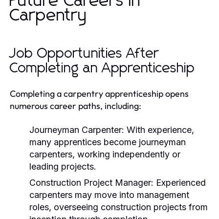
Future Careers in
Carpentry
Job Opportunities After
Completing an Apprenticeship
Completing a carpentry apprenticeship opens
numerous career paths, including:
Journeyman Carpenter:
With experience,
many apprentices become journeyman
carpenters, working independently or
leading projects.
Construction Project Manager:
Experienced
carpenters may move into management
roles, overseeing construction projects from