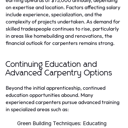
earning upwards of $75,000 annually, depending
on expertise and location. Factors affecting salary
include experience, specialization, and the
complexity of projects undertaken. As demand for
skilled tradespeople continues to rise, particularly
in areas like homebuilding and renovations, the
financial outlook for carpenters remains strong.
Continuing Education and
Advanced Carpentry Options
Beyond the initial apprenticeship, continued
education opportunities abound. Many
experienced carpenters pursue advanced training
in specialized areas such as:
Green Building Techniques:
Educating