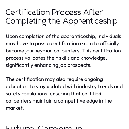
Certification Process After
Completing the Apprenticeship
Upon completion of the apprenticeship, individuals
may have to pass a certification exam to officially
become journeyman carpenters. This certification
process validates their skills and knowledge,
significantly enhancing job prospects.
The certification may also require ongoing
education to stay updated with industry trends and
safety regulations, ensuring that certified
carpenters maintain a competitive edge in the
market.