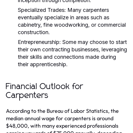
inception through completion.
Specialized Trades:
Many carpenters
eventually specialize in areas such as
cabinetry, fine woodworking, or commercial
construction.
Entrepreneurship:
Some may choose to start
their own contracting businesses, leveraging
their skills and connections made during
their apprenticeship.
Financial Outlook for
Carpenters
According to the Bureau of Labor Statistics, the
median annual wage for carpenters is around
$48,000, with many experienced professionals