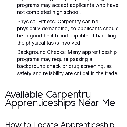
programs may accept applicants who have
not completed high school.
Physical Fitness: Carpentry can be
physically demanding, so applicants should
be in good health and capable of handling
the physical tasks involved.
Background Checks: Many apprenticeship
programs may require passing a
background check or drug screening, as
safety and reliability are critical in the trade.
Available Carpentry
Apprenticeships Near Me
How to Locate Apprenticeship