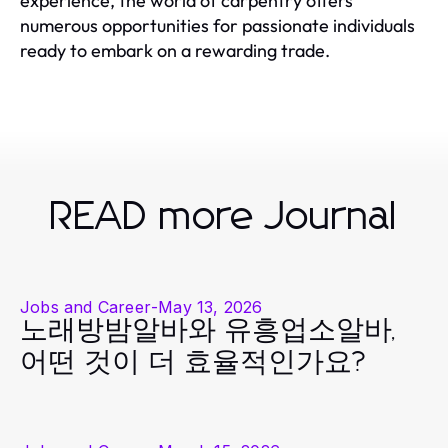
experience, the world of carpentry offers
numerous opportunities for passionate individuals
ready to embark on a rewarding trade.
READ more Journal
Jobs and Career
-
May 13, 2026
노래방밤알바와 유흥업소알바,
어떤 것이 더 효율적인가요?