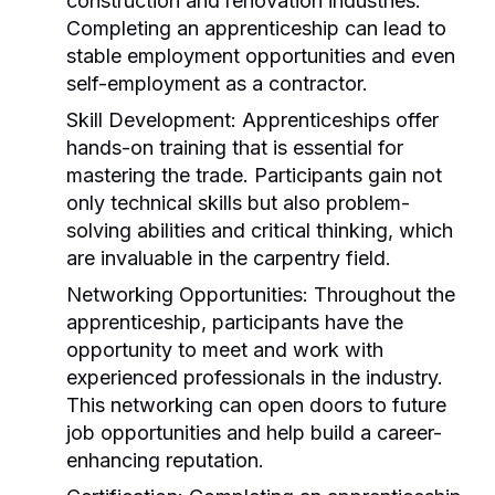
construction and renovation industries.
Completing an apprenticeship can lead to
stable employment opportunities and even
self-employment as a contractor.
Skill Development:
Apprenticeships offer
hands-on training that is essential for
mastering the trade. Participants gain not
only technical skills but also problem-
solving abilities and critical thinking, which
are invaluable in the carpentry field.
Networking Opportunities:
Throughout the
apprenticeship, participants have the
opportunity to meet and work with
experienced professionals in the industry.
This networking can open doors to future
job opportunities and help build a career-
enhancing reputation.