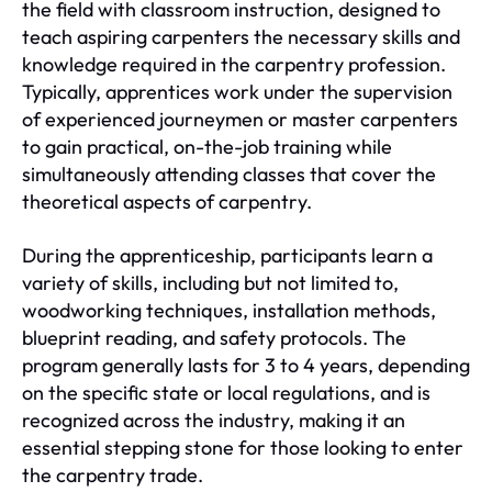
the field with classroom instruction, designed to
teach aspiring carpenters the necessary skills and
knowledge required in the carpentry profession.
Typically, apprentices work under the supervision
of experienced journeymen or master carpenters
to gain practical, on-the-job training while
simultaneously attending classes that cover the
theoretical aspects of carpentry.
During the apprenticeship, participants learn a
variety of skills, including but not limited to,
woodworking techniques, installation methods,
blueprint reading, and safety protocols. The
program generally lasts for 3 to 4 years, depending
on the specific state or local regulations, and is
recognized across the industry, making it an
essential stepping stone for those looking to enter
the carpentry trade.