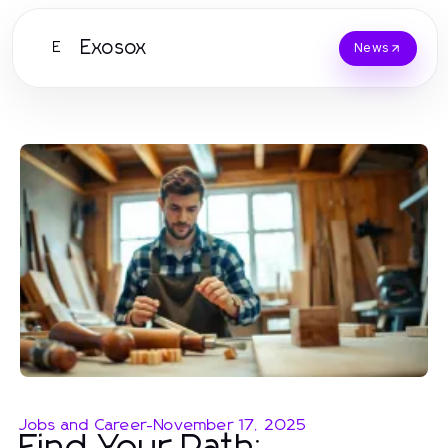
Exosox
E
News
Jobs and Career
-
November 17, 2025