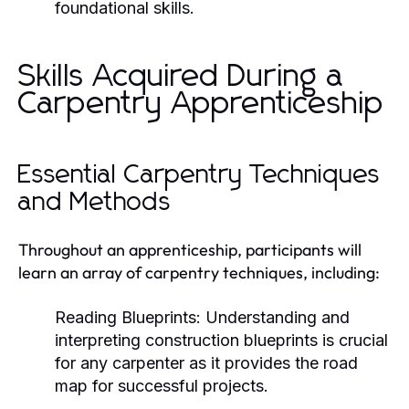
foundational skills.
Skills Acquired During a
Carpentry Apprenticeship
Essential Carpentry Techniques
and Methods
Throughout an apprenticeship, participants will
learn an array of carpentry techniques, including:
Reading Blueprints:
Understanding and
interpreting construction blueprints is crucial
for any carpenter as it provides the road
map for successful projects.