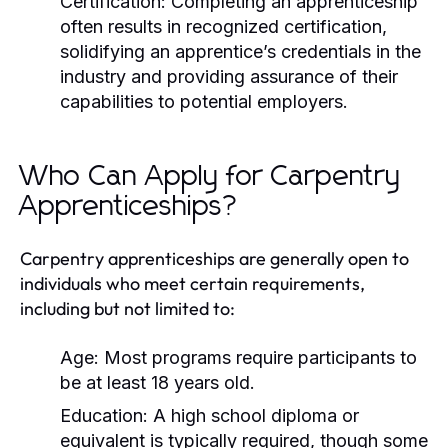
Certification:
Completing an apprenticeship
often results in recognized certification,
solidifying an apprentice’s credentials in the
industry and providing assurance of their
capabilities to potential employers.
Who Can Apply for Carpentry
Apprenticeships?
Carpentry apprenticeships are generally open to
individuals who meet certain requirements,
including but not limited to:
Age: Most programs require participants to
be at least 18 years old.
Education: A high school diploma or
equivalent is typically required, though some