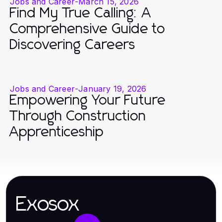
Jobs and Career
-
March 15, 2026
Find My True Calling: A
Comprehensive Guide to
Discovering Careers
Jobs and Career
-
January 19, 2026
Empowering Your Future
Through Construction
Apprenticeship
Exosox