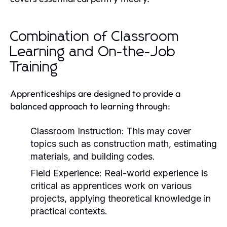
Combination of Classroom
Learning and On-the-Job
Training
Apprenticeships are designed to provide a
balanced approach to learning through:
Classroom Instruction:
This may cover
topics such as construction math, estimating
materials, and building codes.
Field Experience:
Real-world experience is
critical as apprentices work on various
projects, applying theoretical knowledge in
practical contexts.