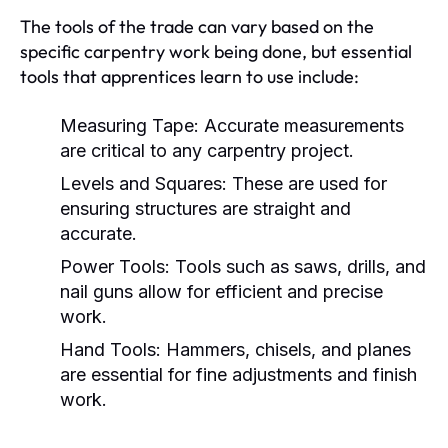
The tools of the trade can vary based on the
specific carpentry work being done, but essential
tools that apprentices learn to use include:
Measuring Tape:
Accurate measurements
are critical to any carpentry project.
Levels and Squares:
These are used for
ensuring structures are straight and
accurate.
Power Tools:
Tools such as saws, drills, and
nail guns allow for efficient and precise
work.
Hand Tools:
Hammers, chisels, and planes
are essential for fine adjustments and finish
work.