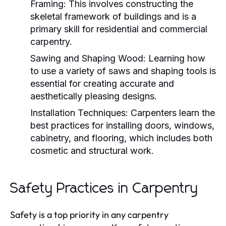
Framing:
This involves constructing the
skeletal framework of buildings and is a
primary skill for residential and commercial
carpentry.
Sawing and Shaping Wood:
Learning how
to use a variety of saws and shaping tools is
essential for creating accurate and
aesthetically pleasing designs.
Installation Techniques:
Carpenters learn the
best practices for installing doors, windows,
cabinetry, and flooring, which includes both
cosmetic and structural work.
Safety Practices in Carpentry
Safety is a top priority in any carpentry