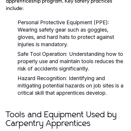
apprenticeship program. Key safety practices
include:
Personal Protective Equipment (PPE):
Wearing safety gear such as goggles,
gloves, and hard hats to protect against
injuries is mandatory.
Safe Tool Operation:
Understanding how to
properly use and maintain tools reduces the
risk of accidents significantly.
Hazard Recognition:
Identifying and
mitigating potential hazards on job sites is a
critical skill that apprentices develop.
Tools and Equipment Used by
Carpentry Apprentices