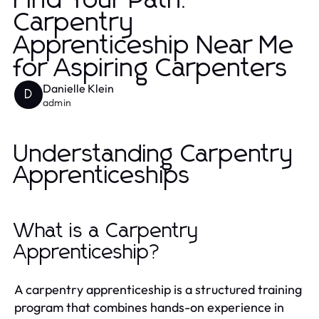
Find Your Path:
Carpentry
Apprenticeship Near Me
for Aspiring Carpenters
Danielle Klein
D
admin
Understanding Carpentry
Apprenticeships
What is a Carpentry
Apprenticeship?
A carpentry apprenticeship is a structured training
program that combines hands-on experience in