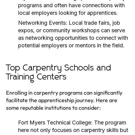
programs and often have connections with
local employers looking for apprentices.
Networking Events:
Local trade fairs, job
expos, or community workshops can serve
as networking opportunities to connect with
potential employers or mentors in the field.
Top Carpentry Schools and
Training Centers
Enrolling in carpentry programs can significantly
facilitate the apprenticeship journey. Here are
some reputable institutions to consider:
Fort Myers Technical College:
The program
here not only focuses on carpentry skills but