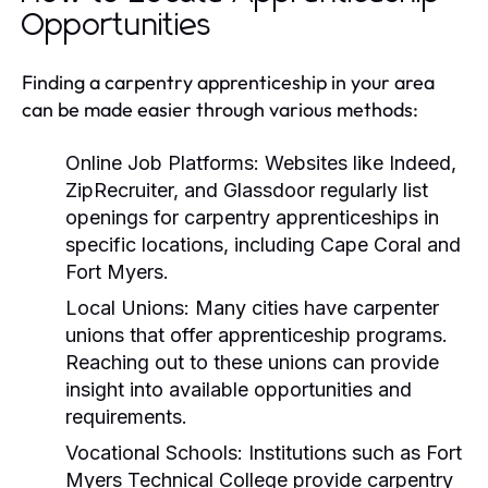
Opportunities
Finding a carpentry apprenticeship in your area
can be made easier through various methods:
Online Job Platforms:
Websites like Indeed,
ZipRecruiter, and Glassdoor regularly list
openings for carpentry apprenticeships in
specific locations, including Cape Coral and
Fort Myers.
Local Unions:
Many cities have carpenter
unions that offer apprenticeship programs.
Reaching out to these unions can provide
insight into available opportunities and
requirements.
Vocational Schools:
Institutions such as Fort
Myers Technical College provide carpentry