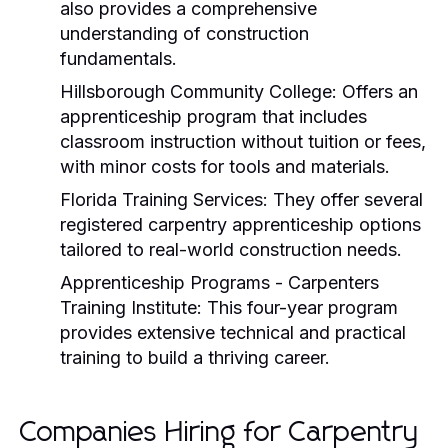
also provides a comprehensive
understanding of construction
fundamentals.
Hillsborough Community College:
Offers an
apprenticeship program that includes
classroom instruction without tuition or fees,
with minor costs for tools and materials.
Florida Training Services:
They offer several
registered carpentry apprenticeship options
tailored to real-world construction needs.
Apprenticeship Programs - Carpenters
Training Institute:
This four-year program
provides extensive technical and practical
training to build a thriving career.
Companies Hiring for Carpentry