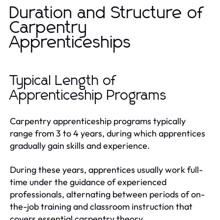
Duration and Structure of
Carpentry
Apprenticeships
Typical Length of
Apprenticeship Programs
Carpentry apprenticeship programs typically
range from 3 to 4 years, during which apprentices
gradually gain skills and experience.
During these years, apprentices usually work full-
time under the guidance of experienced
professionals, alternating between periods of on-
the-job training and classroom instruction that
covers essential carpentry theory.