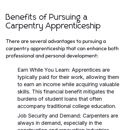
Benefits of Pursuing a
Carpentry Apprenticeship
There are several advantages to pursuing a
carpentry apprenticeship that can enhance both
professional and personal development:
Earn While You Learn:
Apprentices are
typically paid for their work, allowing them
to earn an income while acquiring valuable
skills. This financial benefit mitigates the
burdens of student loans that often
accompany traditional college education.
Job Security and Demand:
Carpenters are
always in demand, especially in the