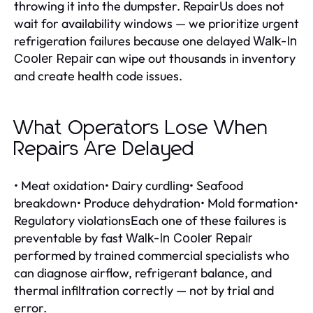
throwing it into the dumpster. RepairUs does not
wait for availability windows — we prioritize urgent
refrigeration failures because one delayed
Walk-In
can wipe out thousands in inventory
Cooler Repair
and create health code issues.
What Operators Lose When
Repairs Are Delayed
• Meat oxidation• Dairy curdling• Seafood
breakdown• Produce dehydration• Mold formation•
Regulatory violationsEach one of these failures is
preventable by fast
Walk-In Cooler Repair
performed by trained commercial specialists who
can diagnose airflow, refrigerant balance, and
thermal infiltration correctly — not by trial and
error.