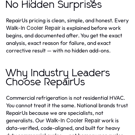
No Hidden Surprises
RepairUs pricing is clean, simple, and honest. Every
is explained before work
Walk-In Cooler Repair
begins, and documented after. You get the exact
analysis, exact reason for failure, and exact
corrective result — with no hidden add-ons.
Why Industry Leaders
Choose RepairUs
Commercial refrigeration is not residential HVAC.
You cannot treat it the same. National brands trust
RepairUs because we are specialists, not
generalists. Our
work is
Walk-In Cooler Repair
data-verified, code-aligned, and built for heavy