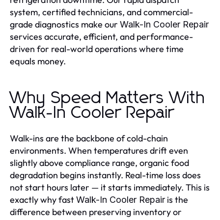
system, certified technicians, and commercial-
grade diagnostics make our
Walk-In Cooler Repair
services accurate, efficient, and performance-
driven for real-world operations where time
equals money.
Why Speed Matters With
Walk-In Cooler Repair
Walk-ins are the backbone of cold-chain
environments. When temperatures drift even
slightly above compliance range, organic food
degradation begins instantly. Real-time loss does
not start hours later — it starts immediately. This is
exactly why fast
is the
Walk-In Cooler Repair
difference between preserving inventory or