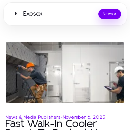
Exosox
E
News
News & Media Publishers
-
November 6, 2025
Fast Walk-In Cooler