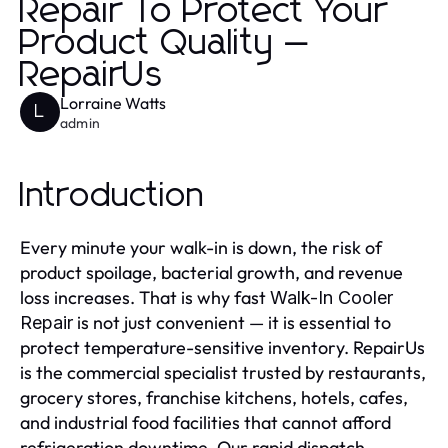
Repair To Protect Your
Product Quality —
RepairUs
Lorraine Watts
L
admin
Introduction
Every minute your walk-in is down, the risk of
product spoilage, bacterial growth, and revenue
loss increases. That is why fast
Walk-In Cooler
is not just convenient — it is essential to
Repair
protect temperature-sensitive inventory. RepairUs
is the commercial specialist trusted by restaurants,
grocery stores, franchise kitchens, hotels, cafes,
and industrial food facilities that cannot afford
refrigeration downtime. Our rapid dispatch