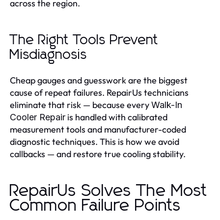
across the region.
The Right Tools Prevent
Misdiagnosis
Cheap gauges and guesswork are the biggest
cause of repeat failures. RepairUs technicians
eliminate that risk — because every
Walk-In
is handled with calibrated
Cooler Repair
measurement tools and manufacturer-coded
diagnostic techniques. This is how we avoid
callbacks — and restore true cooling stability.
RepairUs Solves The Most
Common Failure Points