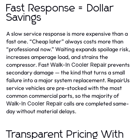
Fast Response = Dollar
Savings
A slow service response is more expensive than a
fast one. “Cheap later” always costs more than
“professional now.” Waiting expands spoilage risk,
increases amperage load, and strains the
compressor. Fast
prevents
Walk-In Cooler Repair
secondary damage — the kind that turns a small
failure into a major system replacement. RepairUs
service vehicles are pre-stocked with the most
common commercial parts, so the majority of
calls are completed same-
Walk-In Cooler Repair
day without material delays.
Transparent Pricing With