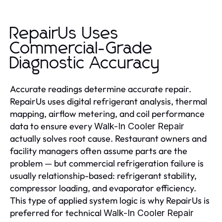
RepairUs Uses
Commercial-Grade
Diagnostic Accuracy
Accurate readings determine accurate repair.
RepairUs uses digital refrigerant analysis, thermal
mapping, airflow metering, and coil performance
data to ensure every
Walk-In Cooler Repair
actually solves root cause. Restaurant owners and
facility managers often assume parts are the
problem — but commercial refrigeration failure is
usually relationship-based: refrigerant stability,
compressor loading, and evaporator efficiency.
This type of applied system logic is why RepairUs is
preferred for technical
Walk-In Cooler Repair