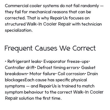
Commercial cooler systems do not fail randomly —
they fail for mechanical reasons that can be
corrected. That is why RepairUs focuses on
structured
with technician
Walk-In Cooler Repair
specialization.
Frequent Causes We Correct
• Refrigerant leaks• Evaporator freeze-ups•
Controller drift• Defrost timing errors• Gasket
breakdown• Motor failure• Coil corrosion• Drain
blockagesEach cause has specific physical
symptoms — and RepairUs is trained to match
symptom behaviour to the correct
Walk-In Cooler
solution the first time.
Repair