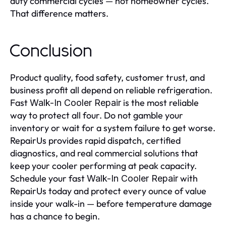
duty commercial cycles — not homeowner cycles.
That difference matters.
Conclusion
Product quality, food safety, customer trust, and
business profit all depend on reliable refrigeration.
Fast
is the most reliable
Walk-In Cooler Repair
way to protect all four. Do not gamble your
inventory or wait for a system failure to get worse.
RepairUs provides rapid dispatch, certified
diagnostics, and real commercial solutions that
keep your cooler performing at peak capacity.
Schedule your fast
with
Walk-In Cooler Repair
RepairUs today and protect every ounce of value
inside your walk-in — before temperature damage
has a chance to begin.