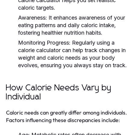
calorie calculator helps you set realistic
caloric targets.
Awareness:
It enhances awareness of your
eating patterns and daily caloric intake,
fostering healthier nutrition habits.
Monitoring Progress:
Regularly using a
calorie calculator can help track changes in
weight and caloric needs as your body
evolves, ensuring you always stay on track.
How Calorie Needs Vary by
Individual
Caloric needs can greatly differ among individuals.
Factors influencing these discrepancies include:
Age:
Metabolic rates often decrease with