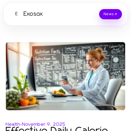
Exosox
E
News
Health
-
November 9, 2025