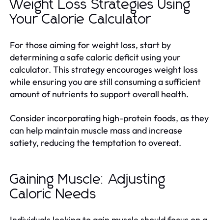
Weight Loss Strategies Using
Your Calorie Calculator
For those aiming for weight loss, start by
determining a safe caloric deficit using your
calculator. This strategy encourages weight loss
while ensuring you are still consuming a sufficient
amount of nutrients to support overall health.
Consider incorporating high-protein foods, as they
can help maintain muscle mass and increase
satiety, reducing the temptation to overeat.
Gaining Muscle: Adjusting
Caloric Needs
Individuals looking to gain muscle should focus on a