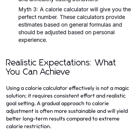
Myth 3:
A calorie calculator will give you the
perfect number. These calculators provide
estimates based on general formulas and
should be adjusted based on personal
experience.
Realistic Expectations: What
You Can Achieve
Using a calorie calculator effectively is not a magic
solution; it requires consistent effort and realistic
goal setting. A gradual approach to calorie
adjustment is often more sustainable and will yield
better long-term results compared to extreme
calorie restriction.