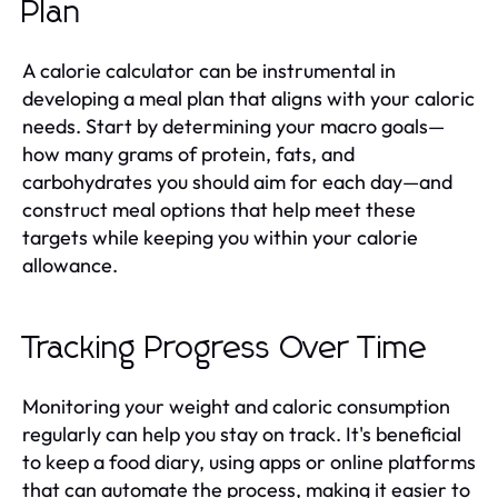
Plan
A calorie calculator can be instrumental in
developing a meal plan that aligns with your caloric
needs. Start by determining your macro goals—
how many grams of protein, fats, and
carbohydrates you should aim for each day—and
construct meal options that help meet these
targets while keeping you within your calorie
allowance.
Tracking Progress Over Time
Monitoring your weight and caloric consumption
regularly can help you stay on track. It's beneficial
to keep a food diary, using apps or online platforms
that can automate the process, making it easier to