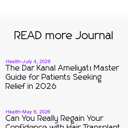
READ more Journal
Health
-
July 4, 2026
The Dar Kanal Ameliyatı Master
Guide for Patients Seeking
Relief in 2026
Health
-
May 9, 2026
Can You Really Regain Your
Confidence with Hair Transplant