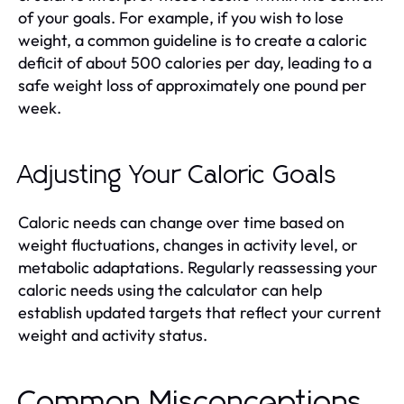
of your goals. For example, if you wish to lose
weight, a common guideline is to create a caloric
deficit of about 500 calories per day, leading to a
safe weight loss of approximately one pound per
week.
Adjusting Your Caloric Goals
Caloric needs can change over time based on
weight fluctuations, changes in activity level, or
metabolic adaptations. Regularly reassessing your
caloric needs using the calculator can help
establish updated targets that reflect your current
weight and activity status.
Common Misconceptions