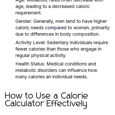
age, leading to a decreased caloric
requirement.
Gender:
Generally, men tend to have higher
caloric needs compared to women, primarily
due to differences in body composition.
Activity Level:
Sedentary individuals require
fewer calories than those who engage in
regular physical activity.
Health Status:
Medical conditions and
metabolic disorders can influence how
many calories an individual needs.
How to Use a Calorie
Calculator Effectively