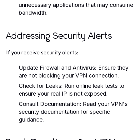
unnecessary applications that may consume
bandwidth.
Addressing Security Alerts
If you receive security alerts:
Update Firewall and Antivirus:
Ensure they
are not blocking your VPN connection.
Check for Leaks:
Run online leak tests to
ensure your real IP is not exposed.
Consult Documentation:
Read your VPN's
security documentation for specific
guidance.