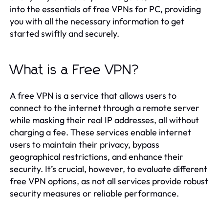
into the essentials of free VPNs for PC, providing
you with all the necessary information to get
started swiftly and securely.
What is a Free VPN?
A free VPN is a service that allows users to
connect to the internet through a remote server
while masking their real IP addresses, all without
charging a fee. These services enable internet
users to maintain their privacy, bypass
geographical restrictions, and enhance their
security. It’s crucial, however, to evaluate different
free VPN options, as not all services provide robust
security measures or reliable performance.