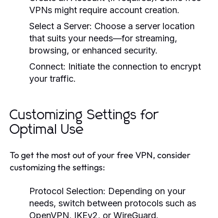
VPNs might require account creation.
Select a Server:
Choose a server location
that suits your needs—for streaming,
browsing, or enhanced security.
Connect:
Initiate the connection to encrypt
your traffic.
Customizing Settings for
Optimal Use
To get the most out of your free VPN, consider
customizing the settings:
Protocol Selection:
Depending on your
needs, switch between protocols such as
OpenVPN, IKEv2, or WireGuard.