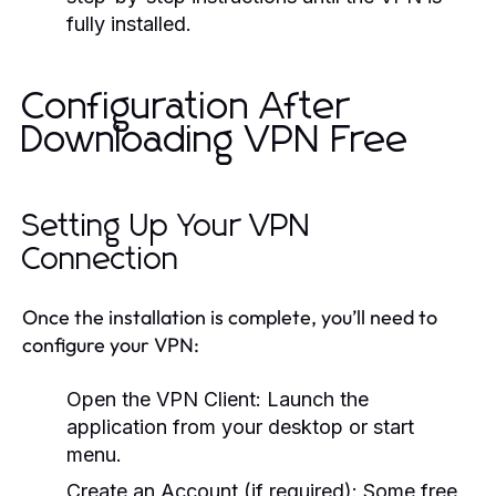
fully installed.
Configuration After
Downloading VPN Free
Setting Up Your VPN
Connection
Once the installation is complete, you’ll need to
configure your VPN:
Open the VPN Client:
Launch the
application from your desktop or start
menu.
Create an Account (if required):
Some free