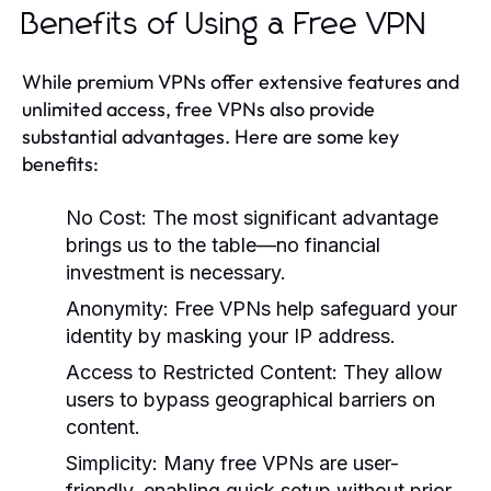
Benefits of Using a Free VPN
While premium VPNs offer extensive features and
unlimited access, free VPNs also provide
substantial advantages. Here are some key
benefits:
No Cost:
The most significant advantage
brings us to the table—no financial
investment is necessary.
Anonymity:
Free VPNs help safeguard your
identity by masking your IP address.
Access to Restricted Content:
They allow
users to bypass geographical barriers on
content.
Simplicity:
Many free VPNs are user-
friendly, enabling quick setup without prior