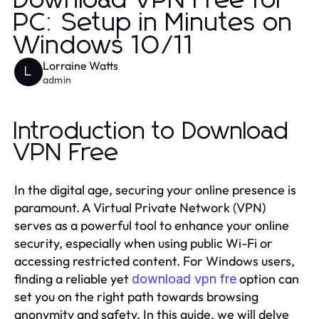
Download VPN Free for
PC: Setup in Minutes on
Windows 10/11
Lorraine Watts
L
admin
Introduction to Download
VPN Free
In the digital age, securing your online presence is
paramount. A Virtual Private Network (VPN)
serves as a powerful tool to enhance your online
security, especially when using public Wi-Fi or
accessing restricted content. For Windows users,
finding a reliable yet
option can
download vpn fre
set you on the right path towards browsing
anonymity and safety. In this guide, we will delve