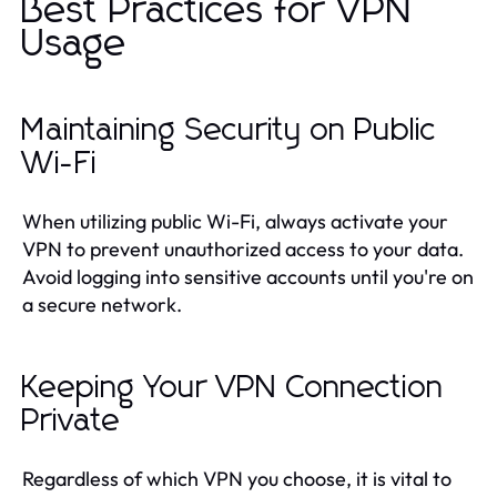
Best Practices for VPN
Usage
Maintaining Security on Public
Wi-Fi
When utilizing public Wi-Fi, always activate your
VPN to prevent unauthorized access to your data.
Avoid logging into sensitive accounts until you're on
a secure network.
Keeping Your VPN Connection
Private
Regardless of which VPN you choose, it is vital to