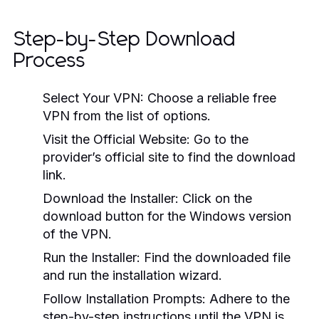
Step-by-Step Download
Process
Select Your VPN:
Choose a reliable free
VPN from the list of options.
Visit the Official Website:
Go to the
provider’s official site to find the download
link.
Download the Installer:
Click on the
download button for the Windows version
of the VPN.
Run the Installer:
Find the downloaded file
and run the installation wizard.
Follow Installation Prompts:
Adhere to the
step-by-step instructions until the VPN is