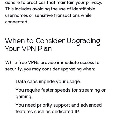
adhere to practices that maintain your privacy.
This includes avoiding the use of identifiable
usernames or sensitive transactions while
connected.
When to Consider Upgrading
Your VPN Plan
While free VPNs provide immediate access to
security, you may consider upgrading when:
Data caps impede your usage.
You require faster speeds for streaming or
gaming.
You need priority support and advanced
features such as dedicated IP.