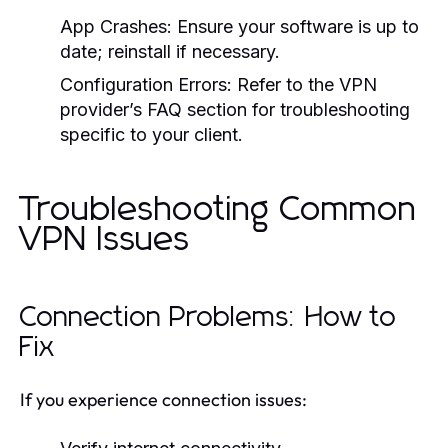
App Crashes:
Ensure your software is up to
date; reinstall if necessary.
Configuration Errors:
Refer to the VPN
provider’s FAQ section for troubleshooting
specific to your client.
Troubleshooting Common
VPN Issues
Connection Problems: How to
Fix
If you experience connection issues: