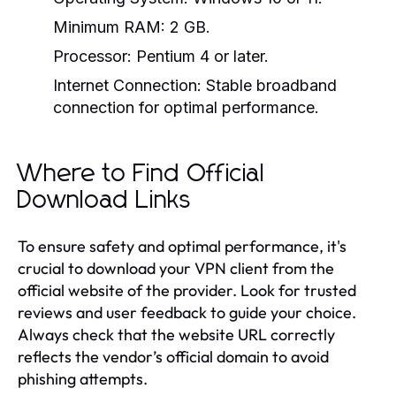
Minimum RAM: 2 GB.
Processor: Pentium 4 or later.
Internet Connection: Stable broadband
connection for optimal performance.
Where to Find Official
Download Links
To ensure safety and optimal performance, it's
crucial to download your VPN client from the
official website of the provider. Look for trusted
reviews and user feedback to guide your choice.
Always check that the website URL correctly
reflects the vendor’s official domain to avoid
phishing attempts.