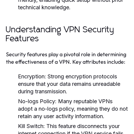
technical knowledge.
Understanding VPN Security
Features
Security features play a pivotal role in determining
the effectiveness of a VPN. Key attributes include:
Encryption:
Strong encryption protocols
ensure that your data remains unreadable
during transmission.
No-logs Policy:
Many reputable VPNs
adopt a no-logs policy, meaning they do not
retain any user activity information.
Kill Switch:
This feature disconnects your
internet connection if the VPN service fails,