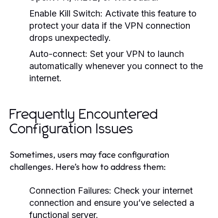
Enable Kill Switch:
Activate this feature to
protect your data if the VPN connection
drops unexpectedly.
Auto-connect:
Set your VPN to launch
automatically whenever you connect to the
internet.
Frequently Encountered
Configuration Issues
Sometimes, users may face configuration
challenges. Here’s how to address them:
Connection Failures:
Check your internet
connection and ensure you’ve selected a
functional server.