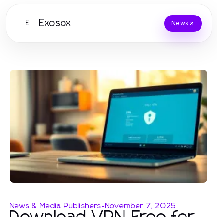
Exosox
E
News
News & Media Publishers
-
November 7, 2025