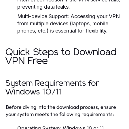
preventing data leaks.
Multi-device Support:
Accessing your VPN
from multiple devices (laptops, mobile
phones, etc.) is essential for flexibility.
Quick Steps to Download
VPN Free
System Requirements for
Windows 10/11
Before diving into the download process, ensure
your system meets the following requirements:
Operating System: Windows 10 or 11.