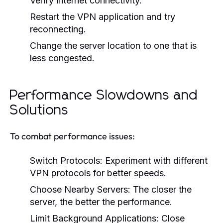
Verify internet connectivity.
Restart the VPN application and try
reconnecting.
Change the server location to one that is
less congested.
Performance Slowdowns and
Solutions
To combat performance issues:
Switch Protocols:
Experiment with different
VPN protocols for better speeds.
Choose Nearby Servers:
The closer the
server, the better the performance.
Limit Background Applications:
Close