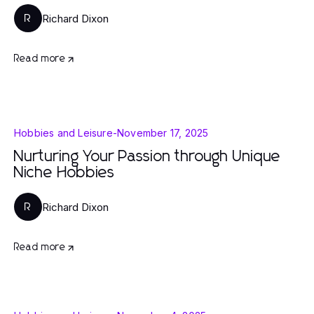
Richard Dixon
R
Read more
Hobbies and Leisure
-
November 17, 2025
Nurturing Your Passion through Unique
Niche Hobbies
Richard Dixon
R
Read more