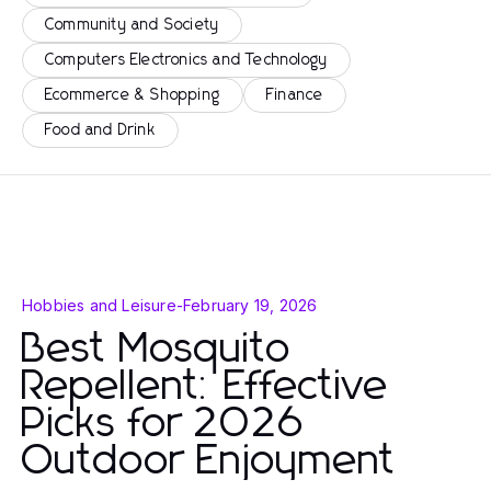
Community and Society
Computers Electronics and Technology
Ecommerce & Shopping
Finance
Food and Drink
Hobbies and Leisure
-
February 19, 2026
Best Mosquito
Repellent: Effective
Picks for 2026
Outdoor Enjoyment