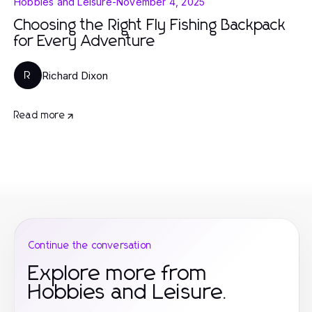
Hobbies and Leisure
-
November 4, 2025
Choosing the Right Fly Fishing Backpack
for Every Adventure
Richard Dixon
R
Read more
Continue the conversation
Explore more from
Hobbies and Leisure.