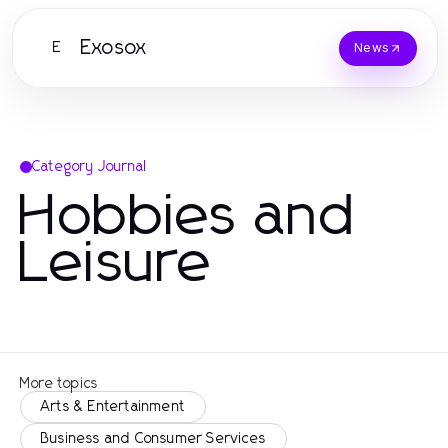
Exosox
E
News
Category Journal
Hobbies and
Leisure
More topics
Arts & Entertainment
Business and Consumer Services