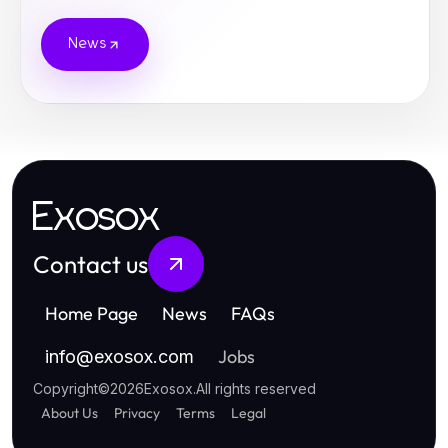
News
Exosox
Contact us
Home Page
News
FAQs
Jobs
info
@
exosox.com
Copyright
©
2026
Exosox
.
All rights reserved
About Us
Privacy
Terms
Legal