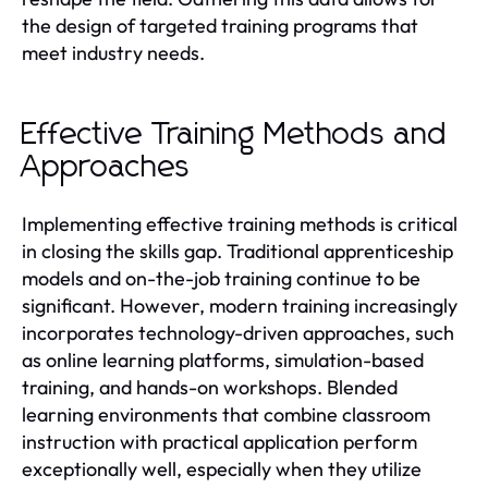
the design of targeted training programs that
meet industry needs.
Effective Training Methods and
Approaches
Implementing effective training methods is critical
in closing the skills gap. Traditional apprenticeship
models and on-the-job training continue to be
significant. However, modern training increasingly
incorporates technology-driven approaches, such
as online learning platforms, simulation-based
training, and hands-on workshops. Blended
learning environments that combine classroom
instruction with practical application perform
exceptionally well, especially when they utilize