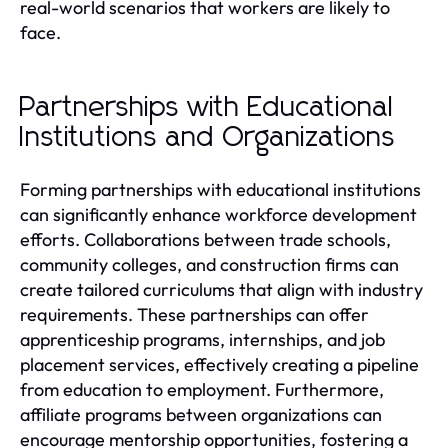
real-world scenarios that workers are likely to
face.
Partnerships with Educational
Institutions and Organizations
Forming partnerships with educational institutions
can significantly enhance workforce development
efforts. Collaborations between trade schools,
community colleges, and construction firms can
create tailored curriculums that align with industry
requirements. These partnerships can offer
apprenticeship programs, internships, and job
placement services, effectively creating a pipeline
from education to employment. Furthermore,
affiliate programs between organizations can
encourage mentorship opportunities, fostering a