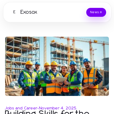
Exosox
E
News
Jobs and Career
-
November 4, 2025