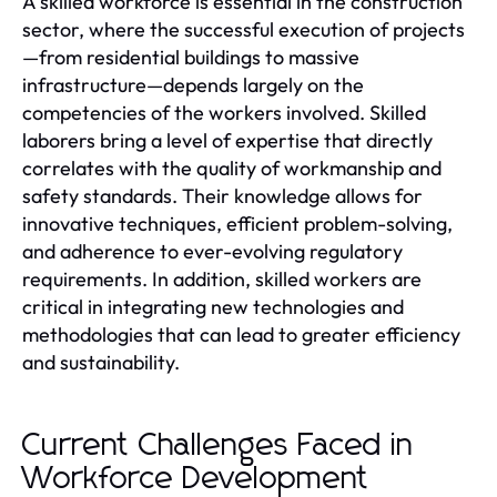
A skilled workforce is essential in the construction
sector, where the successful execution of projects
—from residential buildings to massive
infrastructure—depends largely on the
competencies of the workers involved. Skilled
laborers bring a level of expertise that directly
correlates with the quality of workmanship and
safety standards. Their knowledge allows for
innovative techniques, efficient problem-solving,
and adherence to ever-evolving regulatory
requirements. In addition, skilled workers are
critical in integrating new technologies and
methodologies that can lead to greater efficiency
and sustainability.
Current Challenges Faced in
Workforce Development