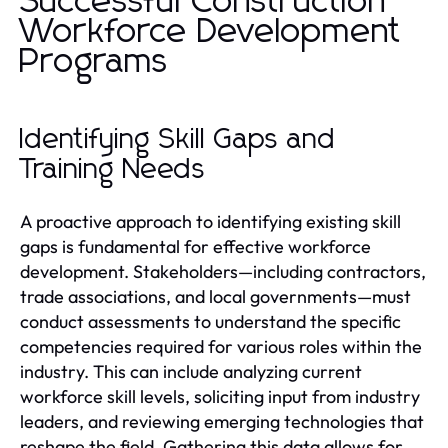
Successful Construction
Workforce Development
Programs
Identifying Skill Gaps and
Training Needs
A proactive approach to identifying existing skill
gaps is fundamental for effective workforce
development. Stakeholders—including contractors,
trade associations, and local governments—must
conduct assessments to understand the specific
competencies required for various roles within the
industry. This can include analyzing current
workforce skill levels, soliciting input from industry
leaders, and reviewing emerging technologies that
reshape the field. Gathering this data allows for