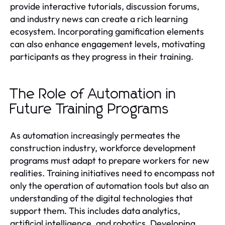
provide interactive tutorials, discussion forums,
and industry news can create a rich learning
ecosystem. Incorporating gamification elements
can also enhance engagement levels, motivating
participants as they progress in their training.
The Role of Automation in
Future Training Programs
As automation increasingly permeates the
construction industry, workforce development
programs must adapt to prepare workers for new
realities. Training initiatives need to encompass not
only the operation of automation tools but also an
understanding of the digital technologies that
support them. This includes data analytics,
artificial intelligence, and robotics. Developing