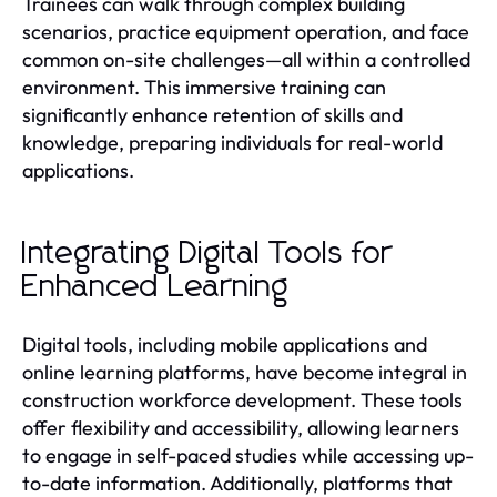
Trainees can walk through complex building
scenarios, practice equipment operation, and face
common on-site challenges—all within a controlled
environment. This immersive training can
significantly enhance retention of skills and
knowledge, preparing individuals for real-world
applications.
Integrating Digital Tools for
Enhanced Learning
Digital tools, including mobile applications and
online learning platforms, have become integral in
construction workforce development. These tools
offer flexibility and accessibility, allowing learners
to engage in self-paced studies while accessing up-
to-date information. Additionally, platforms that