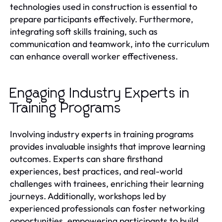
technologies used in construction is essential to
prepare participants effectively. Furthermore,
integrating soft skills training, such as
communication and teamwork, into the curriculum
can enhance overall worker effectiveness.
Engaging Industry Experts in
Training Programs
Involving industry experts in training programs
provides invaluable insights that improve learning
outcomes. Experts can share firsthand
experiences, best practices, and real-world
challenges with trainees, enriching their learning
journeys. Additionally, workshops led by
experienced professionals can foster networking
opportunities, empowering participants to build