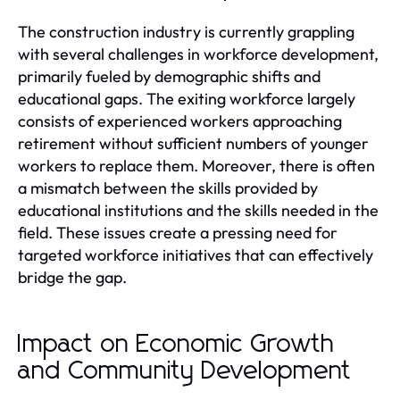
The construction industry is currently grappling
with several challenges in workforce development,
primarily fueled by demographic shifts and
educational gaps. The exiting workforce largely
consists of experienced workers approaching
retirement without sufficient numbers of younger
workers to replace them. Moreover, there is often
a mismatch between the skills provided by
educational institutions and the skills needed in the
field. These issues create a pressing need for
targeted workforce initiatives that can effectively
bridge the gap.
Impact on Economic Growth
and Community Development