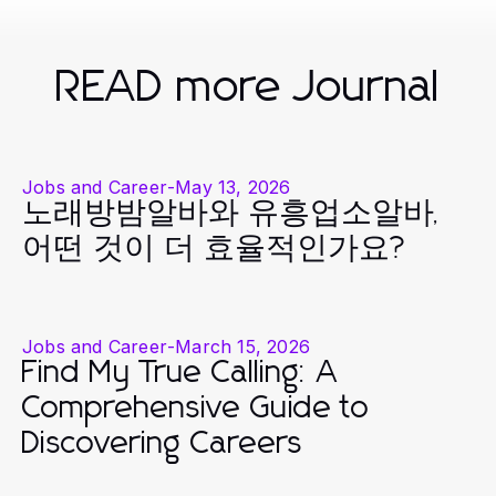
READ more Journal
Jobs and Career
-
May 13, 2026
노래방밤알바와 유흥업소알바,
어떤 것이 더 효율적인가요?
Jobs and Career
-
March 15, 2026
Find My True Calling: A
Comprehensive Guide to
Discovering Careers