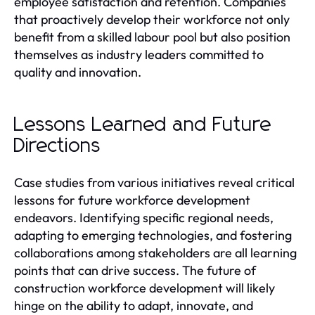
employee satisfaction and retention. Companies
that proactively develop their workforce not only
benefit from a skilled labour pool but also position
themselves as industry leaders committed to
quality and innovation.
Lessons Learned and Future
Directions
Case studies from various initiatives reveal critical
lessons for future workforce development
endeavors. Identifying specific regional needs,
adapting to emerging technologies, and fostering
collaborations among stakeholders are all learning
points that can drive success. The future of
construction workforce development will likely
hinge on the ability to adapt, innovate, and