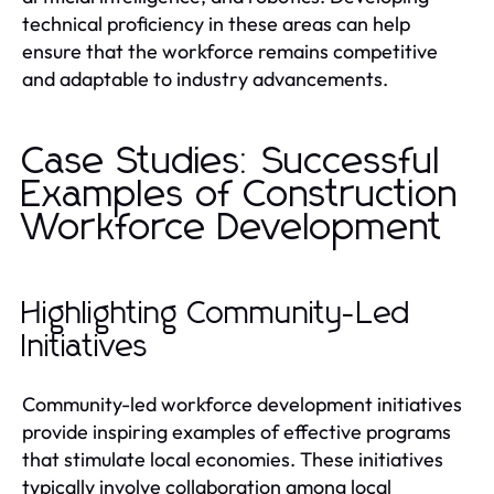
technical proficiency in these areas can help
ensure that the workforce remains competitive
and adaptable to industry advancements.
Case Studies: Successful
Examples of Construction
Workforce Development
Highlighting Community-Led
Initiatives
Community-led workforce development initiatives
provide inspiring examples of effective programs
that stimulate local economies. These initiatives
typically involve collaboration among local