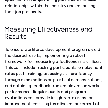
relationships within the industry and enhancing
their job prospects.
Measuring Effectiveness and
Results
To ensure workforce development programs yield
the desired results, implementing a robust
framework for measuring effectiveness is critical.
This can include tracking participants' employment
rates post-training, assessing skill proficiency
through examinations or practical demonstrations,
and obtaining feedback from employers on worker
performance. Regular audits and program
evaluations can provide insights into areas for
improvement, ensuring iterative enhancement of