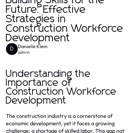
Building Skills for the
Future: Effective
Strategies in
Construction Workforce
Development
Danielle Klein
D
admin
Understanding the
Importance of
Construction Workforce
Development
The construction industry is a cornerstone of
economic development, yet it faces a growing
challenge: a shortage of skilled labor. This gap not