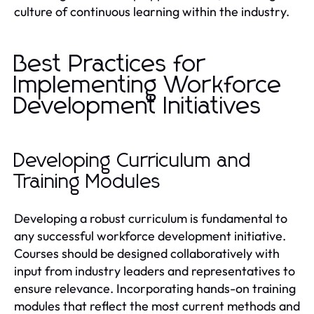
culture of continuous learning within the industry.
Best Practices for
Implementing Workforce
Development Initiatives
Developing Curriculum and
Training Modules
Developing a robust curriculum is fundamental to
any successful workforce development initiative.
Courses should be designed collaboratively with
input from industry leaders and representatives to
ensure relevance. Incorporating hands-on training
modules that reflect the most current methods and