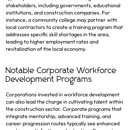
stakeholders, including governments, educational
institutions, and construction companies. For
instance, a community college may partner with
local contractors to create a training program that
addresses specific skill shortages in the area,
leading to higher employment rates and
revitalization of the local economy.
Notable Corporate Workforce
Development Programs
Corporations invested in workforce development
can also lead the charge in cultivating talent within
the construction sector. Corporate programs that
integrate mentorship, advanced training, and
career progression routes typically see enhanced