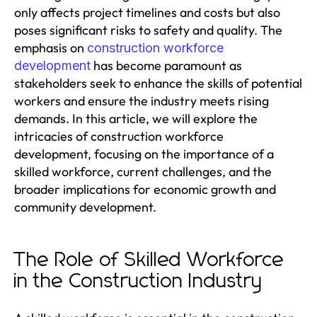
only affects project timelines and costs but also
poses significant risks to safety and quality. The
emphasis on
construction workforce
has become paramount as
development
stakeholders seek to enhance the skills of potential
workers and ensure the industry meets rising
demands. In this article, we will explore the
intricacies of construction workforce
development, focusing on the importance of a
skilled workforce, current challenges, and the
broader implications for economic growth and
community development.
The Role of Skilled Workforce
in the Construction Industry