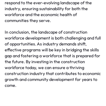
respond to the ever-evolving landscape of the
industry, ensuring sustainability for both the
workforce and the economic health of
communities they serve.
In conclusion, the landscape of construction
workforce development is both challenging and full
of opportunities. As industry demands shift,
effective programs will be key in bridging the skills
gap and fostering a workforce that is prepared for
the future. By investing in the construction
workforce today, we can ensure a thriving
construction industry that contributes to economic
growth and community development for years to
come.