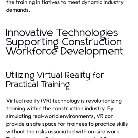
the training initiatives to meet dynamic industry
demands.
Innovative Technologies
Supporting Construction
Workforce Development
Utilizing Virtual Reality for
Practical Training
Virtual reality (VR) technology is revolutionizing
training within the construction industry. By
simulating real-world environments, VR can
provide a safe space for trainees to practice skills
without the risks associated with on-site work.