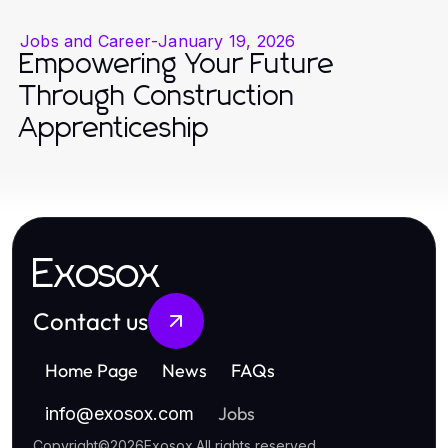
Jobs and Career
-
January 19, 2026
Empowering Your Future
Through Construction
Apprenticeship
Exosox
Contact us
Home Page
News
FAQs
Jobs
info
@
exosox.com
Copyright
©
2026
Exosox
.
All rights reserved