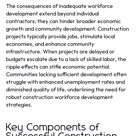
The consequences of inadequate workforce
development extend beyond individual
contractors; they can hinder broader economic
growth and community development. Construction
projects typically provide jobs, stimulate local
economies, and enhance community
infrastructure. When projects are delayed or
budgets escalate due to a lack of skilled labor, the
ripple effects can stifle economic potential.
Communities lacking sufficient development often
struggle with enhanced unemployment rates and
diminished quality of life, underlining the need for
robust construction workforce development
strategies.
Key Components of