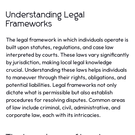
Understanding Legal
Frameworks
The legal framework in which individuals operate is
built upon statutes, regulations, and case law
interpreted by courts. These laws vary significantly
by jurisdiction, making local legal knowledge
crucial. Understanding these laws helps individuals
to maneuver through their rights, obligations, and
potential liabilities. Legal frameworks not only
dictate what is permissible but also establish
procedures for resolving disputes. Common areas
of law include criminal, civil, administrative, and
corporate law, each with its intricacies.