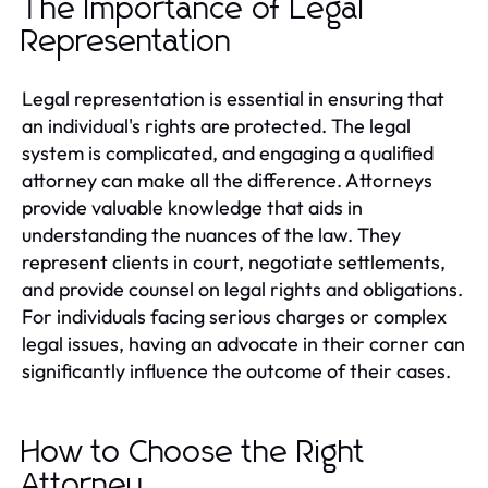
The Importance of Legal
Representation
Legal representation is essential in ensuring that
an individual's rights are protected. The legal
system is complicated, and engaging a qualified
attorney can make all the difference. Attorneys
provide valuable knowledge that aids in
understanding the nuances of the law. They
represent clients in court, negotiate settlements,
and provide counsel on legal rights and obligations.
For individuals facing serious charges or complex
legal issues, having an advocate in their corner can
significantly influence the outcome of their cases.
How to Choose the Right
Attorney