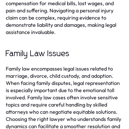
compensation for medical bills, lost wages, and
pain and suffering. Navigating a personal injury
claim can be complex, requiring evidence to
demonstrate liability and damages, making legal
assistance invaluable.
Family Law Issues
Family law encompasses legal issues related to
marriage, divorce, child custody, and adoption.
When facing family disputes, legal representation
is especially important due to the emotional toll
involved. Family law cases often involve sensitive
topics and require careful handling by skilled
attorneys who can negotiate equitable solutions.
Choosing the right lawyer who understands family
dynamics can facilitate a smoother resolution and