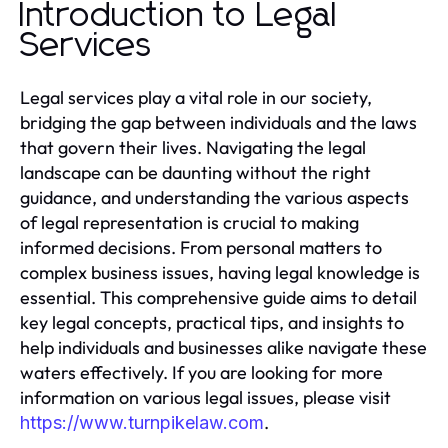
Introduction to Legal
Services
Legal services play a vital role in our society,
bridging the gap between individuals and the laws
that govern their lives. Navigating the legal
landscape can be daunting without the right
guidance, and understanding the various aspects
of legal representation is crucial to making
informed decisions. From personal matters to
complex business issues, having legal knowledge is
essential. This comprehensive guide aims to detail
key legal concepts, practical tips, and insights to
help individuals and businesses alike navigate these
waters effectively. If you are looking for more
information on various legal issues, please visit
.
https://www.turnpikelaw.com