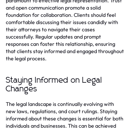
paramount to effective legal representation. Trust
and open communication promote a solid
foundation for collaboration. Clients should feel
comfortable discussing their issues candidly with
their attorneys to navigate their cases
successfully. Regular updates and prompt
responses can foster this relationship, ensuring
that clients stay informed and engaged throughout
the legal process.
Staying Informed on Legal
Changes
The legal landscape is continually evolving with
new laws, regulations, and court rulings. Staying
informed about these changes is essential for both
individuals and businesses. This can be achieved