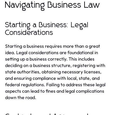
Navigating Business Law
Starting a Business: Legal
Considerations
Starting a business requires more than a great
idea. Legal considerations are foundational in
setting up a business correctly. This includes
deciding on a business structure, registering with
state authorities, obtaining necessary licenses,
and ensuring compliance with local, state, and
federal regulations. Failing to address these legal
aspects can lead to fines and legal complications
down the road.