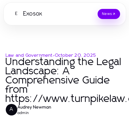
Exosox
E
News
Law and Government
-
October 20, 2025
Understanding the Legal
Landscape: A
Comprehensive Guide
from
https://www.turnpikelaw
Audrey Newman
A
admin