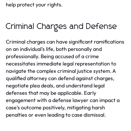
help protect your rights.
Criminal Charges and Defense
Criminal charges can have significant ramifications
on an individual's life, both personally and
professionally. Being accused of a crime
necessitates immediate legal representation to
navigate the complex criminal justice system. A
qualified attorney can defend against charges,
negotiate plea deals, and understand legal
defenses that may be applicable. Early
engagement with a defense lawyer can impact a
case's outcome positively, mitigating harsh
penalties or even leading to case dismissal.