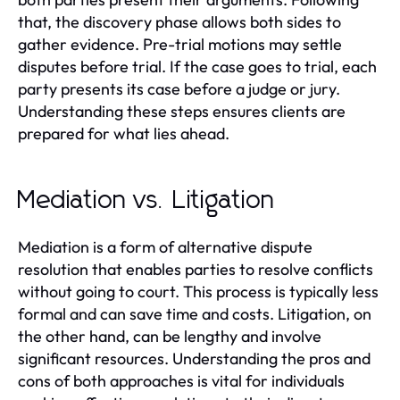
that, the discovery phase allows both sides to
gather evidence. Pre-trial motions may settle
disputes before trial. If the case goes to trial, each
party presents its case before a judge or jury.
Understanding these steps ensures clients are
prepared for what lies ahead.
Mediation vs. Litigation
Mediation is a form of alternative dispute
resolution that enables parties to resolve conflicts
without going to court. This process is typically less
formal and can save time and costs. Litigation, on
the other hand, can be lengthy and involve
significant resources. Understanding the pros and
cons of both approaches is vital for individuals