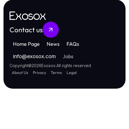
Exosox
Contact us
Home Page
News
FAQs
Jobs
info
@
exosox.com
Copyright
©
2026
Exosox
.
All rights reserved
About Us
Privacy
Terms
Legal