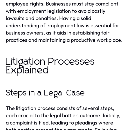
employee rights. Businesses must stay compliant
with employment legislation to avoid costly
lawsuits and penalties. Having a solid
understanding of employment law is essential for
business owners, as it aids in establishing fair
practices and maintaining a productive workplace.
Litigation Processes
Explained
Steps in a Legal Case
The litigation process consists of several steps,
each crucial to the legal battle's outcome. Initially,
a complaint is filed, leading to pleadings where
both parties present their arguments. Following