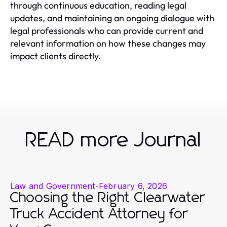
through continuous education, reading legal
updates, and maintaining an ongoing dialogue with
legal professionals who can provide current and
relevant information on how these changes may
impact clients directly.
READ more Journal
Law and Government
-
February 6, 2026
Choosing the Right Clearwater
Truck Accident Attorney for