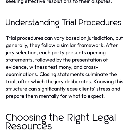
seeking effective resolutions to their disputes.
Understanding Trial Procedures
Trial procedures can vary based on jurisdiction, but
generally, they follow a similar framework. After
jury selection, each party presents opening
statements, followed by the presentation of
evidence, witness testimony, and cross-
examinations. Closing statements culminate the
trial, after which the jury deliberates. Knowing this
structure can significantly ease clients' stress and
prepare them mentally for what to expect.
Choosing the Right Legal
Resources