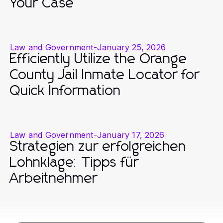
Your Case
Law and Government
-
January 25, 2026
Efficiently Utilize the Orange
County Jail Inmate Locator for
Quick Information
Law and Government
-
January 17, 2026
Strategien zur erfolgreichen
Lohnklage: Tipps für
Arbeitnehmer