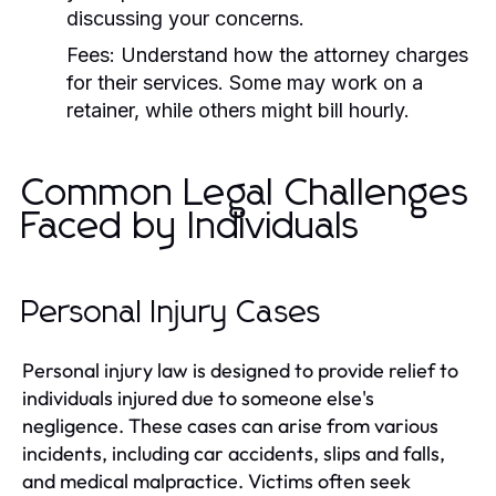
discussing your concerns.
Fees:
Understand how the attorney charges
for their services. Some may work on a
retainer, while others might bill hourly.
Common Legal Challenges
Faced by Individuals
Personal Injury Cases
Personal injury law is designed to provide relief to
individuals injured due to someone else's
negligence. These cases can arise from various
incidents, including car accidents, slips and falls,
and medical malpractice. Victims often seek