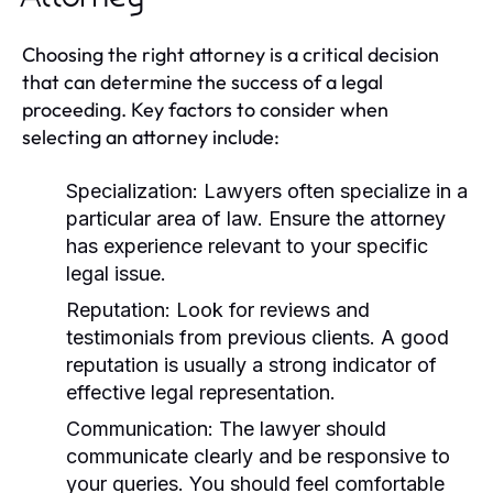
Choosing the right attorney is a critical decision
that can determine the success of a legal
proceeding. Key factors to consider when
selecting an attorney include:
Specialization:
Lawyers often specialize in a
particular area of law. Ensure the attorney
has experience relevant to your specific
legal issue.
Reputation:
Look for reviews and
testimonials from previous clients. A good
reputation is usually a strong indicator of
effective legal representation.
Communication:
The lawyer should
communicate clearly and be responsive to
your queries. You should feel comfortable