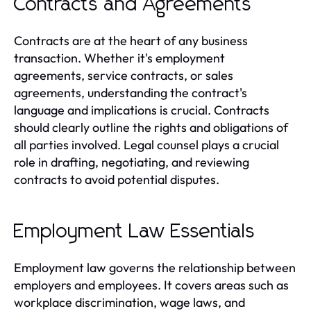
Contracts and Agreements
Contracts are at the heart of any business
transaction. Whether it's employment
agreements, service contracts, or sales
agreements, understanding the contract's
language and implications is crucial. Contracts
should clearly outline the rights and obligations of
all parties involved. Legal counsel plays a crucial
role in drafting, negotiating, and reviewing
contracts to avoid potential disputes.
Employment Law Essentials
Employment law governs the relationship between
employers and employees. It covers areas such as
workplace discrimination, wage laws, and