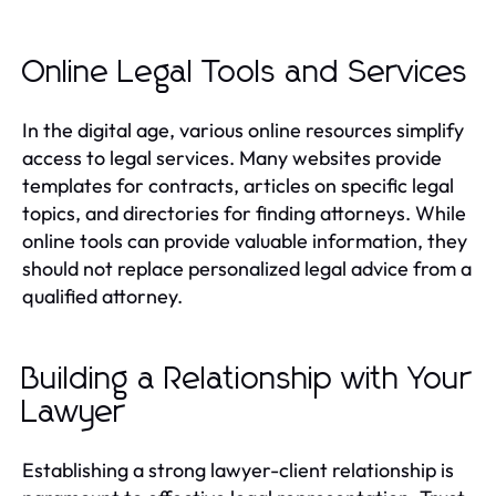
Online Legal Tools and Services
In the digital age, various online resources simplify
access to legal services. Many websites provide
templates for contracts, articles on specific legal
topics, and directories for finding attorneys. While
online tools can provide valuable information, they
should not replace personalized legal advice from a
qualified attorney.
Building a Relationship with Your
Lawyer
Establishing a strong lawyer-client relationship is