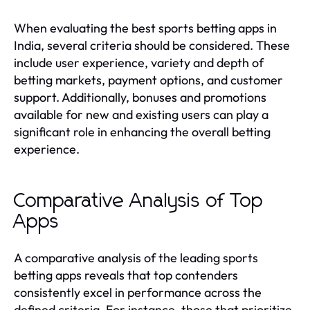
When evaluating the best sports betting apps in
India, several criteria should be considered. These
include user experience, variety and depth of
betting markets, payment options, and customer
support. Additionally, bonuses and promotions
available for new and existing users can play a
significant role in enhancing the overall betting
experience.
Comparative Analysis of Top
Apps
A comparative analysis of the leading sports
betting apps reveals that top contenders
consistently excel in performance across the
defined criteria. For instance, those that prioritize