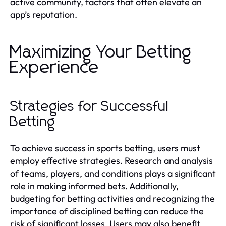
active community, factors that often elevate an
app’s reputation.
Maximizing Your Betting
Experience
Strategies for Successful
Betting
To achieve success in sports betting, users must
employ effective strategies. Research and analysis
of teams, players, and conditions plays a significant
role in making informed bets. Additionally,
budgeting for betting activities and recognizing the
importance of disciplined betting can reduce the
risk of significant losses. Users may also benefit