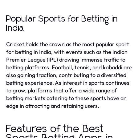
Popular Sports for Betting in
India
Cricket holds the crown as the most popular sport
for betting in India, with events such as the Indian
Premier League (IPL) drawing immense traffic to
betting platforms. Football, tennis, and kabaddi are
also gaining traction, contributing to a diversified
betting experience. As interest in sports continues
to grow, platforms that offer a wide range of
betting markets catering to these sports have an
edge in attracting and retaining users.
Features of the Best