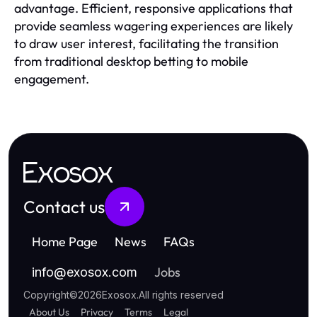
advantage. Efficient, responsive applications that
provide seamless wagering experiences are likely
to draw user interest, facilitating the transition
from traditional desktop betting to mobile
engagement.
Exosox
Contact us
Home Page
News
FAQs
Jobs
info
@
exosox.com
Copyright
©
2026
Exosox
.
All rights reserved
About Us
Privacy
Terms
Legal