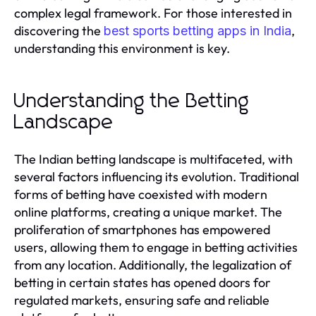
complex legal framework. For those interested in
discovering the
,
best sports betting apps in India
understanding this environment is key.
Understanding the Betting
Landscape
The Indian betting landscape is multifaceted, with
several factors influencing its evolution. Traditional
forms of betting have coexisted with modern
online platforms, creating a unique market. The
proliferation of smartphones has empowered
users, allowing them to engage in betting activities
from any location. Additionally, the legalization of
betting in certain states has opened doors for
regulated markets, ensuring safe and reliable