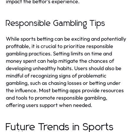
impact the bettor’s experience.
Responsible Gambling Tips
While sports betting can be exciting and potentially
profitable, it is crucial to prioritize responsible
gambling practices. Setting limits on time and
money spent can help mitigate the chances of
developing unhealthy habits. Users should also be
mindful of recognizing signs of problematic
gambling, such as chasing losses or betting under
the influence. Most betting apps provide resources
and tools to promote responsible gambling,
offering users support when needed.
Future Trends in Sports