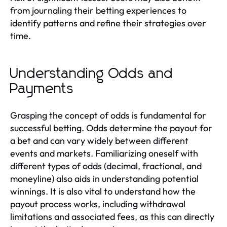
from journaling their betting experiences to
identify patterns and refine their strategies over
time.
Understanding Odds and
Payments
Grasping the concept of odds is fundamental for
successful betting. Odds determine the payout for
a bet and can vary widely between different
events and markets. Familiarizing oneself with
different types of odds (decimal, fractional, and
moneyline) also aids in understanding potential
winnings. It is also vital to understand how the
payout process works, including withdrawal
limitations and associated fees, as this can directly