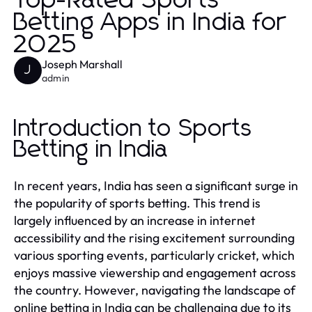
Top-Rated Sports
Betting Apps in India for
2025
Joseph Marshall
J
admin
Introduction to Sports
Betting in India
In recent years, India has seen a significant surge in
the popularity of sports betting. This trend is
largely influenced by an increase in internet
accessibility and the rising excitement surrounding
various sporting events, particularly cricket, which
enjoys massive viewership and engagement across
the country. However, navigating the landscape of
online betting in India can be challenging due to its