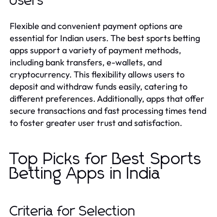
Users
Flexible and convenient payment options are
essential for Indian users. The best sports betting
apps support a variety of payment methods,
including bank transfers, e-wallets, and
cryptocurrency. This flexibility allows users to
deposit and withdraw funds easily, catering to
different preferences. Additionally, apps that offer
secure transactions and fast processing times tend
to foster greater user trust and satisfaction.
Top Picks for Best Sports
Betting Apps in India
Criteria for Selection