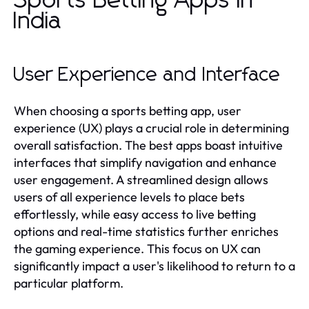
Sports Betting Apps in
India
User Experience and Interface
When choosing a sports betting app, user
experience (UX) plays a crucial role in determining
overall satisfaction. The best apps boast intuitive
interfaces that simplify navigation and enhance
user engagement. A streamlined design allows
users of all experience levels to place bets
effortlessly, while easy access to live betting
options and real-time statistics further enriches
the gaming experience. This focus on UX can
significantly impact a user's likelihood to return to a
particular platform.