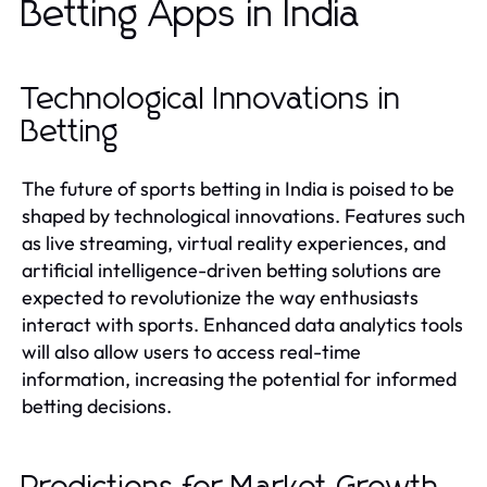
Betting Apps in India
Technological Innovations in
Betting
The future of sports betting in India is poised to be
shaped by technological innovations. Features such
as live streaming, virtual reality experiences, and
artificial intelligence-driven betting solutions are
expected to revolutionize the way enthusiasts
interact with sports. Enhanced data analytics tools
will also allow users to access real-time
information, increasing the potential for informed
betting decisions.