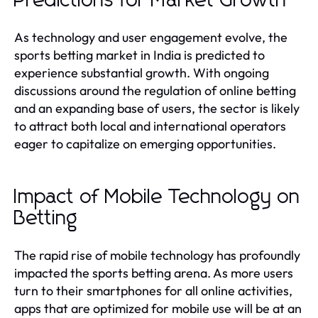
Predictions for Market Growth
As technology and user engagement evolve, the
sports betting market in India is predicted to
experience substantial growth. With ongoing
discussions around the regulation of online betting
and an expanding base of users, the sector is likely
to attract both local and international operators
eager to capitalize on emerging opportunities.
Impact of Mobile Technology on
Betting
The rapid rise of mobile technology has profoundly
impacted the sports betting arena. As more users
turn to their smartphones for all online activities,
apps that are optimized for mobile use will be at an