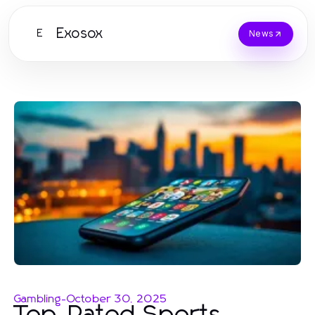
Exosox
E
News
Gambling
-
October 30, 2025