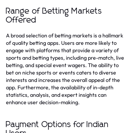
Range of Betting Markets
Offered
A broad selection of betting markets is a hallmark
of quality betting apps. Users are more likely to
engage with platforms that provide a variety of
sports and betting types, including pre-match, live
betting, and special event wagers. The ability to
bet on niche sports or events caters to diverse
interests and increases the overall appeal of the
app. Furthermore, the availability of in-depth
statistics, analysis, and expert insights can
enhance user decision-making.
Payment Options for Indian