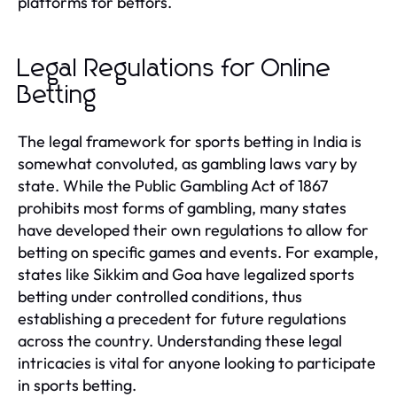
platforms for bettors.
Legal Regulations for Online
Betting
The legal framework for sports betting in India is
somewhat convoluted, as gambling laws vary by
state. While the Public Gambling Act of 1867
prohibits most forms of gambling, many states
have developed their own regulations to allow for
betting on specific games and events. For example,
states like Sikkim and Goa have legalized sports
betting under controlled conditions, thus
establishing a precedent for future regulations
across the country. Understanding these legal
intricacies is vital for anyone looking to participate
in sports betting.