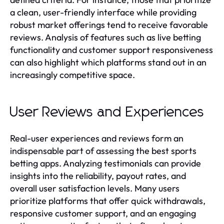
a clean, user-friendly interface while providing
robust market offerings tend to receive favorable
reviews. Analysis of features such as live betting
functionality and customer support responsiveness
can also highlight which platforms stand out in an
increasingly competitive space.
User Reviews and Experiences
Real-user experiences and reviews form an
indispensable part of assessing the best sports
betting apps. Analyzing testimonials can provide
insights into the reliability, payout rates, and
overall user satisfaction levels. Many users
prioritize platforms that offer quick withdrawals,
responsive customer support, and an engaging