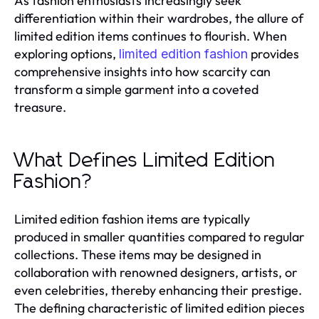
As fashion enthusiasts increasingly seek
differentiation within their wardrobes, the allure of
limited edition items continues to flourish. When
exploring options,
provides
limited edition fashion
comprehensive insights into how scarcity can
transform a simple garment into a coveted
treasure.
What Defines Limited Edition
Fashion?
Limited edition fashion items are typically
produced in smaller quantities compared to regular
collections. These items may be designed in
collaboration with renowned designers, artists, or
even celebrities, thereby enhancing their prestige.
The defining characteristic of limited edition pieces