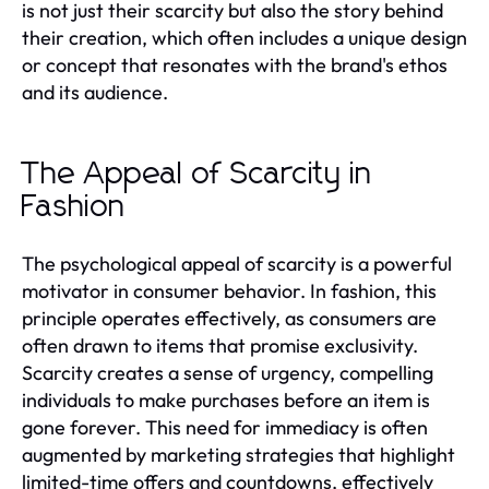
is not just their scarcity but also the story behind
their creation, which often includes a unique design
or concept that resonates with the brand's ethos
and its audience.
The Appeal of Scarcity in
Fashion
The psychological appeal of scarcity is a powerful
motivator in consumer behavior. In fashion, this
principle operates effectively, as consumers are
often drawn to items that promise exclusivity.
Scarcity creates a sense of urgency, compelling
individuals to make purchases before an item is
gone forever. This need for immediacy is often
augmented by marketing strategies that highlight
limited-time offers and countdowns, effectively