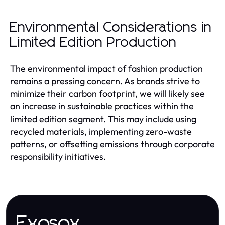
Environmental Considerations in
Limited Edition Production
The environmental impact of fashion production
remains a pressing concern. As brands strive to
minimize their carbon footprint, we will likely see
an increase in sustainable practices within the
limited edition segment. This may include using
recycled materials, implementing zero-waste
patterns, or offsetting emissions through corporate
responsibility initiatives.
Exosox