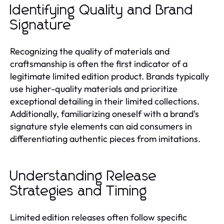
Identifying Quality and Brand
Signature
Recognizing the quality of materials and
craftsmanship is often the first indicator of a
legitimate limited edition product. Brands typically
use higher-quality materials and prioritize
exceptional detailing in their limited collections.
Additionally, familiarizing oneself with a brand's
signature style elements can aid consumers in
differentiating authentic pieces from imitations.
Understanding Release
Strategies and Timing
Limited edition releases often follow specific