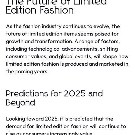
The Future of Limited
Edition Fashion
As the fashion industry continues to evolve, the
future of limited edition items seems poised for
growth and transformation. A range of factors,
including technological advancements, shifting
consumer values, and global events, will shape how
limited edition fashion is produced and marketed in
the coming years.
Predictions for 2025 and
Beyond
Looking toward 2025, it is predicted that the
demand for limited edition fashion will continue to
rise as consumers increasingly value