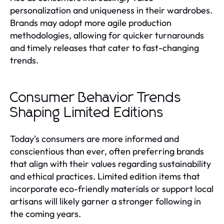
personalization and uniqueness in their wardrobes.
Brands may adopt more agile production
methodologies, allowing for quicker turnarounds
and timely releases that cater to fast-changing
trends.
Consumer Behavior Trends
Shaping Limited Editions
Today's consumers are more informed and
conscientious than ever, often preferring brands
that align with their values regarding sustainability
and ethical practices. Limited edition items that
incorporate eco-friendly materials or support local
artisans will likely garner a stronger following in
the coming years.