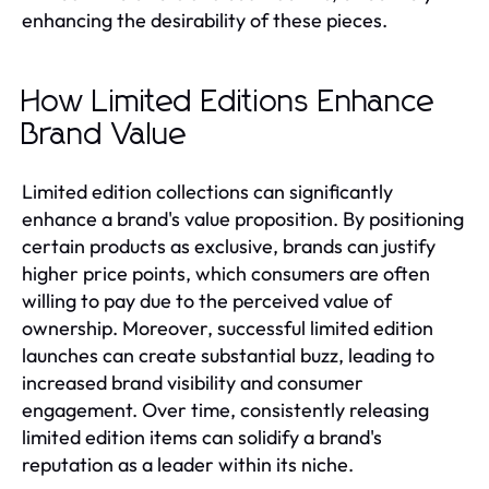
enhancing the desirability of these pieces.
How Limited Editions Enhance
Brand Value
Limited edition collections can significantly
enhance a brand's value proposition. By positioning
certain products as exclusive, brands can justify
higher price points, which consumers are often
willing to pay due to the perceived value of
ownership. Moreover, successful limited edition
launches can create substantial buzz, leading to
increased brand visibility and consumer
engagement. Over time, consistently releasing
limited edition items can solidify a brand's
reputation as a leader within its niche.