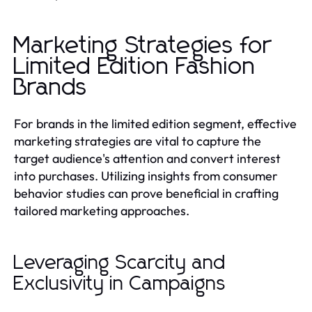
Marketing Strategies for
Limited Edition Fashion
Brands
For brands in the limited edition segment, effective
marketing strategies are vital to capture the
target audience's attention and convert interest
into purchases. Utilizing insights from consumer
behavior studies can prove beneficial in crafting
tailored marketing approaches.
Leveraging Scarcity and
Exclusivity in Campaigns