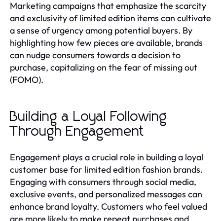
Marketing campaigns that emphasize the scarcity
and exclusivity of limited edition items can cultivate
a sense of urgency among potential buyers. By
highlighting how few pieces are available, brands
can nudge consumers towards a decision to
purchase, capitalizing on the fear of missing out
(FOMO).
Building a Loyal Following
Through Engagement
Engagement plays a crucial role in building a loyal
customer base for limited edition fashion brands.
Engaging with consumers through social media,
exclusive events, and personalized messages can
enhance brand loyalty. Customers who feel valued
are more likely to make repeat purchases and