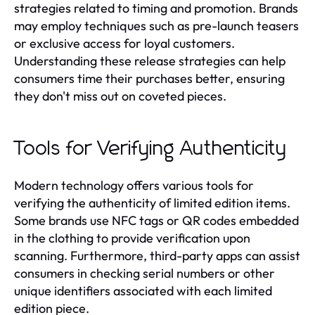
strategies related to timing and promotion. Brands
may employ techniques such as pre-launch teasers
or exclusive access for loyal customers.
Understanding these release strategies can help
consumers time their purchases better, ensuring
they don't miss out on coveted pieces.
Tools for Verifying Authenticity
Modern technology offers various tools for
verifying the authenticity of limited edition items.
Some brands use NFC tags or QR codes embedded
in the clothing to provide verification upon
scanning. Furthermore, third-party apps can assist
consumers in checking serial numbers or other
unique identifiers associated with each limited
edition piece.