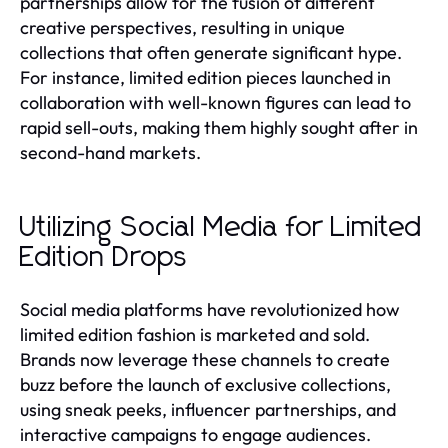
partnerships allow for the fusion of different
creative perspectives, resulting in unique
collections that often generate significant hype.
For instance, limited edition pieces launched in
collaboration with well-known figures can lead to
rapid sell-outs, making them highly sought after in
second-hand markets.
Utilizing Social Media for Limited
Edition Drops
Social media platforms have revolutionized how
limited edition fashion is marketed and sold.
Brands now leverage these channels to create
buzz before the launch of exclusive collections,
using sneak peeks, influencer partnerships, and
interactive campaigns to engage audiences.