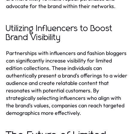
advocate for the brand within their networks.
Utilizing Influencers to Boost
Brand Visibility
Partnerships with influencers and fashion bloggers
can significantly increase visibility for limited
edition collections. These individuals can
authentically present a brand's offerings to a wider
audience and create relatable content that
resonates with potential customers. By
strategically selecting influencers who align with
the brand's values, companies can reach targeted
demographics more effectively.