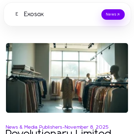
Exosox
E
News
News & Media Publishers
-
November 8, 2025