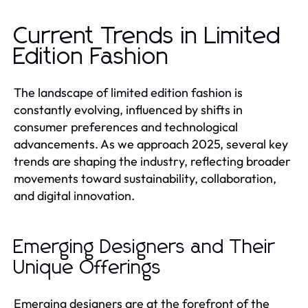
Current Trends in Limited
Edition Fashion
The landscape of limited edition fashion is
constantly evolving, influenced by shifts in
consumer preferences and technological
advancements. As we approach 2025, several key
trends are shaping the industry, reflecting broader
movements toward sustainability, collaboration,
and digital innovation.
Emerging Designers and Their
Unique Offerings
Emerging designers are at the forefront of the