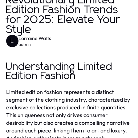
Revolutionary Limited
Edition Fashion Trends
for 2025: Elevate Your
Style
Lorraine Watts
L
admin
Understanding Limited
Edition Fashion
Limited edition fashion represents a distinct
segment of the clothing industry, characterized by
exclusive collections produced in finite quantities.
This uniqueness not only drives consumer
desirability but also creates a compelling narrative
around each piece, linking them to art and luxury.