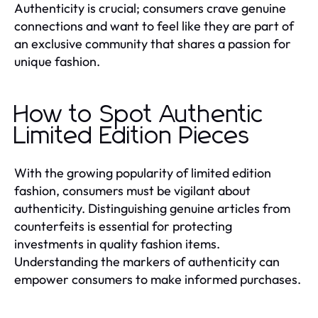
Authenticity is crucial; consumers crave genuine
connections and want to feel like they are part of
an exclusive community that shares a passion for
unique fashion.
How to Spot Authentic
Limited Edition Pieces
With the growing popularity of limited edition
fashion, consumers must be vigilant about
authenticity. Distinguishing genuine articles from
counterfeits is essential for protecting
investments in quality fashion items.
Understanding the markers of authenticity can
empower consumers to make informed purchases.