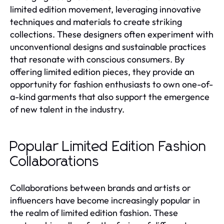
limited edition movement, leveraging innovative
techniques and materials to create striking
collections. These designers often experiment with
unconventional designs and sustainable practices
that resonate with conscious consumers. By
offering limited edition pieces, they provide an
opportunity for fashion enthusiasts to own one-of-
a-kind garments that also support the emergence
of new talent in the industry.
Popular Limited Edition Fashion
Collaborations
Collaborations between brands and artists or
influencers have become increasingly popular in
the realm of limited edition fashion. These