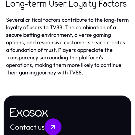
Long-term User Loyalty Factors
Several critical factors contribute to the long-term
loyalty of users to TV88. The combination of a
secure betting environment, diverse gaming
options, and responsive customer service creates
a foundation of trust. Players appreciate the
transparency surrounding the platform's
operations, making them more likely to continue
their gaming journey with TV88.
Exosox
Contact us