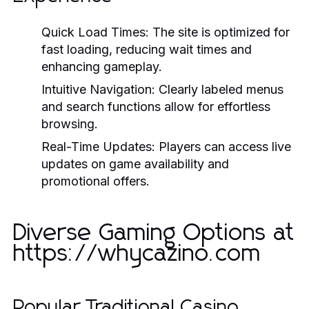
Quick Load Times:
The site is optimized for
fast loading, reducing wait times and
enhancing gameplay.
Intuitive Navigation:
Clearly labeled menus
and search functions allow for effortless
browsing.
Real-Time Updates:
Players can access live
updates on game availability and
promotional offers.
Diverse Gaming Options at
https://whycazino.com
Popular Traditional Casino