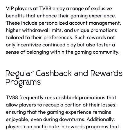
VIP players at TV88 enjoy a range of exclusive
benefits that enhance their gaming experience.
These include personalized account management,
higher withdrawal limits, and unique promotions
tailored to their preferences. Such rewards not
only incentivize continued play but also foster a
sense of belonging within the gaming community.
Regular Cashback and Rewards
Programs
TV88 frequently runs cashback promotions that
allow players to recoup a portion of their losses,
ensuring that the gaming experience remains
enjoyable, even during downturns. Additionally,
players can participate in rewards programs that