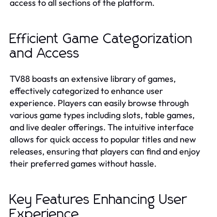
access to all sections of the platform.
Efficient Game Categorization
and Access
TV88 boasts an extensive library of games,
effectively categorized to enhance user
experience. Players can easily browse through
various game types including slots, table games,
and live dealer offerings. The intuitive interface
allows for quick access to popular titles and new
releases, ensuring that players can find and enjoy
their preferred games without hassle.
Key Features Enhancing User
Experience