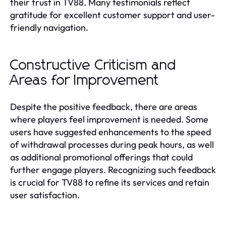
their trust in TV88. Many testimonials reflect
gratitude for excellent customer support and user-
friendly navigation.
Constructive Criticism and
Areas for Improvement
Despite the positive feedback, there are areas
where players feel improvement is needed. Some
users have suggested enhancements to the speed
of withdrawal processes during peak hours, as well
as additional promotional offerings that could
further engage players. Recognizing such feedback
is crucial for TV88 to refine its services and retain
user satisfaction.