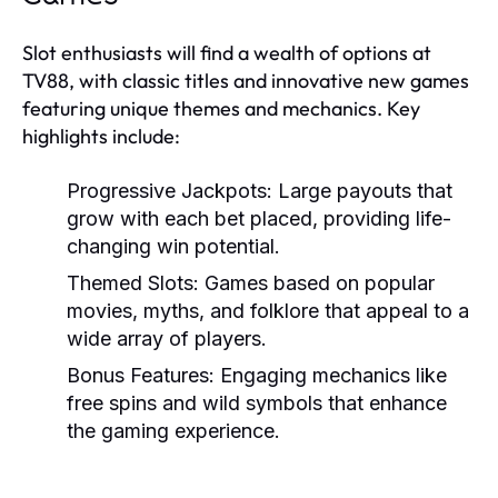
Slot enthusiasts will find a wealth of options at
TV88, with classic titles and innovative new games
featuring unique themes and mechanics. Key
highlights include:
Progressive Jackpots:
Large payouts that
grow with each bet placed, providing life-
changing win potential.
Themed Slots:
Games based on popular
movies, myths, and folklore that appeal to a
wide array of players.
Bonus Features:
Engaging mechanics like
free spins and wild symbols that enhance
the gaming experience.