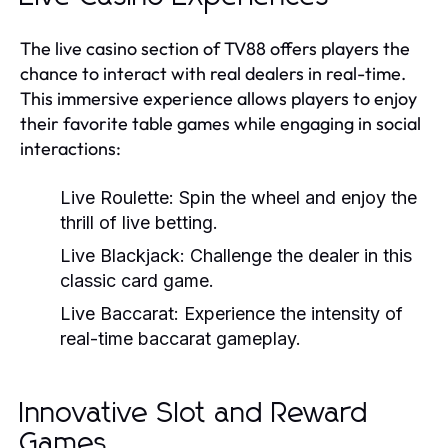
The live casino section of TV88 offers players the
chance to interact with real dealers in real-time.
This immersive experience allows players to enjoy
their favorite table games while engaging in social
interactions:
Live Roulette:
Spin the wheel and enjoy the
thrill of live betting.
Live Blackjack:
Challenge the dealer in this
classic card game.
Live Baccarat:
Experience the intensity of
real-time baccarat gameplay.
Innovative Slot and Reward
Games