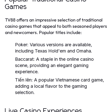
Games
TV88 offers an impressive selection of traditional
casino games that appeal to both seasoned players
and newcomers. Popular titles include:
Poker:
Various versions are available,
including Texas Hold'em and Omaha.
Baccarat:
A staple in the online casino
scene, providing an elegant gaming
experience.
Tiến lên:
A popular Vietnamese card game,
adding a local flavor to the gaming
selection.
Live Casino Experiences