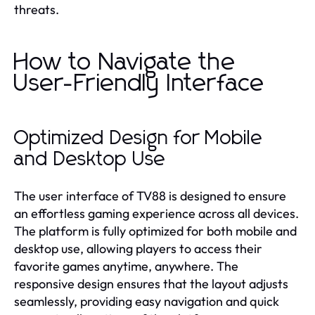
threats.
How to Navigate the
User-Friendly Interface
Optimized Design for Mobile
and Desktop Use
The user interface of TV88 is designed to ensure
an effortless gaming experience across all devices.
The platform is fully optimized for both mobile and
desktop use, allowing players to access their
favorite games anytime, anywhere. The
responsive design ensures that the layout adjusts
seamlessly, providing easy navigation and quick