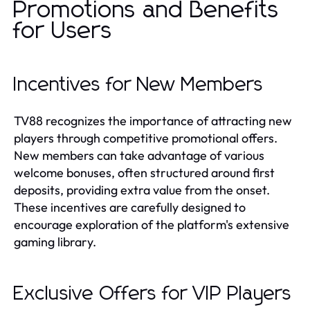
Promotions and Benefits
for Users
Incentives for New Members
TV88 recognizes the importance of attracting new
players through competitive promotional offers.
New members can take advantage of various
welcome bonuses, often structured around first
deposits, providing extra value from the onset.
These incentives are carefully designed to
encourage exploration of the platform's extensive
gaming library.
Exclusive Offers for VIP Players