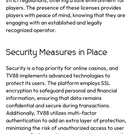
strict regulations, offering a safe environment for
players. The presence of these licenses provides
players with peace of mind, knowing that they are
engaging with an established and legally
recognized operator.
Security Measures in Place
Security is a top priority for online casinos, and
TV88 implements advanced technologies to
protect its users. The platform employs SSL
encryption to safeguard personal and financial
information, ensuring that data remains
confidential and secure during transactions.
Additionally, TV88 utilizes multi-factor
authentication to add an extra layer of protection,
minimizing the risk of unauthorized access to user