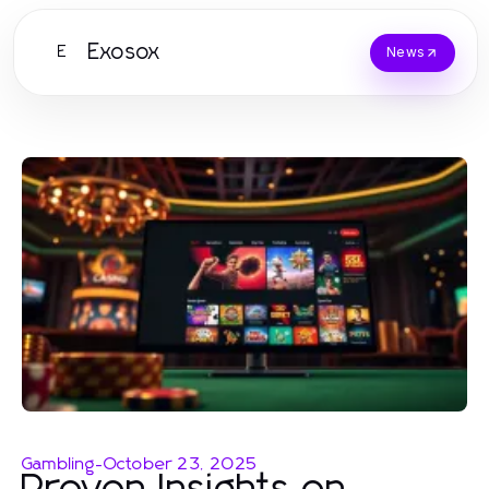
Exosox
E
News
Gambling
-
October 23, 2025