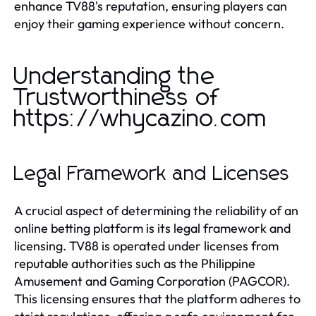
enhance TV88's reputation, ensuring players can
enjoy their gaming experience without concern.
Understanding the
Trustworthiness of
https://whycazino.com
Legal Framework and Licenses
A crucial aspect of determining the reliability of an
online betting platform is its legal framework and
licensing. TV88 is operated under licenses from
reputable authorities such as the Philippine
Amusement and Gaming Corporation (PAGCOR).
This licensing ensures that the platform adheres to