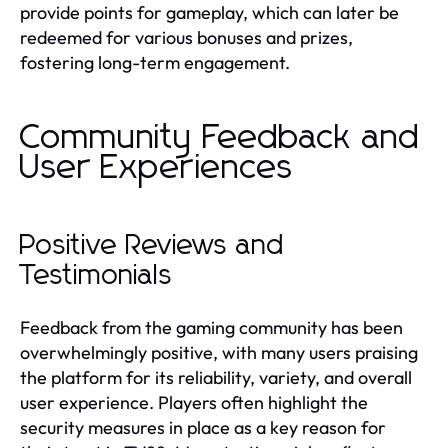
provide points for gameplay, which can later be
redeemed for various bonuses and prizes,
fostering long-term engagement.
Community Feedback and
User Experiences
Positive Reviews and
Testimonials
Feedback from the gaming community has been
overwhelmingly positive, with many users praising
the platform for its reliability, variety, and overall
user experience. Players often highlight the
security measures in place as a key reason for