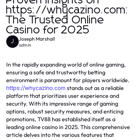
Proven Insights on
https://whycazino.com:
The Trusted Online
Casino for 2025
Joseph Marshall
J
admin
In the rapidly expanding world of online gaming,
ensuring a safe and trustworthy betting
environment is paramount for players worldwide.
stands out as a reliable
https://whycazino.com
platform that prioritizes user experience and
security. With its impressive range of gaming
options, robust security measures, and enticing
promotions, TV88 has established itself as a
leading online casino in 2025. This comprehensive
article delves into the various features that