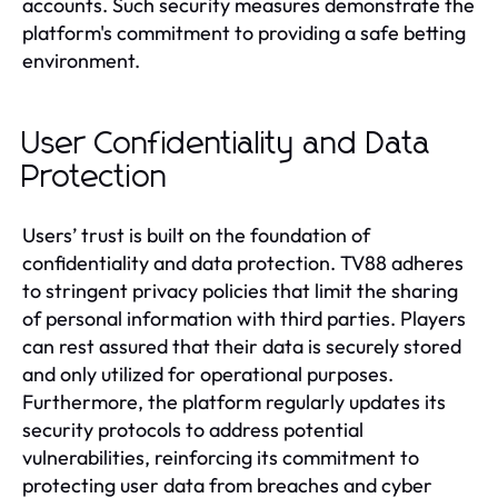
accounts. Such security measures demonstrate the
platform's commitment to providing a safe betting
environment.
User Confidentiality and Data
Protection
Users’ trust is built on the foundation of
confidentiality and data protection. TV88 adheres
to stringent privacy policies that limit the sharing
of personal information with third parties. Players
can rest assured that their data is securely stored
and only utilized for operational purposes.
Furthermore, the platform regularly updates its
security protocols to address potential
vulnerabilities, reinforcing its commitment to
protecting user data from breaches and cyber