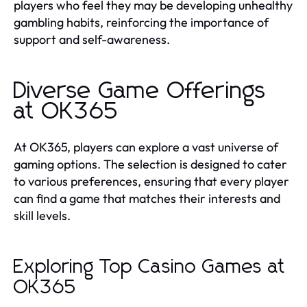
players who feel they may be developing unhealthy
gambling habits, reinforcing the importance of
support and self-awareness.
Diverse Game Offerings
at OK365
At OK365, players can explore a vast universe of
gaming options. The selection is designed to cater
to various preferences, ensuring that every player
can find a game that matches their interests and
skill levels.
Exploring Top Casino Games at
OK365