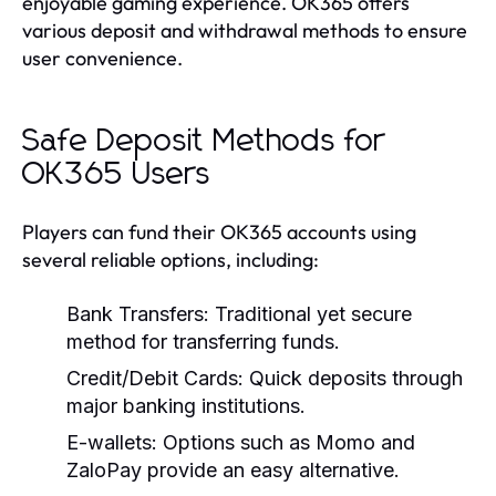
enjoyable gaming experience. OK365 offers
various deposit and withdrawal methods to ensure
user convenience.
Safe Deposit Methods for
OK365 Users
Players can fund their OK365 accounts using
several reliable options, including:
Bank Transfers:
Traditional yet secure
method for transferring funds.
Credit/Debit Cards:
Quick deposits through
major banking institutions.
E-wallets:
Options such as Momo and
ZaloPay provide an easy alternative.