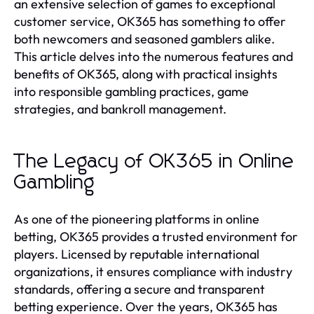
an extensive selection of games to exceptional
customer service, OK365 has something to offer
both newcomers and seasoned gamblers alike.
This article delves into the numerous features and
benefits of OK365, along with practical insights
into responsible gambling practices, game
strategies, and bankroll management.
The Legacy of OK365 in Online
Gambling
As one of the pioneering platforms in online
betting, OK365 provides a trusted environment for
players. Licensed by reputable international
organizations, it ensures compliance with industry
standards, offering a secure and transparent
betting experience. Over the years, OK365 has