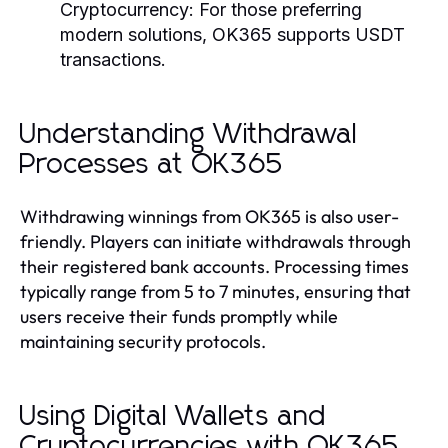
Cryptocurrency:
For those preferring
modern solutions, OK365 supports USDT
transactions.
Understanding Withdrawal
Processes at OK365
Withdrawing winnings from OK365 is also user-
friendly. Players can initiate withdrawals through
their registered bank accounts. Processing times
typically range from 5 to 7 minutes, ensuring that
users receive their funds promptly while
maintaining security protocols.
Using Digital Wallets and
Cryptocurrencies with OK365