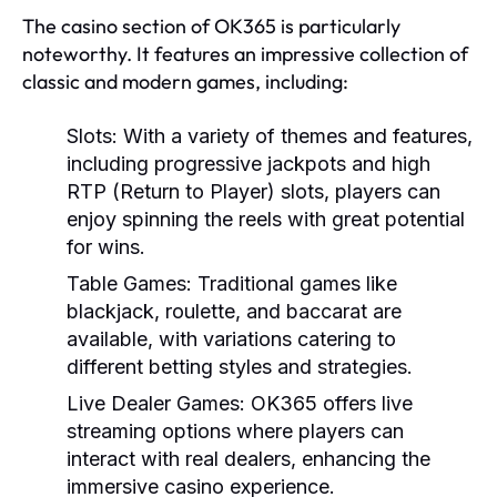
The casino section of OK365 is particularly
noteworthy. It features an impressive collection of
classic and modern games, including:
Slots:
With a variety of themes and features,
including progressive jackpots and high
RTP (Return to Player) slots, players can
enjoy spinning the reels with great potential
for wins.
Table Games:
Traditional games like
blackjack, roulette, and baccarat are
available, with variations catering to
different betting styles and strategies.
Live Dealer Games:
OK365 offers live
streaming options where players can
interact with real dealers, enhancing the
immersive casino experience.