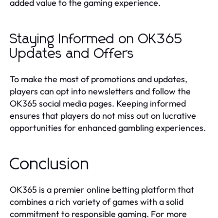
added value to the gaming experience.
Staying Informed on OK365
Updates and Offers
To make the most of promotions and updates,
players can opt into newsletters and follow the
OK365 social media pages. Keeping informed
ensures that players do not miss out on lucrative
opportunities for enhanced gambling experiences.
Conclusion
OK365 is a premier online betting platform that
combines a rich variety of games with a solid
commitment to responsible gaming. For more