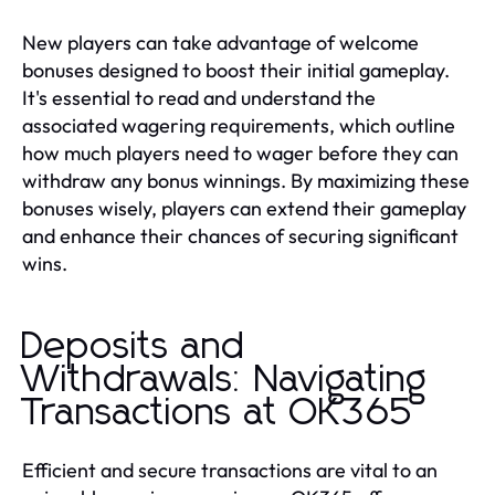
New players can take advantage of welcome
bonuses designed to boost their initial gameplay.
It's essential to read and understand the
associated wagering requirements, which outline
how much players need to wager before they can
withdraw any bonus winnings. By maximizing these
bonuses wisely, players can extend their gameplay
and enhance their chances of securing significant
wins.
Deposits and
Withdrawals: Navigating
Transactions at OK365
Efficient and secure transactions are vital to an