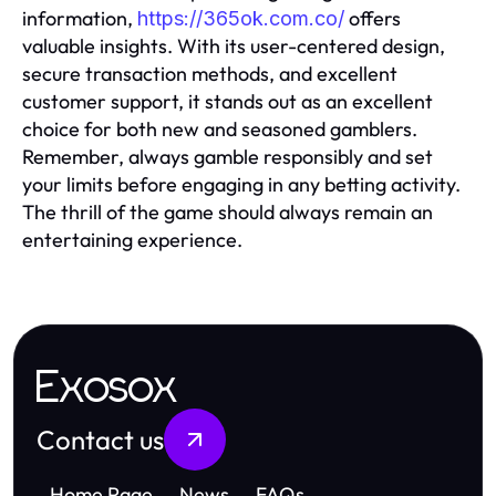
information,
offers
https://365ok.com.co/
valuable insights. With its user-centered design,
secure transaction methods, and excellent
customer support, it stands out as an excellent
choice for both new and seasoned gamblers.
Remember, always gamble responsibly and set
your limits before engaging in any betting activity.
The thrill of the game should always remain an
entertaining experience.
Exosox
Contact us
Home Page
News
FAQs