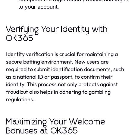
to your account.
Verifying Your Identity with
OK365
Identity verification is crucial for maintaining a
secure betting environment. New users are
required to submit identification documents, such
as a national ID or passport, to confirm their
identity. This process not only protects against
fraud but also helps in adhering to gambling
regulations.
Maximizing Your Welcome
Bonuses at OK365