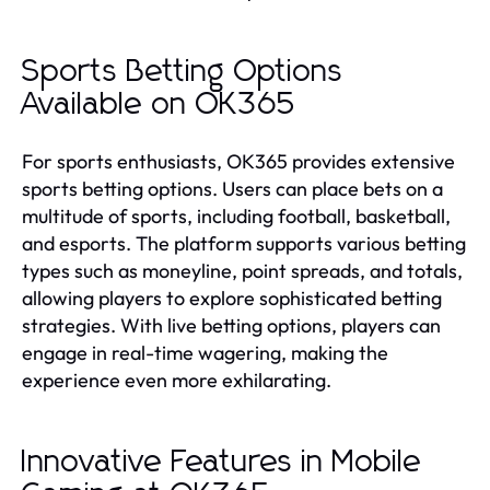
Sports Betting Options
Available on OK365
For sports enthusiasts, OK365 provides extensive
sports betting options. Users can place bets on a
multitude of sports, including football, basketball,
and esports. The platform supports various betting
types such as moneyline, point spreads, and totals,
allowing players to explore sophisticated betting
strategies. With live betting options, players can
engage in real-time wagering, making the
experience even more exhilarating.
Innovative Features in Mobile