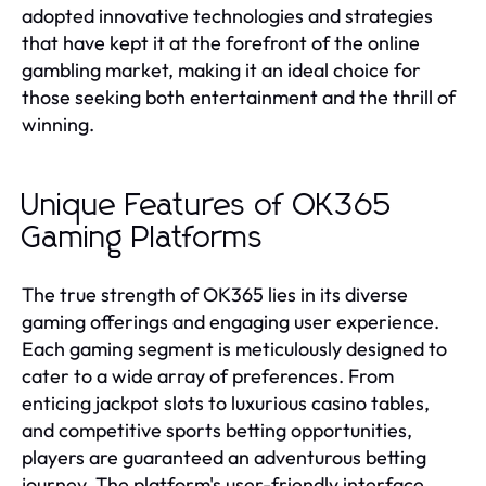
adopted innovative technologies and strategies
that have kept it at the forefront of the online
gambling market, making it an ideal choice for
those seeking both entertainment and the thrill of
winning.
Unique Features of OK365
Gaming Platforms
The true strength of OK365 lies in its diverse
gaming offerings and engaging user experience.
Each gaming segment is meticulously designed to
cater to a wide array of preferences. From
enticing jackpot slots to luxurious casino tables,
and competitive sports betting opportunities,
players are guaranteed an adventurous betting
journey. The platform's user-friendly interface