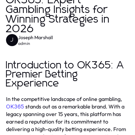
OK365: Expert
Gambling Insights for
Winning Strategies in
2026
Joseph Marshall
J
admin
Introduction to OK365: A
Premier Betting
Experience
In the competitive landscape of online gambling,
stands out as a remarkable brand. With a
OK365
legacy spanning over 15 years, this platform has
earned a reputation for its commitment to
delivering a high-quality betting experience. From