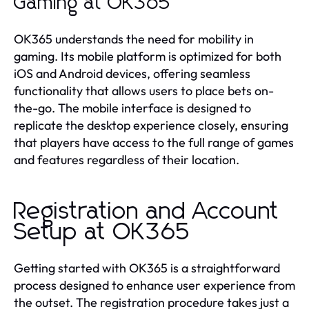
Gaming at OK365
OK365 understands the need for mobility in
gaming. Its mobile platform is optimized for both
iOS and Android devices, offering seamless
functionality that allows users to place bets on-
the-go. The mobile interface is designed to
replicate the desktop experience closely, ensuring
that players have access to the full range of games
and features regardless of their location.
Registration and Account
Setup at OK365
Getting started with OK365 is a straightforward
process designed to enhance user experience from
the outset. The registration procedure takes just a