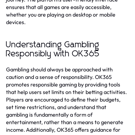
ensures that all games are easily accessible,
whether you are playing on desktop or mobile
devices.
Understanding Gambling
Responsibly with OK365
Gambling should always be approached with
caution and a sense of responsibility. OK365
promotes responsible gaming by providing tools
that help users set limits on their betting activities.
Players are encouraged to define their budgets,
set time restrictions, and understand that
gambling is fundamentally a form of
entertainment, rather than a means to generate
income. Additionally, OK365 offers guidance for