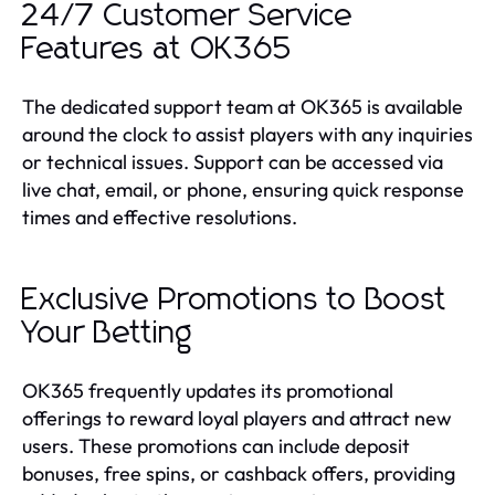
24/7 Customer Service
Features at OK365
The dedicated support team at OK365 is available
around the clock to assist players with any inquiries
or technical issues. Support can be accessed via
live chat, email, or phone, ensuring quick response
times and effective resolutions.
Exclusive Promotions to Boost
Your Betting
OK365 frequently updates its promotional
offerings to reward loyal players and attract new
users. These promotions can include deposit
bonuses, free spins, or cashback offers, providing