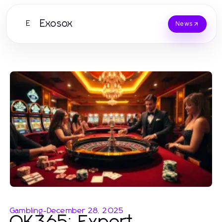
Exosox
E
News
Gambling
-
December 28, 2025