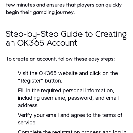
few minutes and ensures that players can quickly
begin their gambling journey.
Step-by-Step Guide to Creating
an OK365 Account
To create an account, follow these easy steps:
Visit the OK365 website and click on the
"Register" button.
Fill in the required personal information,
including username, password, and email
address.
Verify your email and agree to the terms of
service.
Complete the registration process and log in