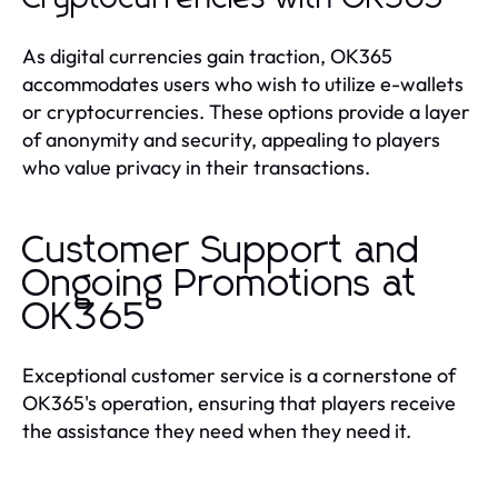
As digital currencies gain traction, OK365
accommodates users who wish to utilize e-wallets
or cryptocurrencies. These options provide a layer
of anonymity and security, appealing to players
who value privacy in their transactions.
Customer Support and
Ongoing Promotions at
OK365
Exceptional customer service is a cornerstone of
OK365's operation, ensuring that players receive
the assistance they need when they need it.