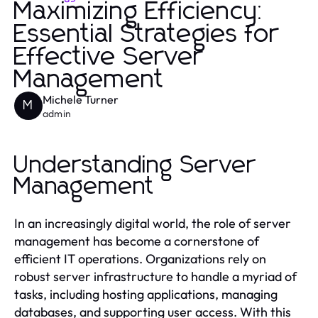
Maximizing Efficiency:
Essential Strategies for
Effective Server
Management
Michele Turner
M
admin
Understanding Server
Management
In an increasingly digital world, the role of server
management has become a cornerstone of
efficient IT operations. Organizations rely on
robust server infrastructure to handle a myriad of
tasks, including hosting applications, managing
databases, and supporting user access. With this