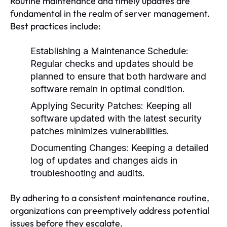
Routine maintenance and timely updates are
fundamental in the realm of server management.
Best practices include:
Establishing a Maintenance Schedule:
Regular checks and updates should be
planned to ensure that both hardware and
software remain in optimal condition.
Applying Security Patches:
Keeping all
software updated with the latest security
patches minimizes vulnerabilities.
Documenting Changes:
Keeping a detailed
log of updates and changes aids in
troubleshooting and audits.
By adhering to a consistent maintenance routine,
organizations can preemptively address potential
issues before they escalate.