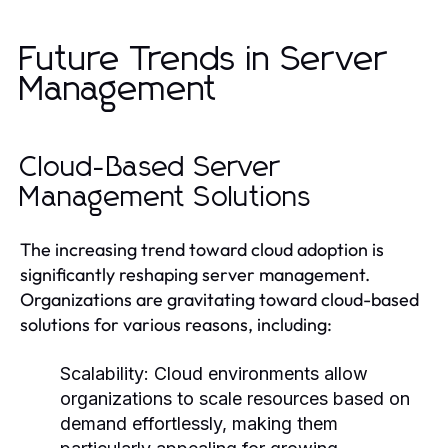
Future Trends in Server
Management
Cloud-Based Server
Management Solutions
The increasing trend toward cloud adoption is
significantly reshaping server management.
Organizations are gravitating toward cloud-based
solutions for various reasons, including:
Scalability:
Cloud environments allow
organizations to scale resources based on
demand effortlessly, making them