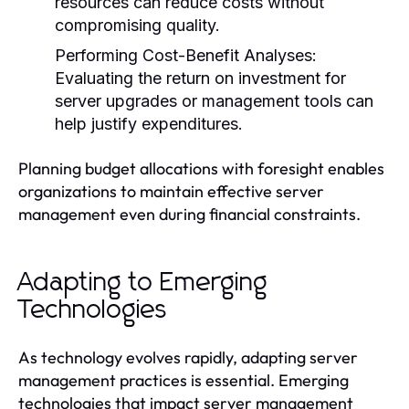
resources can reduce costs without
compromising quality.
Performing Cost-Benefit Analyses:
Evaluating the return on investment for
server upgrades or management tools can
help justify expenditures.
Planning budget allocations with foresight enables
organizations to maintain effective server
management even during financial constraints.
Adapting to Emerging
Technologies
As technology evolves rapidly, adapting server
management practices is essential. Emerging
technologies that impact server management