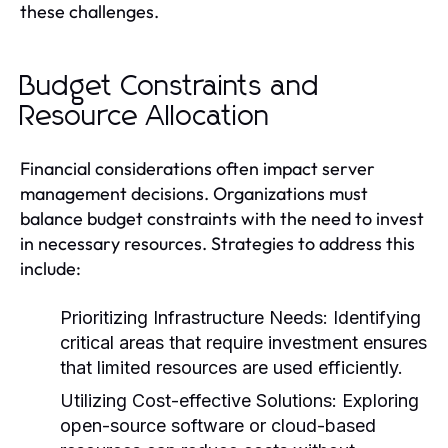
these challenges.
Budget Constraints and
Resource Allocation
Financial considerations often impact server
management decisions. Organizations must
balance budget constraints with the need to invest
in necessary resources. Strategies to address this
include:
Prioritizing Infrastructure Needs:
Identifying
critical areas that require investment ensures
that limited resources are used efficiently.
Utilizing Cost-effective Solutions:
Exploring
open-source software or cloud-based