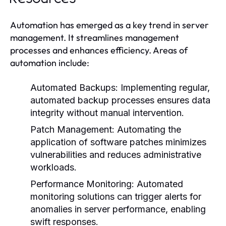
Automation has emerged as a key trend in server
management. It streamlines management
processes and enhances efficiency. Areas of
automation include:
Automated Backups:
Implementing regular,
automated backup processes ensures data
integrity without manual intervention.
Patch Management:
Automating the
application of software patches minimizes
vulnerabilities and reduces administrative
workloads.
Performance Monitoring:
Automated
monitoring solutions can trigger alerts for
anomalies in server performance, enabling
swift responses.