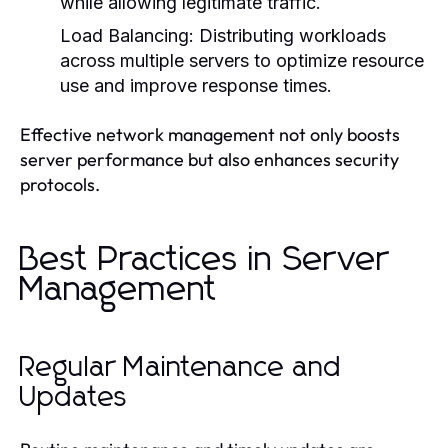
while allowing legitimate traffic.
Load Balancing:
Distributing workloads
across multiple servers to optimize resource
use and improve response times.
Effective network management not only boosts
server performance but also enhances security
protocols.
Best Practices in Server
Management
Regular Maintenance and
Updates