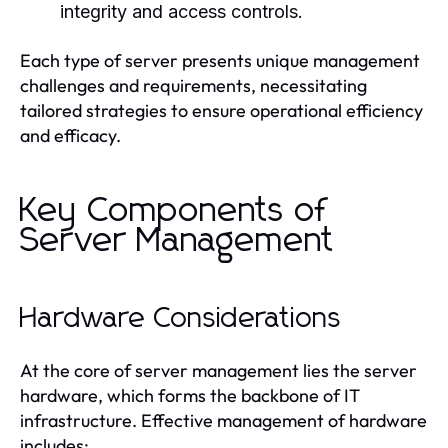
integrity and access controls.
Each type of server presents unique management
challenges and requirements, necessitating
tailored strategies to ensure operational efficiency
and efficacy.
Key Components of
Server Management
Hardware Considerations
At the core of server management lies the server
hardware, which forms the backbone of IT
infrastructure. Effective management of hardware
includes: