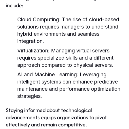
include:
Cloud Computing:
The rise of cloud-based
solutions requires managers to understand
hybrid environments and seamless
integration.
Virtualization:
Managing virtual servers
requires specialized skills and a different
approach compared to physical servers.
AI and Machine Learning:
Leveraging
intelligent systems can enhance predictive
maintenance and performance optimization
strategies.
Staying informed about technological
advancements equips organizations to pivot
effectively and remain competitive.