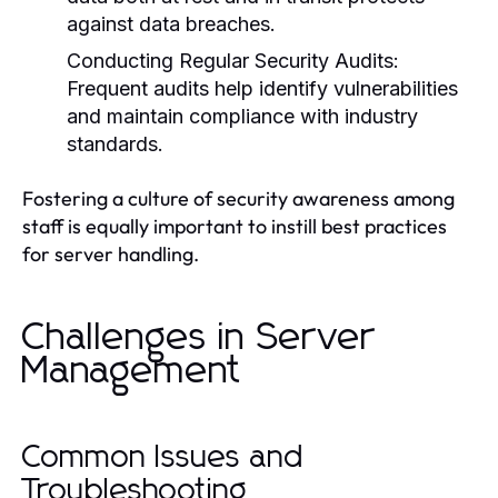
against data breaches.
Conducting Regular Security Audits:
Frequent audits help identify vulnerabilities
and maintain compliance with industry
standards.
Fostering a culture of security awareness among
staff is equally important to instill best practices
for server handling.
Challenges in Server
Management
Common Issues and
Troubleshooting