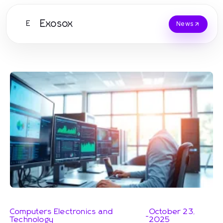
Exosox
E
News
Computers Electronics and
October 23,
-
Technology
2025