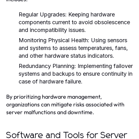
Regular Upgrades:
Keeping hardware
components current to avoid obsolescence
and incompatibility issues.
Monitoring Physical Health:
Using sensors
and systems to assess temperatures, fans,
and other hardware status indicators.
Redundancy Planning:
Implementing failover
systems and backups to ensure continuity in
case of hardware failure.
By prioritizing hardware management,
organizations can mitigate risks associated with
server malfunctions and downtime.
Software and Tools for Server