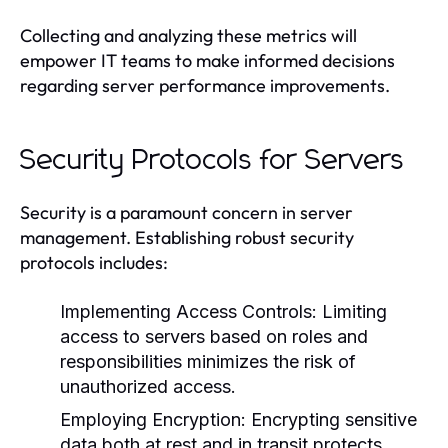
Collecting and analyzing these metrics will
empower IT teams to make informed decisions
regarding server performance improvements.
Security Protocols for Servers
Security is a paramount concern in server
management. Establishing robust security
protocols includes:
Implementing Access Controls:
Limiting
access to servers based on roles and
responsibilities minimizes the risk of
unauthorized access.
Employing Encryption:
Encrypting sensitive
data both at rest and in transit protects