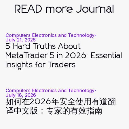
READ more Journal
Computers Electronics and Technology
-
July 21, 2026
5 Hard Truths About
MetaTrader 5 in 2026: Essential
Insights for Traders
Computers Electronics and Technology
-
July 18, 2026
如何在2026年安全使用有道翻
译中文版：专家的有效指南