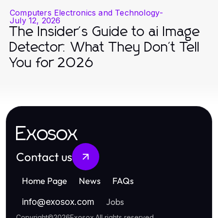
Computers Electronics and Technology
-
July 12, 2026
The Insider's Guide to ai Image
Detector: What They Don't Tell
You for 2026
Exosox
Contact us
Home Page
News
FAQs
Jobs
info
@
exosox.com
Copyright
©
2026
Exosox
.
All rights reserved