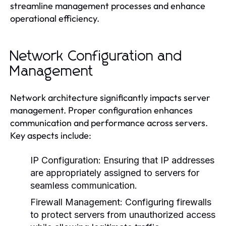
streamline management processes and enhance
operational efficiency.
Network Configuration and
Management
Network architecture significantly impacts server
management. Proper configuration enhances
communication and performance across servers.
Key aspects include:
IP Configuration:
Ensuring that IP addresses
are appropriately assigned to servers for
seamless communication.
Firewall Management:
Configuring firewalls
to protect servers from unauthorized access