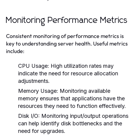
Monitoring Performance Metrics
Consistent monitoring of performance metrics is
key to understanding server health. Useful metrics
include:
CPU Usage:
High utilization rates may
indicate the need for resource allocation
adjustments.
Memory Usage:
Monitoring available
memory ensures that applications have the
resources they need to function effectively.
Disk I/O:
Monitoring input/output operations
can help identify disk bottlenecks and the
need for upgrades.