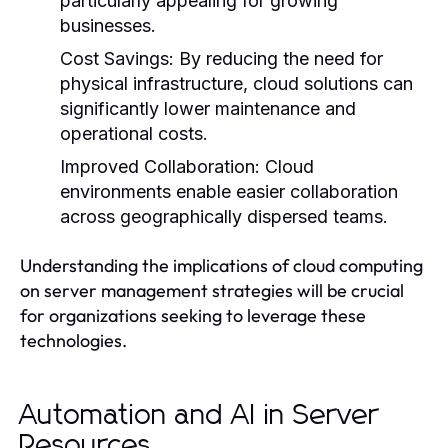
particularly appealing for growing
businesses.
Cost Savings:
By reducing the need for
physical infrastructure, cloud solutions can
significantly lower maintenance and
operational costs.
Improved Collaboration:
Cloud
environments enable easier collaboration
across geographically dispersed teams.
Understanding the implications of cloud computing
on server management strategies will be crucial
for organizations seeking to leverage these
technologies.
Automation and AI in Server
Resources