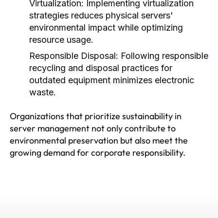
Virtualization:
Implementing virtualization
strategies reduces physical servers'
environmental impact while optimizing
resource usage.
Responsible Disposal:
Following responsible
recycling and disposal practices for
outdated equipment minimizes electronic
waste.
Organizations that prioritize sustainability in
server management not only contribute to
environmental preservation but also meet the
growing demand for corporate responsibility.