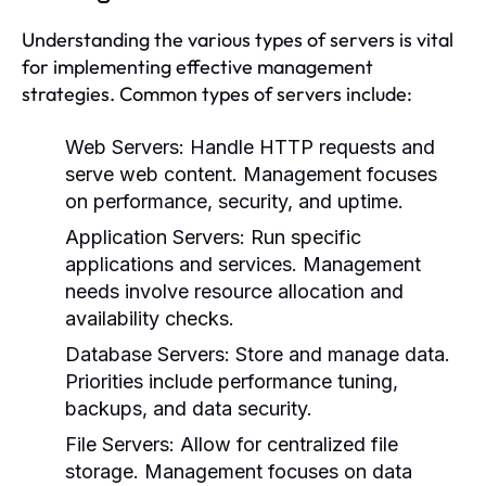
Understanding the various types of servers is vital
for implementing effective management
strategies. Common types of servers include:
Web Servers:
Handle HTTP requests and
serve web content. Management focuses
on performance, security, and uptime.
Application Servers:
Run specific
applications and services. Management
needs involve resource allocation and
availability checks.
Database Servers:
Store and manage data.
Priorities include performance tuning,
backups, and data security.
File Servers:
Allow for centralized file
storage. Management focuses on data