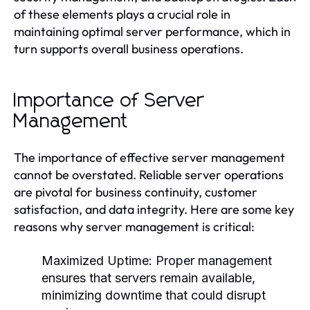
of these elements plays a crucial role in
maintaining optimal server performance, which in
turn supports overall business operations.
Importance of Server
Management
The importance of effective server management
cannot be overstated. Reliable server operations
are pivotal for business continuity, customer
satisfaction, and data integrity. Here are some key
reasons why server management is critical:
Maximized Uptime:
Proper management
ensures that servers remain available,
minimizing downtime that could disrupt