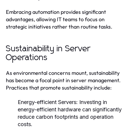
Embracing automation provides significant
advantages, allowing IT teams to focus on
strategic initiatives rather than routine tasks.
Sustainability in Server
Operations
As environmental concerns mount, sustainability
has become a focal point in server management.
Practices that promote sustainability include:
Energy-efficient Servers:
Investing in
energy-efficient hardware can significantly
reduce carbon footprints and operation
costs.