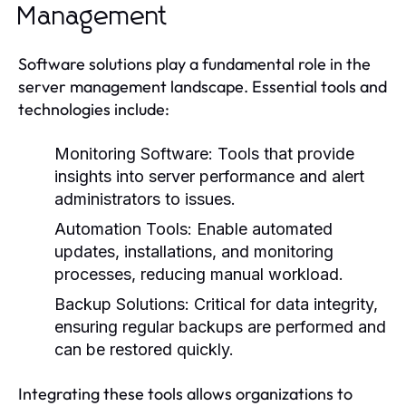
Management
Software solutions play a fundamental role in the
server management landscape. Essential tools and
technologies include:
Monitoring Software:
Tools that provide
insights into server performance and alert
administrators to issues.
Automation Tools:
Enable automated
updates, installations, and monitoring
processes, reducing manual workload.
Backup Solutions:
Critical for data integrity,
ensuring regular backups are performed and
can be restored quickly.
Integrating these tools allows organizations to