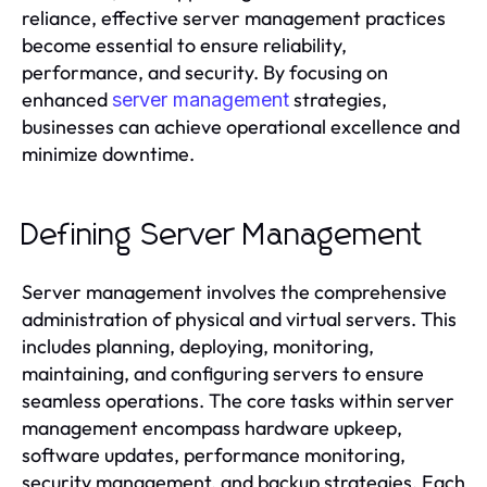
reliance, effective server management practices
become essential to ensure reliability,
performance, and security. By focusing on
enhanced
strategies,
server management
businesses can achieve operational excellence and
minimize downtime.
Defining Server Management
Server management involves the comprehensive
administration of physical and virtual servers. This
includes planning, deploying, monitoring,
maintaining, and configuring servers to ensure
seamless operations. The core tasks within server
management encompass hardware upkeep,
software updates, performance monitoring,
security management, and backup strategies. Each