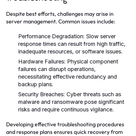
Despite best efforts, challenges may arise in
server management. Common issues include:
Performance Degradation:
Slow server
response times can result from high traffic,
inadequate resources, or software issues.
Hardware Failures:
Physical component
failures can disrupt operations,
necessitating effective redundancy and
backup plans.
Security Breaches:
Cyber threats such as
malware and ransomware pose significant
risks and require continuous vigilance.
Developing effective troubleshooting procedures
and response plans ensures quick recovery from