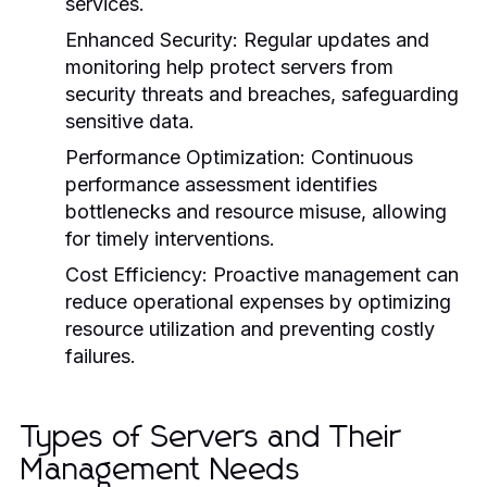
services.
Enhanced Security:
Regular updates and
monitoring help protect servers from
security threats and breaches, safeguarding
sensitive data.
Performance Optimization:
Continuous
performance assessment identifies
bottlenecks and resource misuse, allowing
for timely interventions.
Cost Efficiency:
Proactive management can
reduce operational expenses by optimizing
resource utilization and preventing costly
failures.
Types of Servers and Their
Management Needs