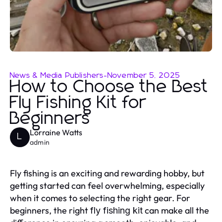
News & Media Publishers
-
November 5, 2025
How to Choose the Best
Fly Fishing Kit for
Beginners
Lorraine Watts
L
admin
Fly fishing is an exciting and rewarding hobby, but
getting started can feel overwhelming, especially
when it comes to selecting the right gear. For
beginners, the right
can make all the
fly fishing kit