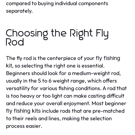
compared to buying individual components
separately.
Choosing the Right Fly
Rod
The fly rod is the centerpiece of your
fly fishing
, so selecting the right one is essential.
kit
Beginners should look for a medium-weight rod,
usually in the 5 to 6 weight range, which offers
versatility for various fishing conditions. A rod that
is too heavy or too light can make casting difficult
and reduce your overall enjoyment. Most beginner
include rods that are pre-matched
fly fishing kits
to their reels and lines, making the selection
process easier.