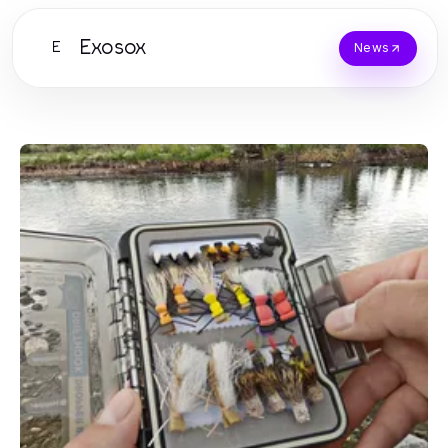
Exosox
E
News