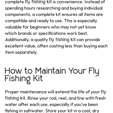
complete
is convenience. Instead of
fly fishing kit
spending hours researching and buying individual
components, a complete kit ensures all items are
compatible and ready to use. This is especially
valuable for beginners who may not yet know
which brands or specifications work best.
Additionally, a quality
can provide
fly fishing kit
excellent value, often costing less than buying each
item separately.
How to Maintain Your Fly
Fishing Kit
Proper maintenance will extend the life of your
fly
. Rinse your rod, reel, and line with fresh
fishing kit
water after each use, especially if you’ve been
fishing in saltwater. Store your kit in a cool, dry