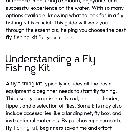
difference in ensuring a smooth, enjoyable, and
successful experience on the water. With so many
options available, knowing what to look for in a
fly
is crucial. This guide will walk you
fishing kit
through the essentials, helping you choose the best
for your needs.
fly fishing kit
Understanding a Fly
Fishing Kit
A
typically includes all the basic
fly fishing kit
equipment a beginner needs to start fly fishing.
This usually comprises a fly rod, reel, line, leader,
tippet, and a selection of flies. Some kits may also
include accessories like a landing net, fly box, and
instructional materials. By purchasing a complete
, beginners save time and effort
fly fishing kit