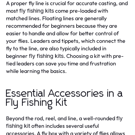
A proper fly line is crucial for accurate casting, and
most
come pre-loaded with
fly fishing kits
matched lines. Floating lines are generally
recommended for beginners because they are
easier to handle and allow for better control of
your flies. Leaders and tippets, which connect the
fly to the line, are also typically included in
beginner
. Choosing a kit with pre-
fly fishing kits
tied leaders can save you time and frustration
while learning the basics.
Essential Accessories in a
Fly Fishing Kit
Beyond the rod, reel, and line, a well-rounded
fly
often includes several useful
fishing kit
accessories. A fly box with a variety of flies allows