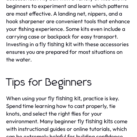
beginners to experiment and learn which patterns
are most effective. A landing net, nippers, and a
hook sharpener are convenient tools that enhance
your fishing experience. Some kits even include a
carrying case or backpack for easy transport.
Investing in a
with these accessories
fly fishing kit
ensures you are prepared for most situations on
the water.
Tips for Beginners
When using your
, practice is key.
fly fishing kit
Spend time learning how to cast properly, tie
knots, and select the right flies for your
environment. Many beginner
come
fly fishing kits
with instructional guides or online tutorials, which
can be extremely helpful for building confidence.