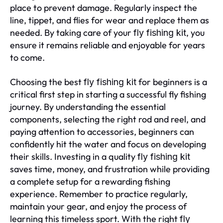
place to prevent damage. Regularly inspect the
line, tippet, and flies for wear and replace them as
needed. By taking care of your
, you
fly fishing kit
ensure it remains reliable and enjoyable for years
to come.
Choosing the best
for beginners is a
fly fishing kit
critical first step in starting a successful fly fishing
journey. By understanding the essential
components, selecting the right rod and reel, and
paying attention to accessories, beginners can
confidently hit the water and focus on developing
their skills. Investing in a quality
fly fishing kit
saves time, money, and frustration while providing
a complete setup for a rewarding fishing
experience. Remember to practice regularly,
maintain your gear, and enjoy the process of
learning this timeless sport. With the right
fly