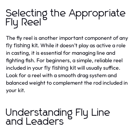
Selecting the Appropriate
Fly Reel
The fly reel is another important component of any
. While it doesn’t play as active a role
fly fishing kit
in casting, it is essential for managing line and
fighting fish. For beginners, a simple, reliable reel
included in your
will usually suffice.
fly fishing kit
Look for a reel with a smooth drag system and
balanced weight to complement the rod included in
your kit.
Understanding Fly Line
and Leaders