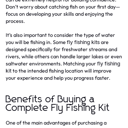
Don’t worry about catching fish on your first day—
focus on developing your skills and enjoying the
process.
It’s also important to consider the type of water
you will be fishing in. Some
are
fly fishing kits
designed specifically for freshwater streams and
rivers, while others can handle larger lakes or even
saltwater environments. Matching your
fly fishing
to the intended fishing location will improve
kit
your experience and help you progress faster.
Benefits of Buying a
Complete Fly Fishing Kit
One of the main advantages of purchasing a