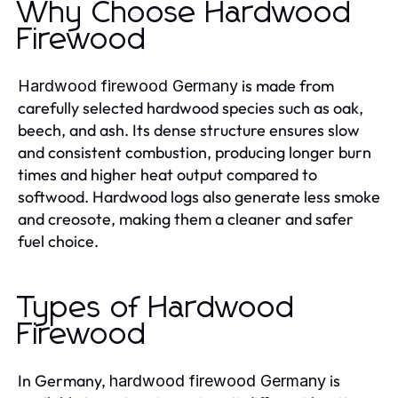
Why Choose Hardwood
Firewood
is made from
Hardwood firewood Germany
carefully selected hardwood species such as oak,
beech, and ash. Its dense structure ensures slow
and consistent combustion, producing longer burn
times and higher heat output compared to
softwood. Hardwood logs also generate less smoke
and creosote, making them a cleaner and safer
fuel choice.
Types of Hardwood
Firewood
In Germany,
is
hardwood firewood Germany