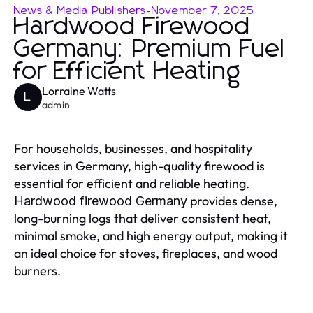
News & Media Publishers
-
November 7, 2025
Hardwood Firewood
Germany: Premium Fuel
for Efficient Heating
Lorraine Watts
L
admin
For households, businesses, and hospitality
services in Germany, high-quality firewood is
essential for efficient and reliable heating.
provides dense,
Hardwood firewood Germany
long-burning logs that deliver consistent heat,
minimal smoke, and high energy output, making it
an ideal choice for stoves, fireplaces, and wood
burners.