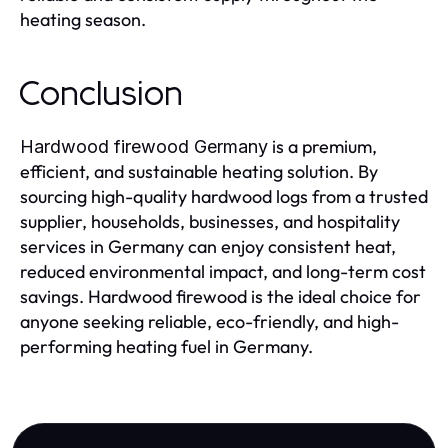
heating season.
Conclusion
is a premium,
Hardwood firewood Germany
efficient, and sustainable heating solution. By
sourcing high-quality hardwood logs from a trusted
supplier, households, businesses, and hospitality
services in Germany can enjoy consistent heat,
reduced environmental impact, and long-term cost
savings. Hardwood firewood is the ideal choice for
anyone seeking reliable, eco-friendly, and high-
performing heating fuel in Germany.