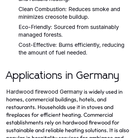
Clean Combustion:
Reduces smoke and
minimizes creosote buildup.
Eco-Friendly:
Sourced from sustainably
managed forests.
Cost-Effective:
Burns efficiently, reducing
the amount of fuel needed.
Applications in Germany
is widely used in
Hardwood firewood Germany
homes, commercial buildings, hotels, and
restaurants. Households use it in stoves and
fireplaces for efficient heating. Commercial
establishments rely on hardwood firewood for
sustainable and reliable heating solutions. It is also
popular in hospitality services for ambiance and