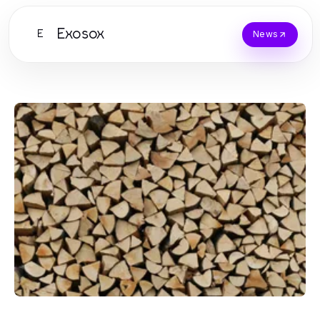
Exosox
E
News