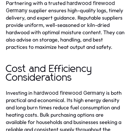
Partnering with a trusted
hardwood firewood
supplier ensures high-quality logs, timely
Germany
delivery, and expert guidance. Reputable suppliers
provide uniform, well-seasoned or kiln-dried
hardwood with optimal moisture content. They can
also advise on storage, handling, and best
practices to maximize heat output and safety.
Cost and Efficiency
Considerations
Investing in
is both
hardwood firewood Germany
practical and economical. Its high energy density
and long burn times reduce fuel consumption and
heating costs. Bulk purchasing options are
available for households and businesses seeking a
reliable and consistent supply throughout the