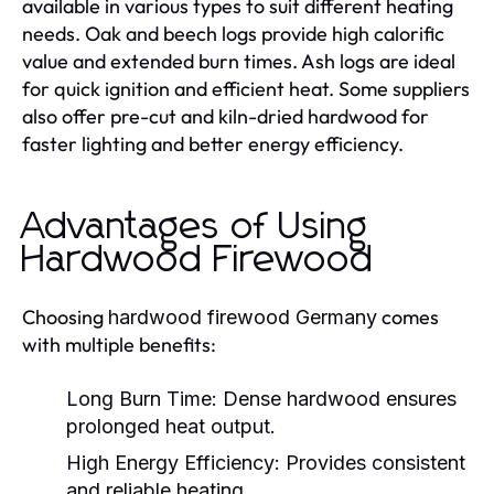
available in various types to suit different heating
needs. Oak and beech logs provide high calorific
value and extended burn times. Ash logs are ideal
for quick ignition and efficient heat. Some suppliers
also offer pre-cut and kiln-dried hardwood for
faster lighting and better energy efficiency.
Advantages of Using
Hardwood Firewood
Choosing
comes
hardwood firewood Germany
with multiple benefits:
Long Burn Time:
Dense hardwood ensures
prolonged heat output.
High Energy Efficiency:
Provides consistent
and reliable heating.