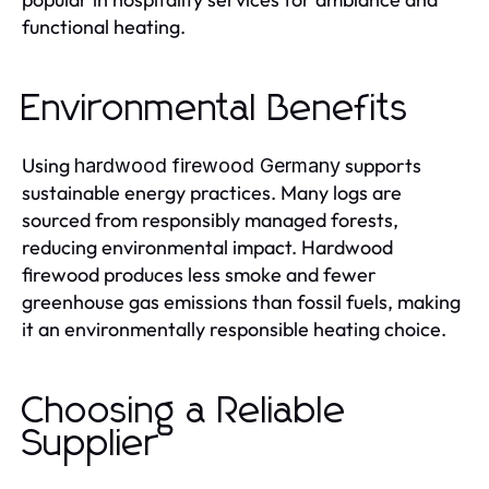
functional heating.
Environmental Benefits
Using
supports
hardwood firewood Germany
sustainable energy practices. Many logs are
sourced from responsibly managed forests,
reducing environmental impact. Hardwood
firewood produces less smoke and fewer
greenhouse gas emissions than fossil fuels, making
it an environmentally responsible heating choice.
Choosing a Reliable
Supplier