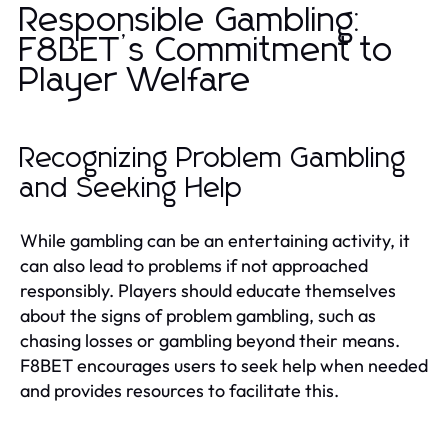
Responsible Gambling:
F8BET’s Commitment to
Player Welfare
Recognizing Problem Gambling
and Seeking Help
While gambling can be an entertaining activity, it
can also lead to problems if not approached
responsibly. Players should educate themselves
about the signs of problem gambling, such as
chasing losses or gambling beyond their means.
F8BET encourages users to seek help when needed
and provides resources to facilitate this.