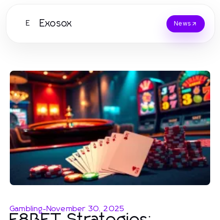
Exosox
E
News
Gambling
-
November 30, 2025