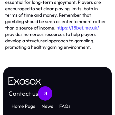
essential for long-term enjoyment. Players are
encouraged to set clear playing limits, both in
terms of time and money. Remember that
gambling should be seen as entertainment rather
than a source of income.
https://f8bet.me.uk/
provides numerous resources to help players
develop a structured approach to gambling,
promoting a healthy gaming environment.
Exosox
Contact us
Home Page
News
FAQs