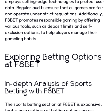
employs cutting-edge technologies to protect user
data. Regular audits ensure that all games are fair
and operate under strict regulations. Additionally,
F8BET promotes responsible gaming by offering
various tools, such as deposit limits and self-
exclusion options, to help players manage their
gambling habits.
Exploring Betting Options
at F8BET
In-depth Analysis of Sports
Betting with F8BET
The sports betting section at F8BET is expansive,
featuring a plethora of betting options across