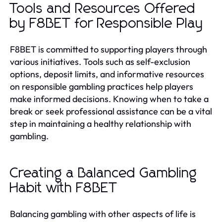
Tools and Resources Offered
by F8BET for Responsible Play
F8BET is committed to supporting players through
various initiatives. Tools such as self-exclusion
options, deposit limits, and informative resources
on responsible gambling practices help players
make informed decisions. Knowing when to take a
break or seek professional assistance can be a vital
step in maintaining a healthy relationship with
gambling.
Creating a Balanced Gambling
Habit with F8BET
Balancing gambling with other aspects of life is