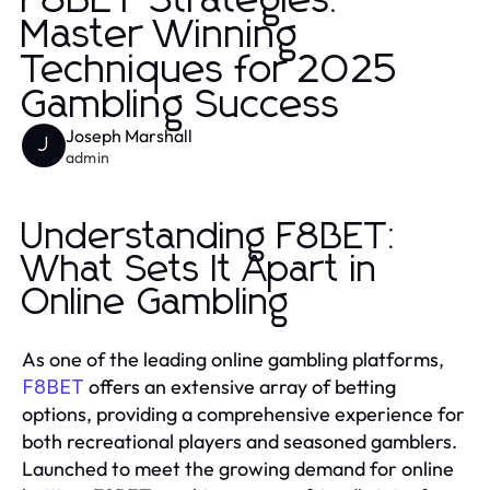
F8BET Strategies:
Master Winning
Techniques for 2025
Gambling Success
Joseph Marshall
J
admin
Understanding F8BET:
What Sets It Apart in
Online Gambling
As one of the leading online gambling platforms,
offers an extensive array of betting
F8BET
options, providing a comprehensive experience for
both recreational players and seasoned gamblers.
Launched to meet the growing demand for online