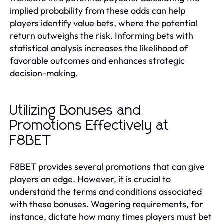
implied probability from these odds can help
players identify value bets, where the potential
return outweighs the risk. Informing bets with
statistical analysis increases the likelihood of
favorable outcomes and enhances strategic
decision-making.
Utilizing Bonuses and
Promotions Effectively at
F8BET
F8BET provides several promotions that can give
players an edge. However, it is crucial to
understand the terms and conditions associated
with these bonuses. Wagering requirements, for
instance, dictate how many times players must bet