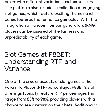
poker with different variations and house rules.
The platform also includes a collection of engaging
slot games, which feature exciting themes and
bonus features that enhance gameplay. With the
integration of random number generators (RNG),
players can be assured of the fairness and
unpredictability of each game.
Slot Games at F8BET:
Understanding RTP and
Variance
One of the crucial aspects of slot games is the
Return to Player (RTP) percentage. F8BET's slot
offerings typically feature RTP percentages that
range from 85% to 98%, providing players with a
chance to see a return on their bets. Additionally,