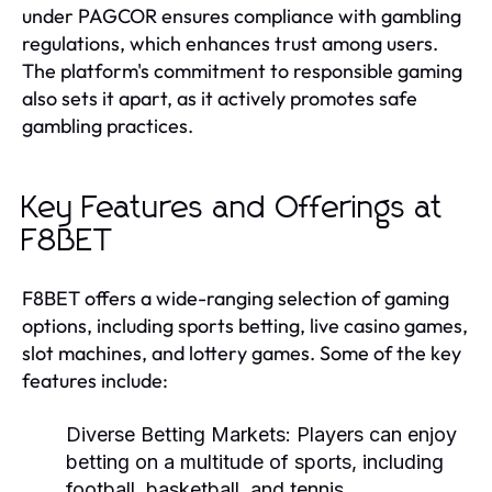
under PAGCOR ensures compliance with gambling
regulations, which enhances trust among users.
The platform's commitment to responsible gaming
also sets it apart, as it actively promotes safe
gambling practices.
Key Features and Offerings at
F8BET
F8BET offers a wide-ranging selection of gaming
options, including sports betting, live casino games,
slot machines, and lottery games. Some of the key
features include:
Diverse Betting Markets:
Players can enjoy
betting on a multitude of sports, including
football, basketball, and tennis.