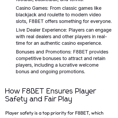
Casino Games:
From classic games like
blackjack and roulette to modern video
slots, F8BET offers something for everyone.
Live Dealer Experience:
Players can engage
with real dealers and other players in real-
time for an authentic casino experience.
Bonuses and Promotions:
F8BET provides
competitive bonuses to attract and retain
players, including a lucrative welcome
bonus and ongoing promotions.
How F8BET Ensures Player
Safety and Fair Play
Player safety is a top priority for F8BET, which