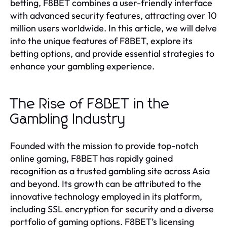
betting, F8BET combines a user-friendly interface
with advanced security features, attracting over 10
million users worldwide. In this article, we will delve
into the unique features of F8BET, explore its
betting options, and provide essential strategies to
enhance your gambling experience.
The Rise of F8BET in the
Gambling Industry
Founded with the mission to provide top-notch
online gaming, F8BET has rapidly gained
recognition as a trusted gambling site across Asia
and beyond. Its growth can be attributed to the
innovative technology employed in its platform,
including SSL encryption for security and a diverse
portfolio of gaming options. F8BET’s licensing