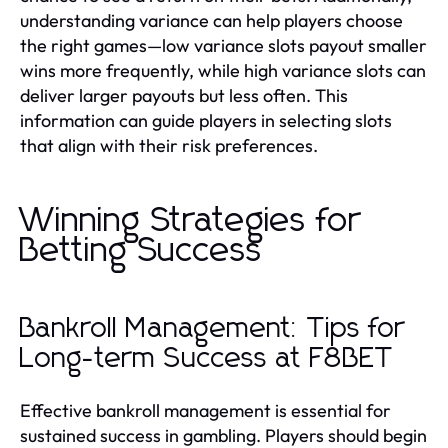
understanding variance can help players choose
the right games—low variance slots payout smaller
wins more frequently, while high variance slots can
deliver larger payouts but less often. This
information can guide players in selecting slots
that align with their risk preferences.
Winning Strategies for
Betting Success
Bankroll Management: Tips for
Long-term Success at F8BET
Effective bankroll management is essential for
sustained success in gambling. Players should begin