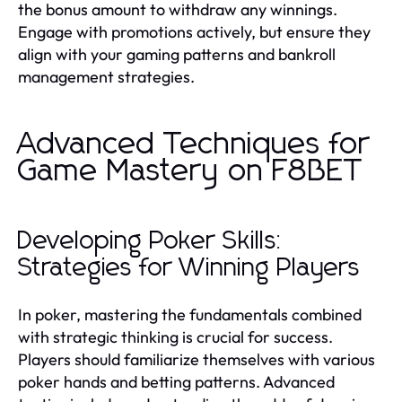
the bonus amount to withdraw any winnings.
Engage with promotions actively, but ensure they
align with your gaming patterns and bankroll
management strategies.
Advanced Techniques for
Game Mastery on F8BET
Developing Poker Skills:
Strategies for Winning Players
In poker, mastering the fundamentals combined
with strategic thinking is crucial for success.
Players should familiarize themselves with various
poker hands and betting patterns. Advanced