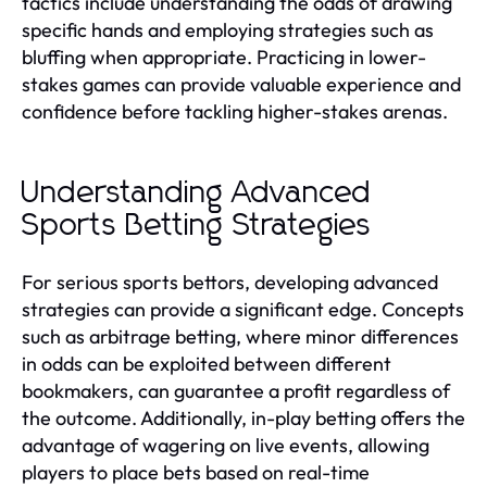
tactics include understanding the odds of drawing
specific hands and employing strategies such as
bluffing when appropriate. Practicing in lower-
stakes games can provide valuable experience and
confidence before tackling higher-stakes arenas.
Understanding Advanced
Sports Betting Strategies
For serious sports bettors, developing advanced
strategies can provide a significant edge. Concepts
such as arbitrage betting, where minor differences
in odds can be exploited between different
bookmakers, can guarantee a profit regardless of
the outcome. Additionally, in-play betting offers the
advantage of wagering on live events, allowing
players to place bets based on real-time