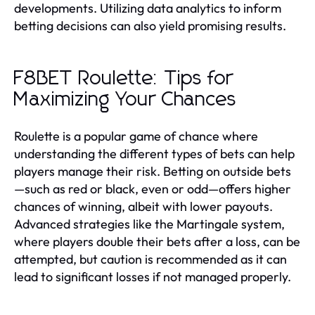
developments. Utilizing data analytics to inform
betting decisions can also yield promising results.
F8BET Roulette: Tips for
Maximizing Your Chances
Roulette is a popular game of chance where
understanding the different types of bets can help
players manage their risk. Betting on outside bets
—such as red or black, even or odd—offers higher
chances of winning, albeit with lower payouts.
Advanced strategies like the Martingale system,
where players double their bets after a loss, can be
attempted, but caution is recommended as it can
lead to significant losses if not managed properly.