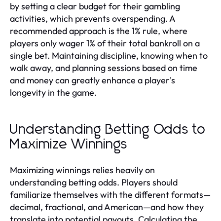
by setting a clear budget for their gambling
activities, which prevents overspending. A
recommended approach is the 1% rule, where
players only wager 1% of their total bankroll on a
single bet. Maintaining discipline, knowing when to
walk away, and planning sessions based on time
and money can greatly enhance a player's
longevity in the game.
Understanding Betting Odds to
Maximize Winnings
Maximizing winnings relies heavily on
understanding betting odds. Players should
familiarize themselves with the different formats—
decimal, fractional, and American—and how they
translate into potential payouts. Calculating the