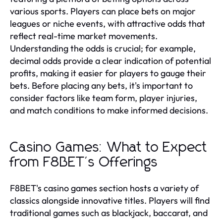
various sports. Players can place bets on major
leagues or niche events, with attractive odds that
reflect real-time market movements.
Understanding the odds is crucial; for example,
decimal odds provide a clear indication of potential
profits, making it easier for players to gauge their
bets. Before placing any bets, it's important to
consider factors like team form, player injuries,
and match conditions to make informed decisions.
Casino Games: What to Expect
from F8BET's Offerings
F8BET's casino games section hosts a variety of
classics alongside innovative titles. Players will find
traditional games such as blackjack, baccarat, and