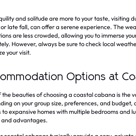
nquility and solitude are more to your taste, visiting
 or late fall, can offer a serene experience. The weat
tions are less crowded, allowing you to immerse you
tely. However, always be sure to check local weath
e your visit.
ommodation Options at Co
 the beauties of choosing a coastal cabana is the 
ing on your group size, preferences, and budget, o
s to expansive homes with multiple bedrooms and lux
 and advantages.
r coastal cabanas typically provide a cozy, private