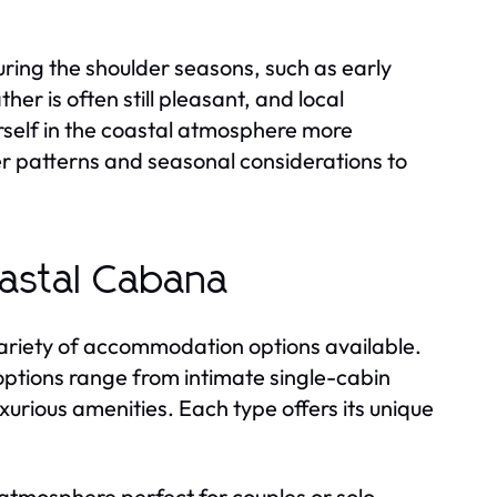
 during the shoulder seasons, such as early
her is often still pleasant, and local
rself in the coastal atmosphere more
er patterns and seasonal considerations to
astal Cabana
variety of accommodation options available.
ptions range from intimate single-cabin
urious amenities. Each type offers its unique
 atmosphere perfect for couples or solo