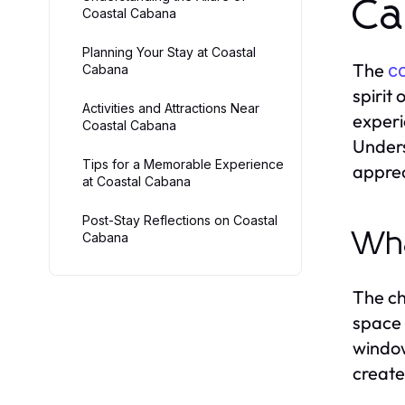
Ca
Coastal Cabana
Planning Your Stay at Coastal
The
c
Cabana
spirit
Activities and Attractions Near
experi
Coastal Cabana
Unders
Tips for a Memorable Experience
apprec
at Coastal Cabana
Post-Stay Reflections on Coastal
Wha
Cabana
The ch
space 
window
create