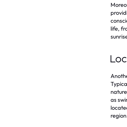
Moreov
provid
consci
life, 
sunris
Loc
Anothe
Typica
nature
as swi
locate
region