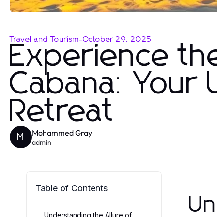
Travel and Tourism
-
October 29, 2025
Experience th
Cabana: Your 
Retreat
Mohammed Gray
M
admin
Table of Contents
Un
Understanding the Allure of