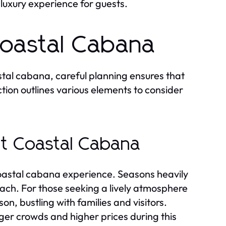
luxury experience for guests.
Coastal Cabana
tal cabana, careful planning ensures that
ction outlines various elements to consider
it Coastal Cabana
 coastal cabana experience. Seasons heavily
ach. For those seeking a lively atmosphere
on, bustling with families and visitors.
arger crowds and higher prices during this