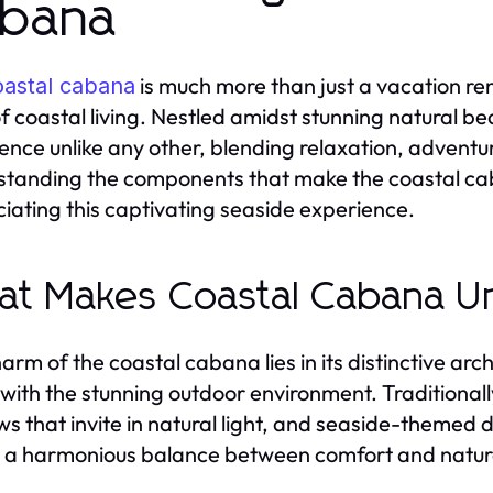
bana
is much more than just a vacation rent
oastal cabana
 of coastal living. Nestled amidst stunning natural b
ence unlike any other, blending relaxation, adventur
tanding the components that make the coastal caba
iating this captivating seaside experience.
t Makes Coastal Cabana U
arm of the coastal cabana lies in its distinctive ar
with the stunning outdoor environment. Traditionally
s that invite in natural light, and seaside-themed 
 a harmonious balance between comfort and natur