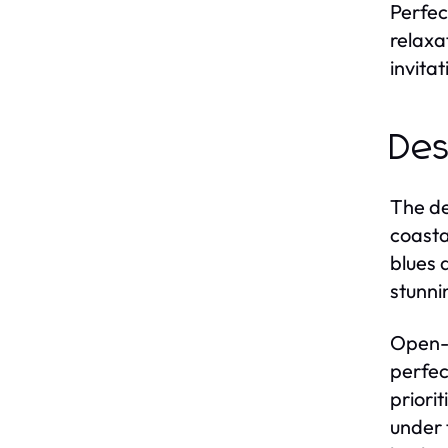
Perfec
relaxa
invitat
Des
The de
coasta
blues 
stunni
Open-c
perfec
priori
under 