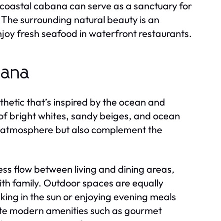
a coastal cabana can serve as a sanctuary for
. The surrounding natural beauty is an
r enjoy fresh seafood in waterfront restaurants.
bana
thetic that’s inspired by the ocean and
 of bright whites, sandy beiges, and ocean
ng atmosphere but also complement the
s flow between living and dining areas,
ith family. Outdoor spaces are equally
aking in the sun or enjoying evening meals
ate modern amenities such as gourmet