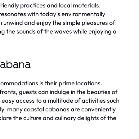
endly practices and local materials,
 resonates with today’s environmentally
an unwind and enjoy the simple pleasures of
ing the sounds of the waves while enjoying a
Cabana
commodations is their prime locations.
ronts, guests can indulge in the beauties of
 easy access to a multitude of activities such
ly, many coastal cabanas are conveniently
lore the culture and culinary delights of the