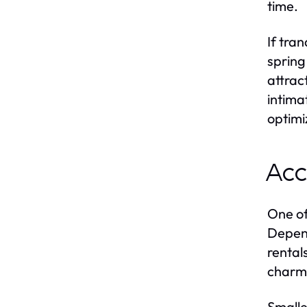
time.
If tra
spring
attrac
intima
optimiz
Acc
One of
Depend
rental
charm
Smalle