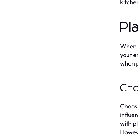
kitche
Pl
When y
your e
when p
Cho
Choosi
influe
with p
Howeve