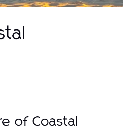
tal
re of Coastal