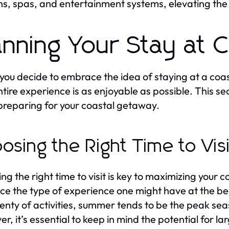
ns, spas, and entertainment systems, elevating the 
anning Your Stay at 
ou decide to embrace the idea of staying at a coas
ntire experience is as enjoyable as possible. This se
reparing for your coastal getaway.
osing the Right Time to Vis
ng the right time to visit is key to maximizing your
nce the type of experience one might have at the be
lenty of activities, summer tends to be the peak seas
r, it’s essential to keep in mind the potential for l