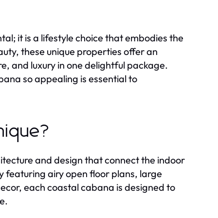
al; it is a lifestyle choice that embodies the
eauty, these unique properties offer an
e, and luxury in one delightful package.
na so appealing is essential to
nique?
chitecture and design that connect the indoor
 featuring airy open floor plans, large
decor, each coastal cabana is designed to
e.