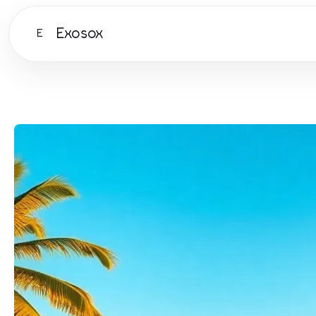
Exosox
E