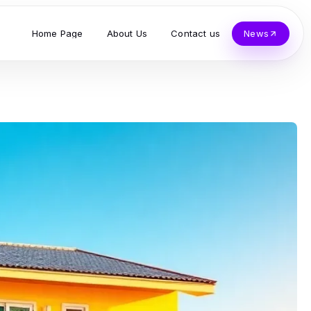
Home Page
About Us
Contact us
News