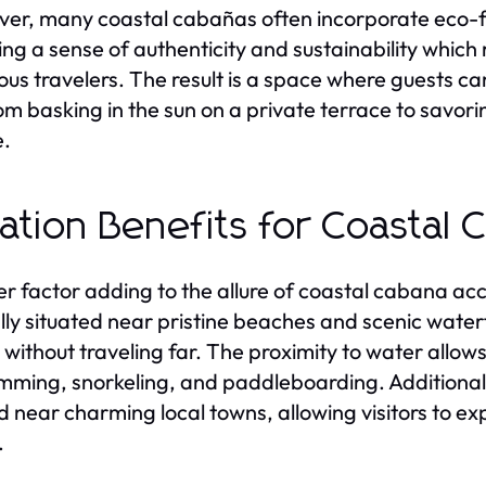
er, many coastal cabañas often incorporate eco-fri
ing a sense of authenticity and sustainability which
ous travelers. The result is a space where guests c
from basking in the sun on a private terrace to savor
e.
ation Benefits for Coastal 
r factor adding to the allure of coastal cabana ac
lly situated near pristine beaches and scenic waterf
 without traveling far. The proximity to water allows
mming, snorkeling, and paddleboarding. Additional
d near charming local towns, allowing visitors to exp
.