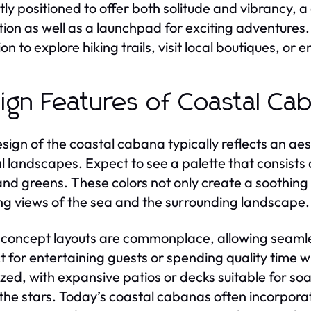
tly positioned to offer both solitude and vibrancy, 
tion as well as a launchpad for exciting adventures
ion to explore hiking trails, visit local boutiques, o
ign Features of Coastal Ca
sign of the coastal cabana typically reflects an aes
l landscapes. Expect to see a palette that consists
and greens. These colors not only create a soothi
ng views of the sea and the surrounding landscape.
oncept layouts are commonplace, allowing seamles
t for entertaining guests or spending quality time w
tized, with expansive patios or decks suitable for so
the stars. Today’s coastal cabanas often incorpor