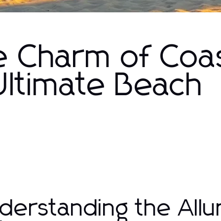
e Charm of Coas
Ultimate Beach
derstanding the Allu