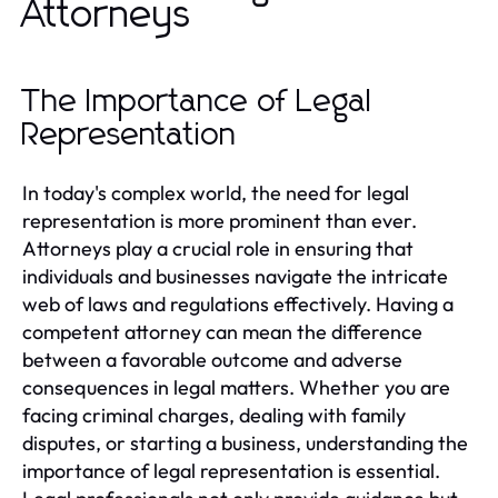
Attorneys
The Importance of Legal
Representation
In today's complex world, the need for legal
representation is more prominent than ever.
Attorneys play a crucial role in ensuring that
individuals and businesses navigate the intricate
web of laws and regulations effectively. Having a
competent attorney can mean the difference
between a favorable outcome and adverse
consequences in legal matters. Whether you are
facing criminal charges, dealing with family
disputes, or starting a business, understanding the
importance of legal representation is essential.