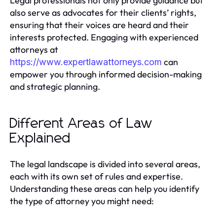
Legal professionals not only provide guidance but
also serve as advocates for their clients’ rights,
ensuring that their voices are heard and their
interests protected. Engaging with experienced
attorneys at
can
https://www.expertlawattorneys.com
empower you through informed decision-making
and strategic planning.
Different Areas of Law
Explained
The legal landscape is divided into several areas,
each with its own set of rules and expertise.
Understanding these areas can help you identify
the type of attorney you might need: