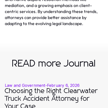
mediation, and a growing emphasis on client-
centric services. By understanding these trends,
attorneys can provide better assistance by
adapting to the evolving legal landscape.
READ more Journal
Law and Government
-
February 6, 2026
Choosing the Right Clearwater
Truck Accident Attorney for
Your Case