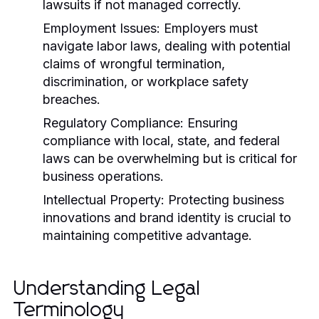
lawsuits if not managed correctly.
Employment Issues:
Employers must
navigate labor laws, dealing with potential
claims of wrongful termination,
discrimination, or workplace safety
breaches.
Regulatory Compliance:
Ensuring
compliance with local, state, and federal
laws can be overwhelming but is critical for
business operations.
Intellectual Property:
Protecting business
innovations and brand identity is crucial to
maintaining competitive advantage.
Understanding Legal
Terminology