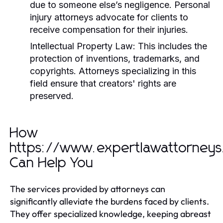
due to someone else’s negligence. Personal
injury attorneys advocate for clients to
receive compensation for their injuries.
Intellectual Property Law:
This includes the
protection of inventions, trademarks, and
copyrights. Attorneys specializing in this
field ensure that creators' rights are
preserved.
How
https://www.expertlawattorney
Can Help You
The services provided by attorneys can
significantly alleviate the burdens faced by clients.
They offer specialized knowledge, keeping abreast