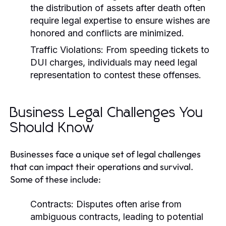
the distribution of assets after death often
require legal expertise to ensure wishes are
honored and conflicts are minimized.
Traffic Violations:
From speeding tickets to
DUI charges, individuals may need legal
representation to contest these offenses.
Business Legal Challenges You
Should Know
Businesses face a unique set of legal challenges
that can impact their operations and survival.
Some of these include:
Contracts:
Disputes often arise from
ambiguous contracts, leading to potential