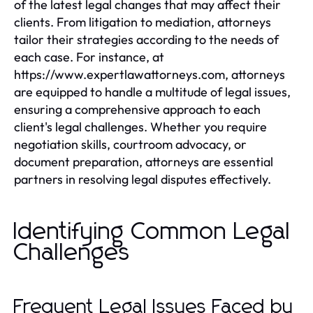
of the latest legal changes that may affect their
clients. From litigation to mediation, attorneys
tailor their strategies according to the needs of
each case. For instance, at
https://www.expertlawattorneys.com, attorneys
are equipped to handle a multitude of legal issues,
ensuring a comprehensive approach to each
client's legal challenges. Whether you require
negotiation skills, courtroom advocacy, or
document preparation, attorneys are essential
partners in resolving legal disputes effectively.
Identifying Common Legal
Challenges
Frequent Legal Issues Faced by