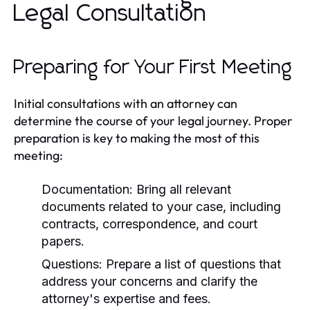
Legal Consultation
Preparing for Your First Meeting
Initial consultations with an attorney can
determine the course of your legal journey. Proper
preparation is key to making the most of this
meeting:
Documentation:
Bring all relevant
documents related to your case, including
contracts, correspondence, and court
papers.
Questions:
Prepare a list of questions that
address your concerns and clarify the
attorney's expertise and fees.