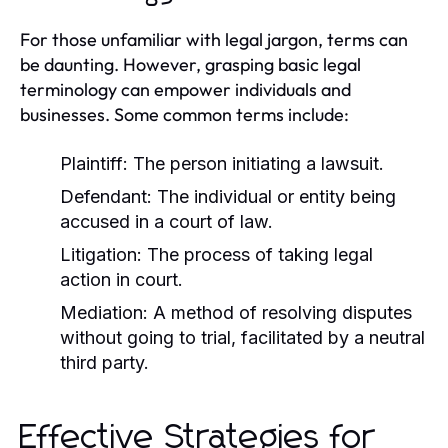
For those unfamiliar with legal jargon, terms can
be daunting. However, grasping basic legal
terminology can empower individuals and
businesses. Some common terms include:
Plaintiff:
The person initiating a lawsuit.
Defendant:
The individual or entity being
accused in a court of law.
Litigation:
The process of taking legal
action in court.
Mediation:
A method of resolving disputes
without going to trial, facilitated by a neutral
third party.
Effective Strategies for