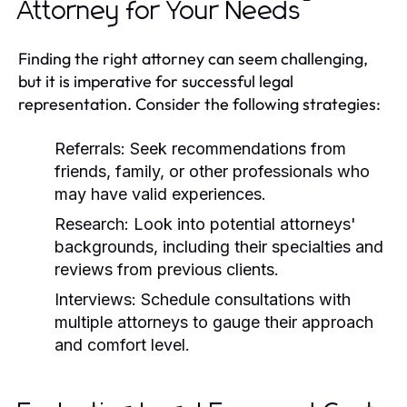
Attorney for Your Needs
Finding the right attorney can seem challenging,
but it is imperative for successful legal
representation. Consider the following strategies:
Referrals:
Seek recommendations from
friends, family, or other professionals who
may have valid experiences.
Research:
Look into potential attorneys'
backgrounds, including their specialties and
reviews from previous clients.
Interviews:
Schedule consultations with
multiple attorneys to gauge their approach
and comfort level.