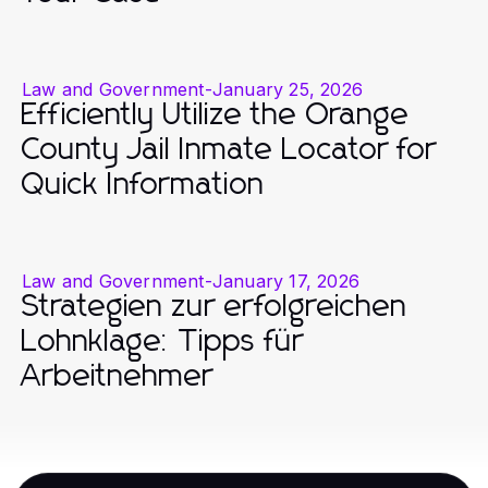
Law and Government
-
January 25, 2026
Efficiently Utilize the Orange
County Jail Inmate Locator for
Quick Information
Law and Government
-
January 17, 2026
Strategien zur erfolgreichen
Lohnklage: Tipps für
Arbeitnehmer