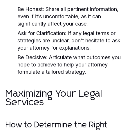
Be Honest:
Share all pertinent information,
even if it’s uncomfortable, as it can
significantly affect your case.
Ask for Clarification:
If any legal terms or
strategies are unclear, don’t hesitate to ask
your attorney for explanations.
Be Decisive:
Articulate what outcomes you
hope to achieve to help your attorney
formulate a tailored strategy.
Maximizing Your Legal
Services
How to Determine the Right