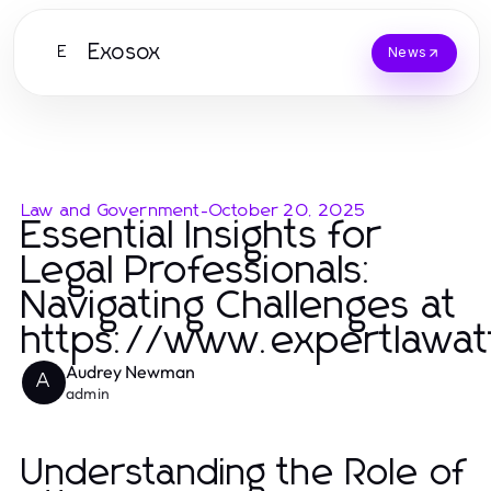
Exosox
E
News
Law and Government
-
October 20, 2025
Essential Insights for
Legal Professionals:
Navigating Challenges at
https://www.expertlawa
Audrey Newman
A
admin
Understanding the Role of