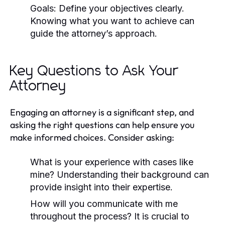
Goals:
Define your objectives clearly.
Knowing what you want to achieve can
guide the attorney’s approach.
Key Questions to Ask Your
Attorney
Engaging an attorney is a significant step, and
asking the right questions can help ensure you
make informed choices. Consider asking:
What is your experience with cases like
mine?
Understanding their background can
provide insight into their expertise.
How will you communicate with me
throughout the process?
It is crucial to