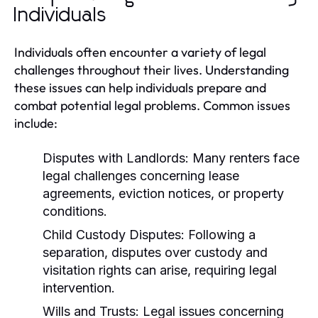
Individuals
Individuals often encounter a variety of legal
challenges throughout their lives. Understanding
these issues can help individuals prepare and
combat potential legal problems. Common issues
include:
Disputes with Landlords:
Many renters face
legal challenges concerning lease
agreements, eviction notices, or property
conditions.
Child Custody Disputes:
Following a
separation, disputes over custody and
visitation rights can arise, requiring legal
intervention.
Wills and Trusts:
Legal issues concerning