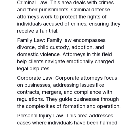
Criminal Law:
This area deals with crimes
and their punishments. Criminal defense
attorneys work to protect the rights of
individuals accused of crimes, ensuring they
receive a fair trial.
Family Law:
Family law encompasses
divorce, child custody, adoption, and
domestic violence. Attorneys in this field
help clients navigate emotionally charged
legal disputes.
Corporate Law:
Corporate attorneys focus
on businesses, addressing issues like
contracts, mergers, and compliance with
regulations. They guide businesses through
the complexities of formation and operation.
Personal Injury Law:
This area addresses
cases where individuals have been harmed