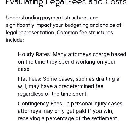
Evaluating Legal Fees and Costs
Understanding payment structures can
significantly impact your budgeting and choice of
legal representation. Common fee structures
include:
Hourly Rates:
Many attorneys charge based
on the time they spend working on your
case.
Flat Fees:
Some cases, such as drafting a
will, may have a predetermined fee
regardless of the time spent.
Contingency Fees:
In personal injury cases,
attorneys may only get paid if you win,
receiving a percentage of the settlement.