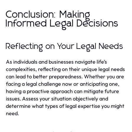
Conclusion: Making
Informed Legal Decisions
Reflecting on Your Legal Needs
As individuals and businesses navigate life’s
complexities, reflecting on their unique legal needs
can lead to better preparedness. Whether you are
facing a legal challenge now or anticipating one,
having a proactive approach can mitigate future
issues. Assess your situation objectively and
determine what types of legal expertise you might
need.