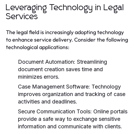
Leveraging Technology in Legal
Services
The legal field is increasingly adopting technology
to enhance service delivery. Consider the following
technological applications:
Document Automation:
Streamlining
document creation saves time and
minimizes errors.
Case Management Software:
Technology
improves organization and tracking of case
activities and deadlines.
Secure Communication Tools:
Online portals
provide a safe way to exchange sensitive
information and communicate with clients.