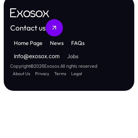
Exosox
Contact us
Home Page
News
FAQs
Jobs
info
@
exosox.com
Copyright
©
2026
Exosox
.
All rights reserved
About Us
Privacy
Terms
Legal