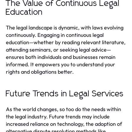
The Value of Continuous Legal
Education
The legal landscape is dynamic, with laws evolving
continuously. Engaging in continuous legal
education—whether by reading relevant literature,
attending seminars, or seeking legal advice—
ensures both individuals and businesses remain
informed. It empowers you to understand your
rights and obligations better.
Future Trends in Legal Services
As the world changes, so too do the needs within
the legal industry. Future trends may include
increased reliance on technology, the adoption of
alternative dispute resolution methods like