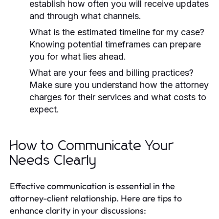
establish how often you will receive updates
and through what channels.
What is the estimated timeline for my case?
Knowing potential timeframes can prepare
you for what lies ahead.
What are your fees and billing practices?
Make sure you understand how the attorney
charges for their services and what costs to
expect.
How to Communicate Your
Needs Clearly
Effective communication is essential in the
attorney-client relationship. Here are tips to
enhance clarity in your discussions: