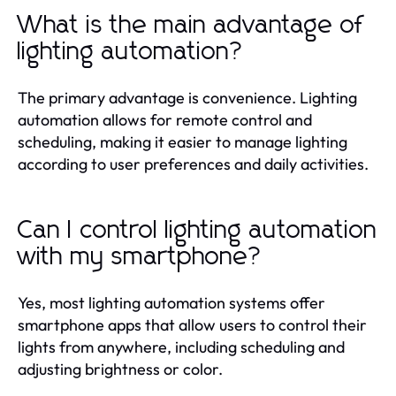
What is the main advantage of
lighting automation?
The primary advantage is convenience. Lighting
automation allows for remote control and
scheduling, making it easier to manage lighting
according to user preferences and daily activities.
Can I control lighting automation
with my smartphone?
Yes, most lighting automation systems offer
smartphone apps that allow users to control their
lights from anywhere, including scheduling and
adjusting brightness or color.