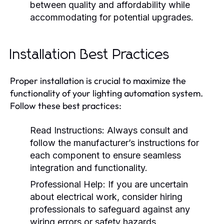
between quality and affordability while
accommodating for potential upgrades.
Installation Best Practices
Proper installation is crucial to maximize the
functionality of your lighting automation system.
Follow these best practices:
Read Instructions:
Always consult and
follow the manufacturer’s instructions for
each component to ensure seamless
integration and functionality.
Professional Help:
If you are uncertain
about electrical work, consider hiring
professionals to safeguard against any
wiring errors or safety hazards.