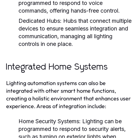
programmed to respond to voice
commands, offering hands-free control.
Dedicated Hubs:
Hubs that connect multiple
devices to ensure seamless integration and
communication, managing all lighting
controls in one place.
Integrated Home Systems
Lighting automation systems can also be
integrated with other smart home functions,
creating a holistic environment that enhances user
experience. Areas of integration include:
Home Security Systems:
Lighting can be
programmed to respond to security alerts,
such as turning on exterior lights when