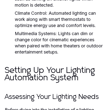
motion is detected.
Climate Control:
Automated lighting can
work along with smart thermostats to
optimize energy use and comfort levels.
Multimedia Systems:
Lights can dim or
change color for cinematic experiences
when paired with home theaters or outdoor
entertainment setups.
Setting Up Your Lighting
Automation System
Assessing Your Lighting Needs
Before diving into the installation of a lighting