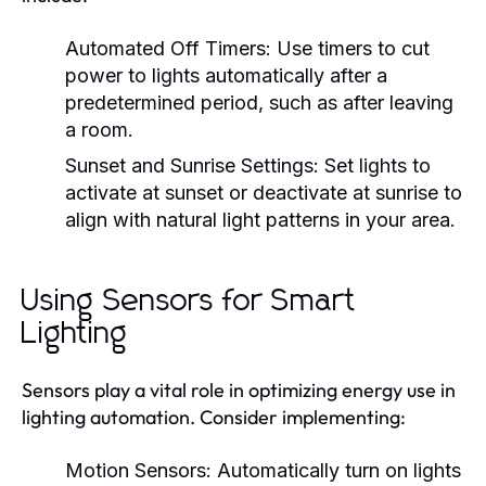
Automated Off Timers:
Use timers to cut
power to lights automatically after a
predetermined period, such as after leaving
a room.
Sunset and Sunrise Settings:
Set lights to
activate at sunset or deactivate at sunrise to
align with natural light patterns in your area.
Using Sensors for Smart
Lighting
Sensors play a vital role in optimizing energy use in
lighting automation. Consider implementing:
Motion Sensors:
Automatically turn on lights