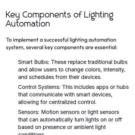
Key Components of Lighting
Automation
To implement a successful lighting automation
system, several key components are essential:
Smart Bulbs:
These replace traditional bulbs
and allow users to change colors, intensity,
and schedules from their devices.
Control Systems:
This includes apps or hubs
that communicate with smart devices,
allowing for centralized control.
Sensors:
Motion sensors or light sensors
that can automatically turn lights on or off
based on presence or ambient light
conditions.