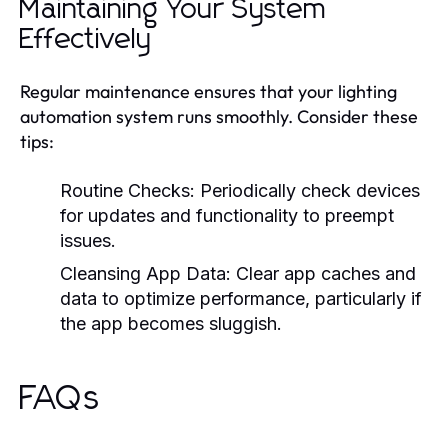
Maintaining Your System
Effectively
Regular maintenance ensures that your lighting
automation system runs smoothly. Consider these
tips:
Routine Checks:
Periodically check devices
for updates and functionality to preempt
issues.
Cleansing App Data:
Clear app caches and
data to optimize performance, particularly if
the app becomes sluggish.
FAQs