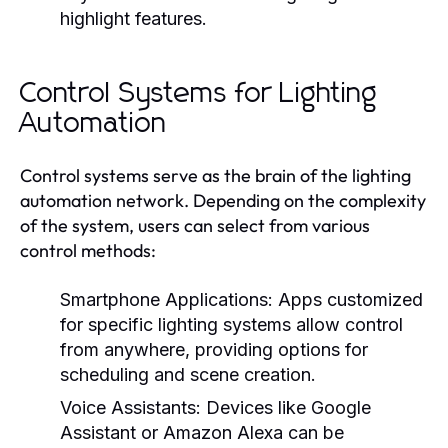
highlight features.
Control Systems for Lighting
Automation
Control systems serve as the brain of the lighting
automation network. Depending on the complexity
of the system, users can select from various
control methods:
Smartphone Applications:
Apps customized
for specific lighting systems allow control
from anywhere, providing options for
scheduling and scene creation.
Voice Assistants:
Devices like Google
Assistant or Amazon Alexa can be