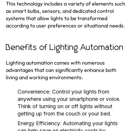
This technology includes a variety of elements such
as smart bulbs, sensors, and dedicated control
systems that allow lights to be transformed
according to user preferences or situational needs.
Benefits of Lighting Automation
Lighting automation comes with numerous
advantages that can significantly enhance both
living and working environments:
Convenience:
Control your lights from
anywhere using your smartphone or voice.
Think of turning on or off lights without
getting up from the couch or your bed.
Energy Efficiency:
Automating your lights
can help save on electricity costs by