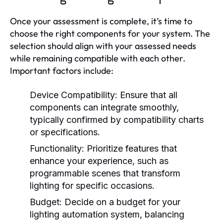
Once your assessment is complete, it’s time to
choose the right components for your system. The
selection should align with your assessed needs
while remaining compatible with each other.
Important factors include:
Device Compatibility:
Ensure that all
components can integrate smoothly,
typically confirmed by compatibility charts
or specifications.
Functionality:
Prioritize features that
enhance your experience, such as
programmable scenes that transform
lighting for specific occasions.
Budget:
Decide on a budget for your
lighting automation system, balancing