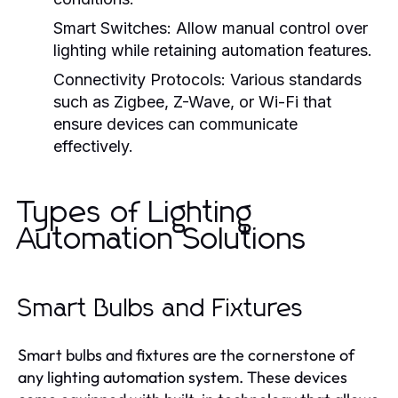
Smart Switches:
Allow manual control over
lighting while retaining automation features.
Connectivity Protocols:
Various standards
such as Zigbee, Z-Wave, or Wi-Fi that
ensure devices can communicate
effectively.
Types of Lighting
Automation Solutions
Smart Bulbs and Fixtures
Smart bulbs and fixtures are the cornerstone of
any lighting automation system. These devices