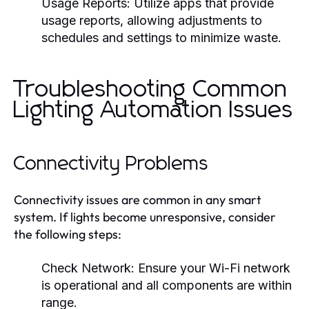
Usage Reports:
Utilize apps that provide
usage reports, allowing adjustments to
schedules and settings to minimize waste.
Troubleshooting Common
Lighting Automation Issues
Connectivity Problems
Connectivity issues are common in any smart
system. If lights become unresponsive, consider
the following steps:
Check Network:
Ensure your Wi-Fi network
is operational and all components are within
range.