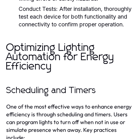
Conduct Tests:
After installation, thoroughly
test each device for both functionality and
connectivity to confirm proper operation.
Optimizing Lighting
Automation for Energy
Efficiency
Scheduling and Timers
One of the most effective ways to enhance energy
efficiency is through scheduling and timers. Users
can program lights to turn off when not in use or
simulate presence when away. Key practices
include: