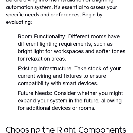
automation system, it's essential to assess your
specific needs and preferences. Begin by
evaluating:
Room Functionality:
Different rooms have
different lighting requirements, such as
bright light for workspaces and softer tones
for relaxation areas.
Existing Infrastructure:
Take stock of your
current wiring and fixtures to ensure
compatibility with smart devices.
Future Needs:
Consider whether you might
expand your system in the future, allowing
for additional devices or rooms.
Choosing the Right Components