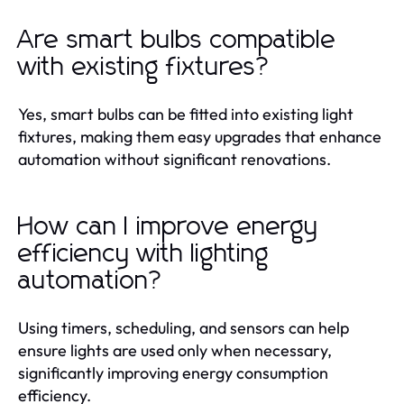
Are smart bulbs compatible
with existing fixtures?
Yes, smart bulbs can be fitted into existing light
fixtures, making them easy upgrades that enhance
automation without significant renovations.
How can I improve energy
efficiency with lighting
automation?
Using timers, scheduling, and sensors can help
ensure lights are used only when necessary,
significantly improving energy consumption
efficiency.