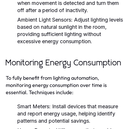
when movement is detected and turn them
off after a period of inactivity.
Ambient Light Sensors:
Adjust lighting levels
based on natural sunlight in the room,
providing sufficient lighting without
excessive energy consumption.
Monitoring Energy Consumption
To fully benefit from lighting automation,
monitoring energy consumption over time is
essential. Techniques include:
Smart Meters:
Install devices that measure
and report energy usage, helping identify
patterns and potential savings.