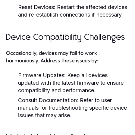
Reset Devices:
Restart the affected devices
and re-establish connections if necessary.
Device Compatibility Challenges
Occasionally, devices may fail to work
harmoniously. Address these issues by:
Firmware Updates:
Keep all devices
updated with the latest firmware to ensure
compatibility and performance.
Consult Documentation:
Refer to user
manuals for troubleshooting specific device
issues that may arise.