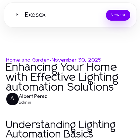
Exosox
E
News
Home and Garden
-
November 30, 2025
Enhancing Your Home
with Effective Lighting
automation Solutions
Albert Perez
A
admin
Understanding Lighting
Automation Basics