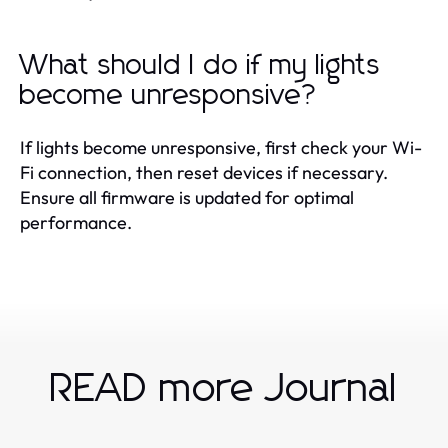
What should I do if my lights
become unresponsive?
If lights become unresponsive, first check your Wi-
Fi connection, then reset devices if necessary.
Ensure all firmware is updated for optimal
performance.
READ more Journal