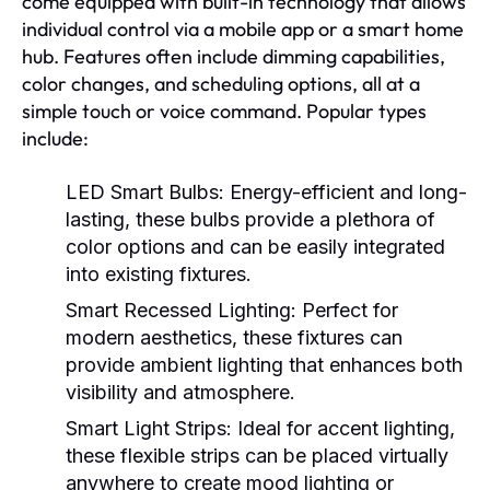
come equipped with built-in technology that allows
individual control via a mobile app or a smart home
hub. Features often include dimming capabilities,
color changes, and scheduling options, all at a
simple touch or voice command. Popular types
include:
LED Smart Bulbs:
Energy-efficient and long-
lasting, these bulbs provide a plethora of
color options and can be easily integrated
into existing fixtures.
Smart Recessed Lighting:
Perfect for
modern aesthetics, these fixtures can
provide ambient lighting that enhances both
visibility and atmosphere.
Smart Light Strips:
Ideal for accent lighting,
these flexible strips can be placed virtually
anywhere to create mood lighting or