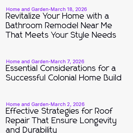
Home and Garden
-
March 18, 2026
Revitalize Your Home with a
Bathroom Remodel Near Me
That Meets Your Style Needs
Home and Garden
-
March 7, 2026
Essential Considerations for a
Successful Colonial Home Build
Home and Garden
-
March 2, 2026
Effective Strategies for Roof
Repair That Ensure Longevity
and Durability