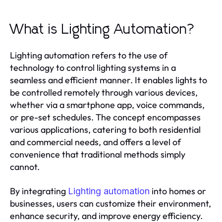
What is Lighting Automation?
Lighting automation refers to the use of
technology to control lighting systems in a
seamless and efficient manner. It enables lights to
be controlled remotely through various devices,
whether via a smartphone app, voice commands,
or pre-set schedules. The concept encompasses
various applications, catering to both residential
and commercial needs, and offers a level of
convenience that traditional methods simply
cannot.
By integrating
into homes or
Lighting automation
businesses, users can customize their environment,
enhance security, and improve energy efficiency.