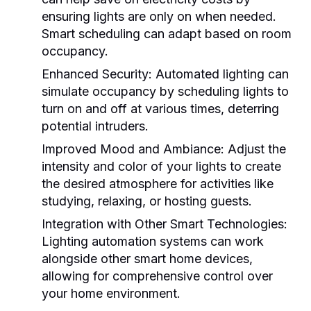
ensuring lights are only on when needed.
Smart scheduling can adapt based on room
occupancy.
Enhanced Security:
Automated lighting can
simulate occupancy by scheduling lights to
turn on and off at various times, deterring
potential intruders.
Improved Mood and Ambiance:
Adjust the
intensity and color of your lights to create
the desired atmosphere for activities like
studying, relaxing, or hosting guests.
Integration with Other Smart Technologies:
Lighting automation systems can work
alongside other smart home devices,
allowing for comprehensive control over
your home environment.