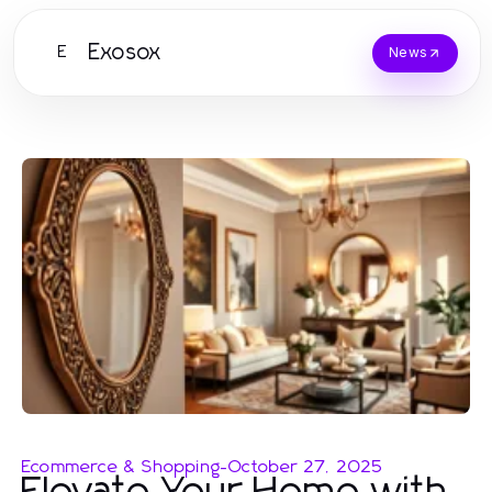
Exosox
E
News
Ecommerce & Shopping
-
October 27, 2025