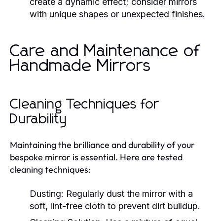
create a dynamic effect; consider mirrors
with unique shapes or unexpected finishes.
Care and Maintenance of
Handmade Mirrors
Cleaning Techniques for
Durability
Maintaining the brilliance and durability of your
bespoke mirror is essential. Here are tested
cleaning techniques:
Dusting:
Regularly dust the mirror with a
soft, lint-free cloth to prevent dirt buildup.