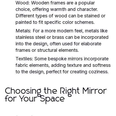
Wood:
Wooden frames are a popular
choice, offering warmth and character.
Different types of wood can be stained or
painted to fit specific color schemes.
Metals:
For a more modern feel, metals like
stainless steel or brass can be incorporated
into the design, often used for elaborate
frames or structural elements.
Textiles:
Some bespoke mirrors incorporate
fabric elements, adding texture and softness
to the design, perfect for creating coziness.
Choosing the Right Mirror
for Your Space