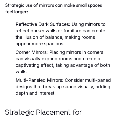
Strategic use of mirrors can make small spaces
feel larger:
Reflective Dark Surfaces:
Using mirrors to
reflect darker walls or furniture can create
the illusion of balance, making rooms
appear more spacious.
Corner Mirrors:
Placing mirrors in corners
can visually expand rooms and create a
captivating effect, taking advantage of both
walls.
Multi-Paneled Mirrors:
Consider multi-paned
designs that break up space visually, adding
depth and interest.
Strategic Placement for