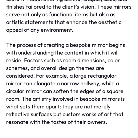
finishes tailored to the client's vision. These mirrors
serve not only as functional items but also as
artistic statements that enhance the aesthetic
appeal of any environment.
The process of creating a bespoke mirror begins
with understanding the context in which it will
reside. Factors such as room dimensions, color
schemes, and overall design themes are
considered. For example, a large rectangular
mirror can elongate a narrow hallway, while a
circular mirror can soften the edges of a square
room. The artistry involved in bespoke mirrors is
what sets them apart; they are not merely
reflective surfaces but custom works of art that
resonate with the tastes of their owners.