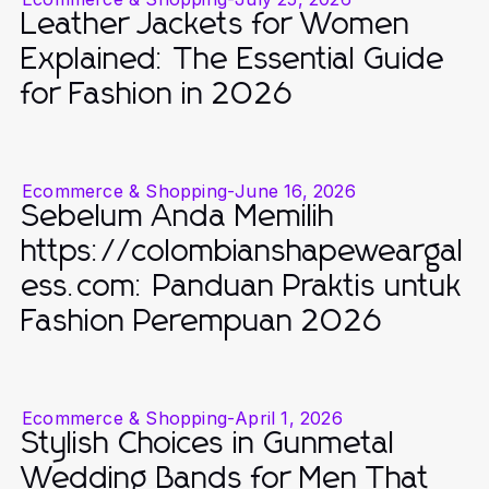
Leather Jackets for Women
Explained: The Essential Guide
for Fashion in 2026
Ecommerce & Shopping
-
June 16, 2026
Sebelum Anda Memilih
https://colombianshapeweargal
ess.com: Panduan Praktis untuk
Fashion Perempuan 2026
Ecommerce & Shopping
-
April 1, 2026
Stylish Choices in Gunmetal
Wedding Bands for Men That