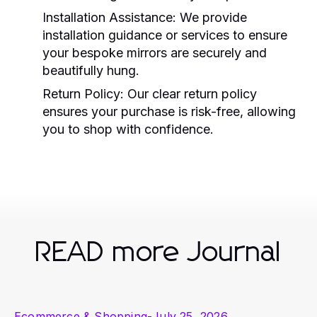
Installation Assistance:
We provide
installation guidance or services to ensure
your bespoke mirrors are securely and
beautifully hung.
Return Policy:
Our clear return policy
ensures your purchase is risk-free, allowing
you to shop with confidence.
READ more Journal
Ecommerce & Shopping
-
July 25, 2026