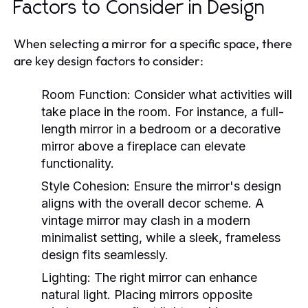
Factors to Consider in Design
When selecting a mirror for a specific space, there
are key design factors to consider:
Room Function:
Consider what activities will
take place in the room. For instance, a full-
length mirror in a bedroom or a decorative
mirror above a fireplace can elevate
functionality.
Style Cohesion:
Ensure the mirror's design
aligns with the overall decor scheme. A
vintage mirror may clash in a modern
minimalist setting, while a sleek, frameless
design fits seamlessly.
Lighting:
The right mirror can enhance
natural light. Placing mirrors opposite