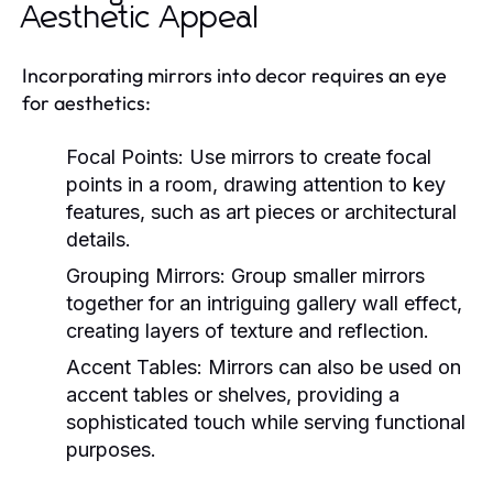
Aesthetic Appeal
Incorporating mirrors into decor requires an eye
for aesthetics:
Focal Points:
Use mirrors to create focal
points in a room, drawing attention to key
features, such as art pieces or architectural
details.
Grouping Mirrors:
Group smaller mirrors
together for an intriguing gallery wall effect,
creating layers of texture and reflection.
Accent Tables:
Mirrors can also be used on
accent tables or shelves, providing a
sophisticated touch while serving functional
purposes.