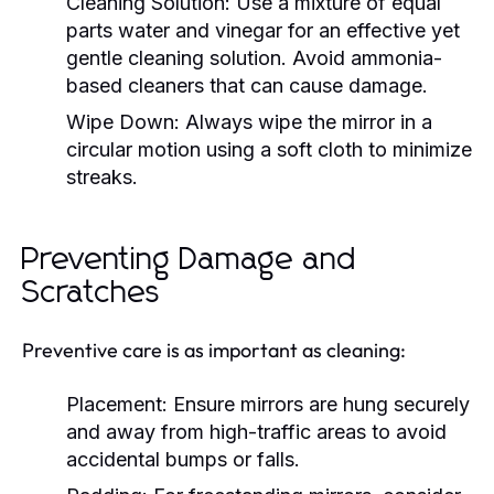
Cleaning Solution:
Use a mixture of equal
parts water and vinegar for an effective yet
gentle cleaning solution. Avoid ammonia-
based cleaners that can cause damage.
Wipe Down:
Always wipe the mirror in a
circular motion using a soft cloth to minimize
streaks.
Preventing Damage and
Scratches
Preventive care is as important as cleaning:
Placement:
Ensure mirrors are hung securely
and away from high-traffic areas to avoid
accidental bumps or falls.