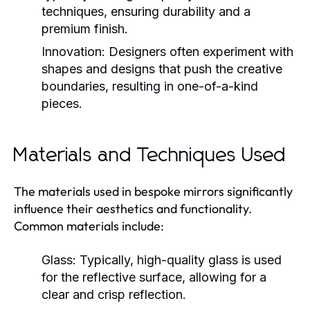
techniques, ensuring durability and a
premium finish.
Innovation:
Designers often experiment with
shapes and designs that push the creative
boundaries, resulting in one-of-a-kind
pieces.
Materials and Techniques Used
The materials used in bespoke mirrors significantly
influence their aesthetics and functionality.
Common materials include:
Glass:
Typically, high-quality glass is used
for the reflective surface, allowing for a
clear and crisp reflection.