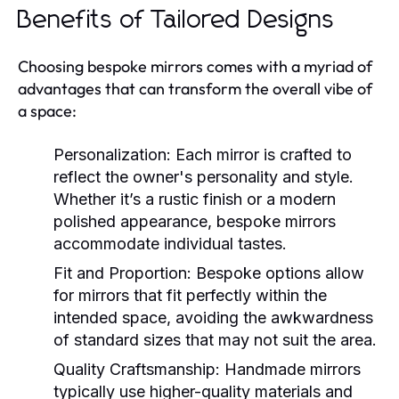
Benefits of Tailored Designs
Choosing bespoke mirrors comes with a myriad of
advantages that can transform the overall vibe of
a space:
Personalization:
Each mirror is crafted to
reflect the owner's personality and style.
Whether it’s a rustic finish or a modern
polished appearance, bespoke mirrors
accommodate individual tastes.
Fit and Proportion:
Bespoke options allow
for mirrors that fit perfectly within the
intended space, avoiding the awkwardness
of standard sizes that may not suit the area.
Quality Craftsmanship:
Handmade mirrors
typically use higher-quality materials and