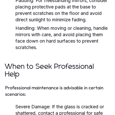
Padding:
For freestanding mirrors, consider
placing protective pads at the base to
prevent scratches on the floor and avoid
direct sunlight to minimize fading.
Handling:
When moving or cleaning, handle
mirrors with care, and avoid placing them
face down on hard surfaces to prevent
scratches.
When to Seek Professional
Help
Professional maintenance is advisable in certain
scenarios:
Severe Damage:
If the glass is cracked or
shattered, contact a professional for safe