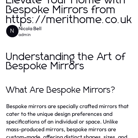
Elevate Your Home with
Bespoke Mirrors from
https://merithome.co.uk
Nicola Bell
N
admin
Understanding the Art of
Bespoke Mirrors
What Are Bespoke Mirrors?
Bespoke mirrors are specially crafted mirrors that
cater to the unique design preferences and
specifications of an individual or space. Unlike
mass-produced mirrors, bespoke mirrors are
custom-made, offering distinct shapes, sizes, and