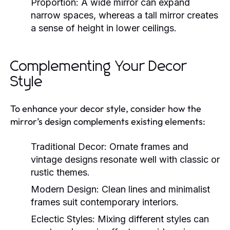
Proportion:
A wide mirror can expand
narrow spaces, whereas a tall mirror creates
a sense of height in lower ceilings.
Complementing Your Decor
Style
To enhance your decor style, consider how the
mirror’s design complements existing elements:
Traditional Decor:
Ornate frames and
vintage designs resonate well with classic or
rustic themes.
Modern Design:
Clean lines and minimalist
frames suit contemporary interiors.
Eclectic Styles:
Mixing different styles can