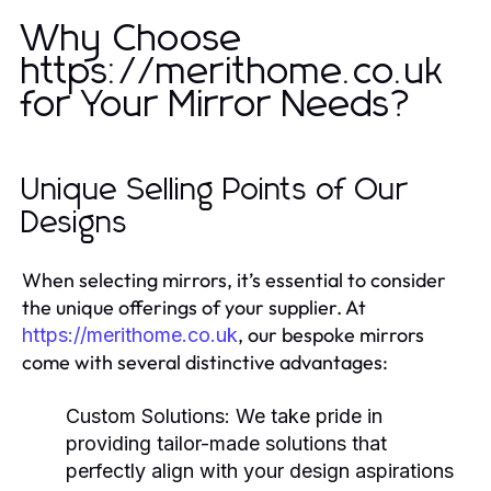
Why Choose
https://merithome.co.uk
for Your Mirror Needs?
Unique Selling Points of Our
Designs
When selecting mirrors, it’s essential to consider
the unique offerings of your supplier. At
, our bespoke mirrors
https://merithome.co.uk
come with several distinctive advantages:
Custom Solutions:
We take pride in
providing tailor-made solutions that
perfectly align with your design aspirations