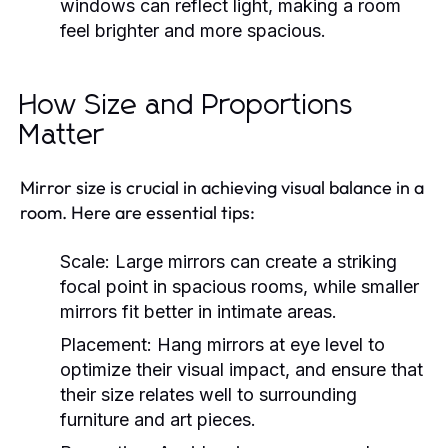
windows can reflect light, making a room
feel brighter and more spacious.
How Size and Proportions
Matter
Mirror size is crucial in achieving visual balance in a
room. Here are essential tips:
Scale:
Large mirrors can create a striking
focal point in spacious rooms, while smaller
mirrors fit better in intimate areas.
Placement:
Hang mirrors at eye level to
optimize their visual impact, and ensure that
their size relates well to surrounding
furniture and art pieces.