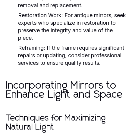
removal and replacement.
Restoration Work:
For antique mirrors, seek
experts who specialize in restoration to
preserve the integrity and value of the
piece.
Reframing:
If the frame requires significant
repairs or updating, consider professional
services to ensure quality results.
Incorporating Mirrors to
Enhance Light and Space
Techniques for Maximizing
Natural Light