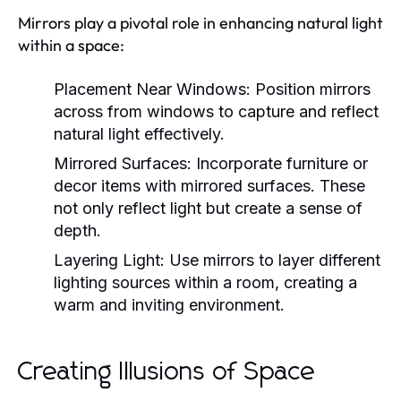
Mirrors play a pivotal role in enhancing natural light
within a space:
Placement Near Windows:
Position mirrors
across from windows to capture and reflect
natural light effectively.
Mirrored Surfaces:
Incorporate furniture or
decor items with mirrored surfaces. These
not only reflect light but create a sense of
depth.
Layering Light:
Use mirrors to layer different
lighting sources within a room, creating a
warm and inviting environment.
Creating Illusions of Space