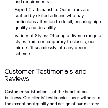
and requirements.
Expert Craftsmanship:
Our mirrors are
crafted by skilled artisans who pay
meticulous attention to detail, ensuring high
quality and durability.
Variety of Styles:
Offering a diverse range of
styles from contemporary to classic, our
mirrors fit seamlessly into any decor
scheme.
Customer Testimonials and
Reviews
Customer satisfaction is at the heart of our
business. Our clients’ testimonials bear witness to
the exceptional quality and design of our mirrors: