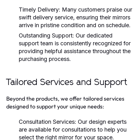
Timely Delivery:
Many customers praise our
swift delivery service, ensuring their mirrors
arrive in pristine condition and on schedule.
Outstanding Support:
Our dedicated
support team is consistently recognized for
providing helpful assistance throughout the
purchasing process.
Tailored Services and Support
Beyond the products, we offer tailored services
designed to support your unique needs:
Consultation Services:
Our design experts
are available for consultations to help you
select the right mirror for your space.