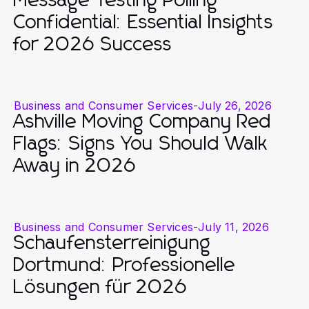
Message Testing Polling
Confidential: Essential Insights
for 2026 Success
Business and Consumer Services
-
July 26, 2026
Ashville Moving Company Red
Flags: Signs You Should Walk
Away in 2026
Business and Consumer Services
-
July 11, 2026
Schaufensterreinigung
Dortmund: Professionelle
Lösungen für 2026