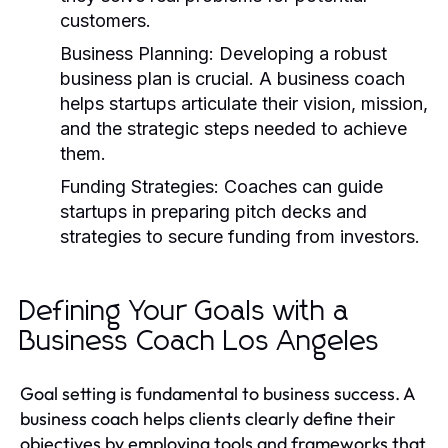
customers.
Business Planning:
Developing a robust
business plan is crucial. A business coach
helps startups articulate their vision, mission,
and the strategic steps needed to achieve
them.
Funding Strategies:
Coaches can guide
startups in preparing pitch decks and
strategies to secure funding from investors.
Defining Your Goals with a
Business Coach Los Angeles
Goal setting is fundamental to business success. A
business coach helps clients clearly define their
objectives by employing tools and frameworks that