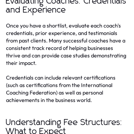
Evaluating Coaches: Credentials
and Experience
Once you have a shortlist, evaluate each coach's
credentials, prior experience, and testimonials
from past clients. Many successful coaches have a
consistent track record of helping businesses
thrive and can provide case studies demonstrating
their impact.
Credentials can include relevant certifications
(such as certifications from the International
Coaching Federation) as well as personal
achievements in the business world.
Understanding Fee Structures:
What to Expect