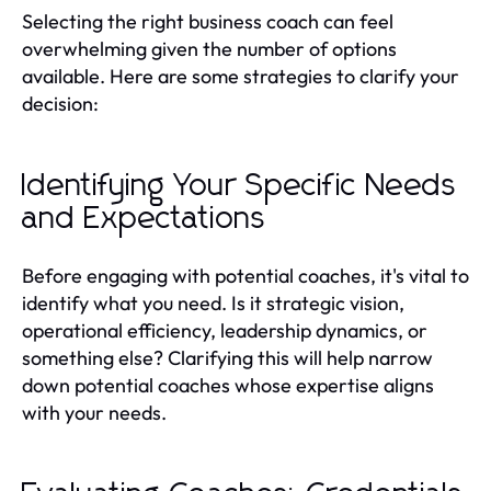
Selecting the right business coach can feel
overwhelming given the number of options
available. Here are some strategies to clarify your
decision:
Identifying Your Specific Needs
and Expectations
Before engaging with potential coaches, it's vital to
identify what you need. Is it strategic vision,
operational efficiency, leadership dynamics, or
something else? Clarifying this will help narrow
down potential coaches whose expertise aligns
with your needs.