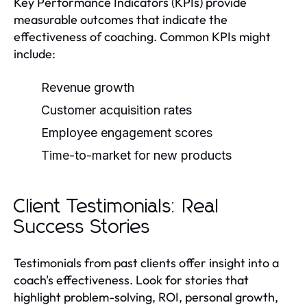
Key Performance Indicators (KPIs) provide
measurable outcomes that indicate the
effectiveness of coaching. Common KPIs might
include:
Revenue growth
Customer acquisition rates
Employee engagement scores
Time-to-market for new products
Client Testimonials: Real
Success Stories
Testimonials from past clients offer insight into a
coach's effectiveness. Look for stories that
highlight problem-solving, ROI, personal growth,