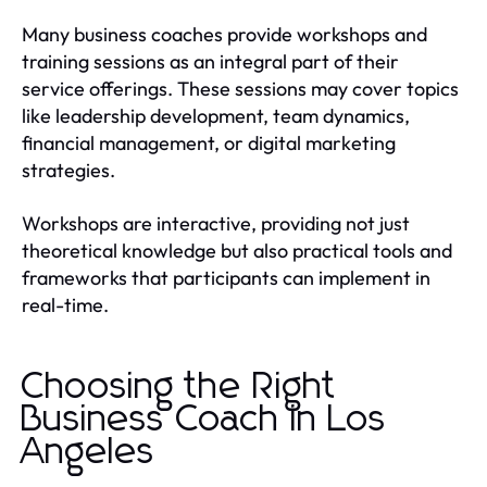
Many business coaches provide workshops and
training sessions as an integral part of their
service offerings. These sessions may cover topics
like leadership development, team dynamics,
financial management, or digital marketing
strategies.
Workshops are interactive, providing not just
theoretical knowledge but also practical tools and
frameworks that participants can implement in
real-time.
Choosing the Right
Business Coach in Los
Angeles