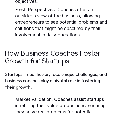
objectives.
Fresh Perspectives:
Coaches offer an
outsider's view of the business, allowing
entrepreneurs to see potential problems and
solutions that might be obscured by their
involvement in daily operations.
How Business Coaches Foster
Growth for Startups
Startups, in particular, face unique challenges, and
business coaches play a pivotal role in fostering
their growth:
Market Validation:
Coaches assist startups
in refining their value propositions, ensuring
they solve real problems for potential