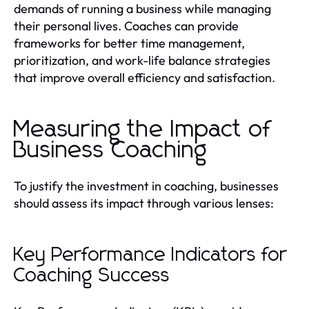
demands of running a business while managing
their personal lives. Coaches can provide
frameworks for better time management,
prioritization, and work-life balance strategies
that improve overall efficiency and satisfaction.
Measuring the Impact of
Business Coaching
To justify the investment in coaching, businesses
should assess its impact through various lenses:
Key Performance Indicators for
Coaching Success