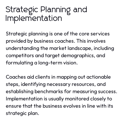
Strategic Planning and
Implementation
Strategic planning is one of the core services
provided by business coaches. This involves
understanding the market landscape, including
competitors and target demographics, and
formulating a long-term vision.
Coaches aid clients in mapping out actionable
steps, identifying necessary resources, and
establishing benchmarks for measuring success.
Implementation is usually monitored closely to
ensure that the business evolves in line with its
strategic plan.