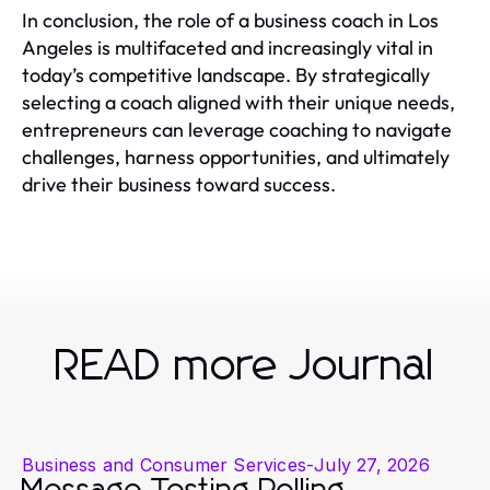
In conclusion, the role of a business coach in Los
Angeles is multifaceted and increasingly vital in
today’s competitive landscape. By strategically
selecting a coach aligned with their unique needs,
entrepreneurs can leverage coaching to navigate
challenges, harness opportunities, and ultimately
drive their business toward success.
READ more Journal
Business and Consumer Services
-
July 27, 2026