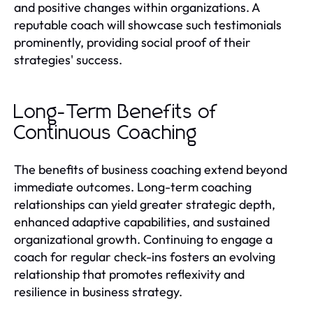
and positive changes within organizations. A
reputable coach will showcase such testimonials
prominently, providing social proof of their
strategies' success.
Long-Term Benefits of
Continuous Coaching
The benefits of business coaching extend beyond
immediate outcomes. Long-term coaching
relationships can yield greater strategic depth,
enhanced adaptive capabilities, and sustained
organizational growth. Continuing to engage a
coach for regular check-ins fosters an evolving
relationship that promotes reflexivity and
resilience in business strategy.