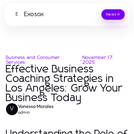
Exosox
E
News
Business and Consumer
November 17,
-
Services
2025
Effective Business
Coaching Strategies in
Los Angeles: Grow Your
Business Today
Vanessa Morales
V
admin