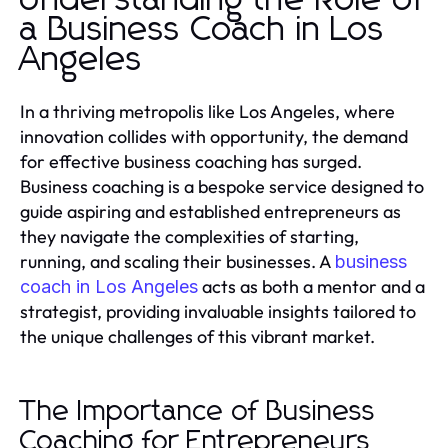
Understanding the Role of
a Business Coach in Los
Angeles
In a thriving metropolis like Los Angeles, where
innovation collides with opportunity, the demand
for effective business coaching has surged.
Business coaching is a bespoke service designed to
guide aspiring and established entrepreneurs as
they navigate the complexities of starting,
running, and scaling their businesses. A
business
acts as both a mentor and a
coach in Los Angeles
strategist, providing invaluable insights tailored to
the unique challenges of this vibrant market.
The Importance of Business
Coaching for Entrepreneurs