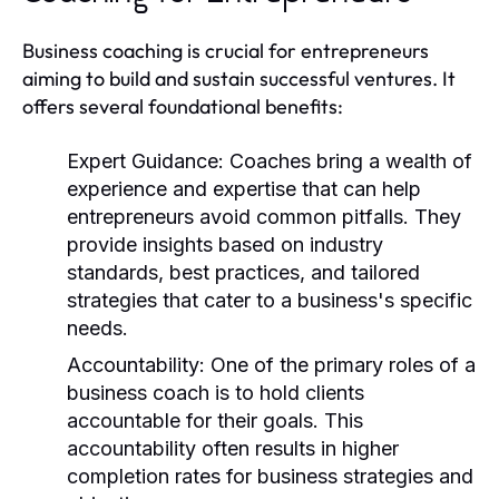
Business coaching is crucial for entrepreneurs
aiming to build and sustain successful ventures. It
offers several foundational benefits:
Expert Guidance:
Coaches bring a wealth of
experience and expertise that can help
entrepreneurs avoid common pitfalls. They
provide insights based on industry
standards, best practices, and tailored
strategies that cater to a business's specific
needs.
Accountability:
One of the primary roles of a
business coach is to hold clients
accountable for their goals. This
accountability often results in higher
completion rates for business strategies and