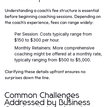
Understanding a coach's fee structure is essential
before beginning coaching sessions. Depending on
the coach's experience, fees can range widely:
Per Session:
Costs typically range from
$150 to $300 per hour.
Monthly Retainers:
More comprehensive
coaching might be offered at a monthly rate,
typically ranging from $500 to $5,000.
Clarifying these details upfront ensures no
surprises down the line.
Common Challenges
Addressed by Business