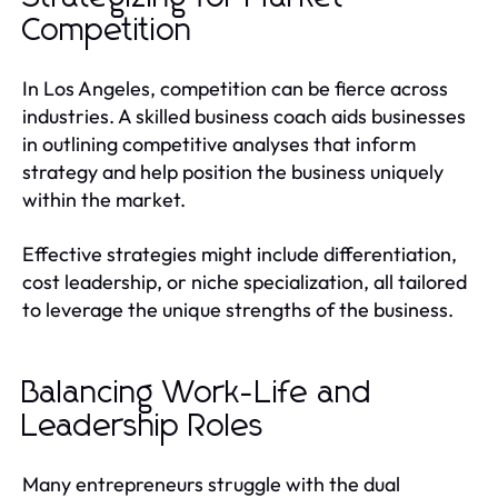
Competition
In Los Angeles, competition can be fierce across
industries. A skilled business coach aids businesses
in outlining competitive analyses that inform
strategy and help position the business uniquely
within the market.
Effective strategies might include differentiation,
cost leadership, or niche specialization, all tailored
to leverage the unique strengths of the business.
Balancing Work-Life and
Leadership Roles
Many entrepreneurs struggle with the dual