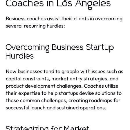
Coaches in Los Angeles
Business coaches assist their clients in overcoming
several recurring hurdles:
Overcoming Business Startup
Hurdles
New businesses tend to grapple with issues such as
capital constraints, market entry strategies, and
product development challenges. Coaches utilize
their expertise to help startups devise solutions to
these common challenges, creating roadmaps for
successful launch and sustained operations.
Strategizing for Market