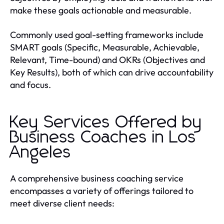
make these goals actionable and measurable.
Commonly used goal-setting frameworks include
SMART goals (Specific, Measurable, Achievable,
Relevant, Time-bound) and OKRs (Objectives and
Key Results), both of which can drive accountability
and focus.
Key Services Offered by
Business Coaches in Los
Angeles
A comprehensive business coaching service
encompasses a variety of offerings tailored to
meet diverse client needs: