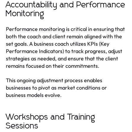
Accountability and Performance
Monitoring
Performance monitoring is critical in ensuring that
both the coach and client remain aligned with the
set goals. A business coach utilizes KPIs (Key
Performance Indicators) to track progress, adjust
strategies as needed, and ensure that the client
remains focused on their commitments.
This ongoing adjustment process enables
businesses to pivot as market conditions or
business models evolve.
Workshops and Training
Sessions