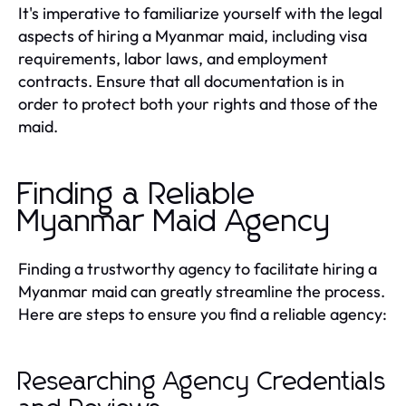
It's imperative to familiarize yourself with the legal
aspects of hiring a Myanmar maid, including visa
requirements, labor laws, and employment
contracts. Ensure that all documentation is in
order to protect both your rights and those of the
maid.
Finding a Reliable
Myanmar Maid Agency
Finding a trustworthy agency to facilitate hiring a
Myanmar maid can greatly streamline the process.
Here are steps to ensure you find a reliable agency:
Researching Agency Credentials