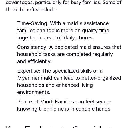
advantages, particularly for busy families. Some of
these benefits include:
Time-Saving:
With a maid's assistance,
families can focus more on quality time
together instead of daily chores.
Consistency:
A dedicated maid ensures that
household tasks are completed regularly
and efficiently.
Expertise:
The specialized skills of a
Myanmar maid can lead to better-organized
households and enhanced living
environments.
Peace of Mind:
Families can feel secure
knowing their home is in capable hands.