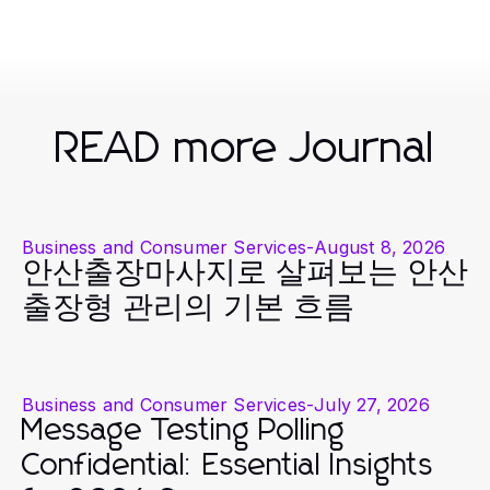
READ more Journal
Business and Consumer Services
-
August 8, 2026
안산출장마사지로 살펴보는 안산
출장형 관리의 기본 흐름
Business and Consumer Services
-
July 27, 2026
Message Testing Polling
Confidential: Essential Insights