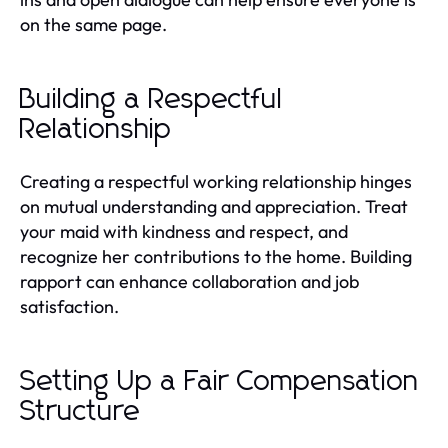
on the same page.
Building a Respectful
Relationship
Creating a respectful working relationship hinges
on mutual understanding and appreciation. Treat
your maid with kindness and respect, and
recognize her contributions to the home. Building
rapport can enhance collaboration and job
satisfaction.
Setting Up a Fair Compensation
Structure