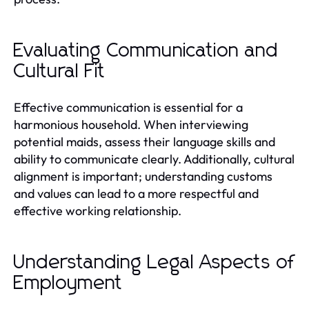
Evaluating Communication and
Cultural Fit
Effective communication is essential for a
harmonious household. When interviewing
potential maids, assess their language skills and
ability to communicate clearly. Additionally, cultural
alignment is important; understanding customs
and values can lead to a more respectful and
effective working relationship.
Understanding Legal Aspects of
Employment