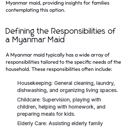
Myanmar maid, providing insights for families
contemplating this option.
Defining the Responsibilities of
a Myanmar Maid
A Myanmar maid typically has a wide array of
responsibilities tailored to the specific needs of the
household. These responsibilities often include:
Housekeeping:
General cleaning, laundry,
dishwashing, and organizing living spaces.
Childcare:
Supervision, playing with
children, helping with homework, and
preparing meals for kids.
Elderly Care:
Assisting elderly family