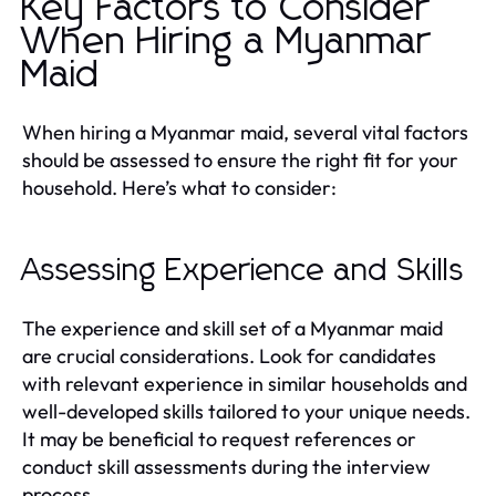
Key Factors to Consider
When Hiring a Myanmar
Maid
When hiring a Myanmar maid, several vital factors
should be assessed to ensure the right fit for your
household. Here’s what to consider:
Assessing Experience and Skills
The experience and skill set of a Myanmar maid
are crucial considerations. Look for candidates
with relevant experience in similar households and
well-developed skills tailored to your unique needs.
It may be beneficial to request references or
conduct skill assessments during the interview
process.