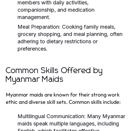
members with daily activities,
companionship, and medication
management.
Meal Preparation:
Cooking family meals,
grocery shopping, and meal planning, often
adhering to dietary restrictions or
preferences.
Common Skills Offered by
Myanmar Maids
Myanmar maids are known for their strong work
ethic and diverse skill sets. Common skills include:
Multilingual Communication:
Many Myanmar
maids speak multiple languages, including
English, which facilitates effective