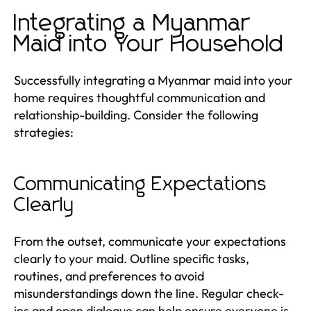
Integrating a Myanmar
Maid into Your Household
Successfully integrating a Myanmar maid into your
home requires thoughtful communication and
relationship-building. Consider the following
strategies:
Communicating Expectations
Clearly
From the outset, communicate your expectations
clearly to your maid. Outline specific tasks,
routines, and preferences to avoid
misunderstandings down the line. Regular check-
ins and open dialogue can help ensure everyone is