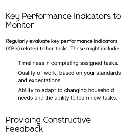
Key Performance Indicators to
Monitor
Regularly evaluate key performance indicators
(KPIs) related to her tasks. These might include:
Timeliness in completing assigned tasks.
Quality of work, based on your standards
and expectations.
Ability to adapt to changing household
needs and the ability to learn new tasks.
Providing Constructive
Feedback