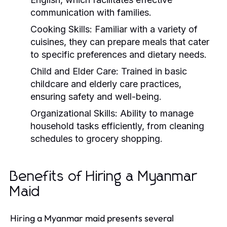
communication with families.
Cooking Skills:
Familiar with a variety of
cuisines, they can prepare meals that cater
to specific preferences and dietary needs.
Child and Elder Care:
Trained in basic
childcare and elderly care practices,
ensuring safety and well-being.
Organizational Skills:
Ability to manage
household tasks efficiently, from cleaning
schedules to grocery shopping.
Benefits of Hiring a Myanmar
Maid
Hiring a Myanmar maid presents several