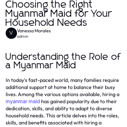
Choosing the Right
Myanmar Maid for Your
Household Needs
Vanessa Morales
V
admin
Understanding the Role of
a Myanmar Maid
In today's fast-paced world, many families require
additional support at home to balance their busy
lives. Among the various options available, hiring a
has gained popularity due to their
myanmar maid
dedication, skills, and ability to adapt to diverse
household needs. This article delves into the roles,
skills, and benefits associated with hiring a