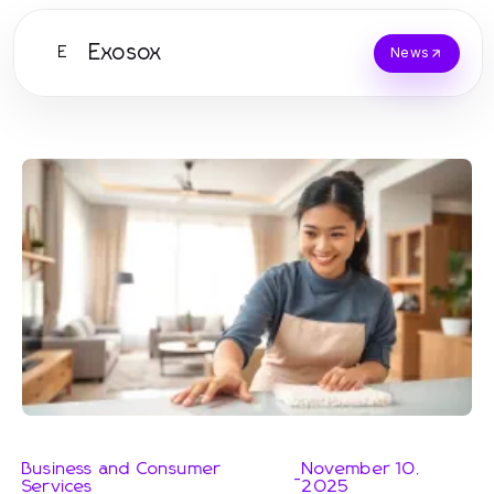
Exosox
E
News
Business and Consumer
November 10,
-
Services
2025