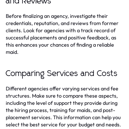
and Reviews
Before finalizing an agency, investigate their
credentials, reputation, and reviews from former
clients. Look for agencies with a track record of
successful placements and positive feedback, as
this enhances your chances of finding a reliable
maid.
Comparing Services and Costs
Different agencies offer varying services and fee
structures. Make sure to compare these aspects,
including the level of support they provide during
the hiring process, training for maids, and post-
placement services. This information can help you
select the best service for your budget and needs.