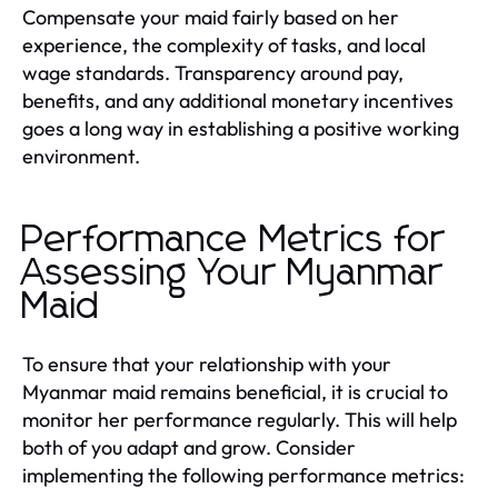
Compensate your maid fairly based on her
experience, the complexity of tasks, and local
wage standards. Transparency around pay,
benefits, and any additional monetary incentives
goes a long way in establishing a positive working
environment.
Performance Metrics for
Assessing Your Myanmar
Maid
To ensure that your relationship with your
Myanmar maid remains beneficial, it is crucial to
monitor her performance regularly. This will help
both of you adapt and grow. Consider
implementing the following performance metrics: