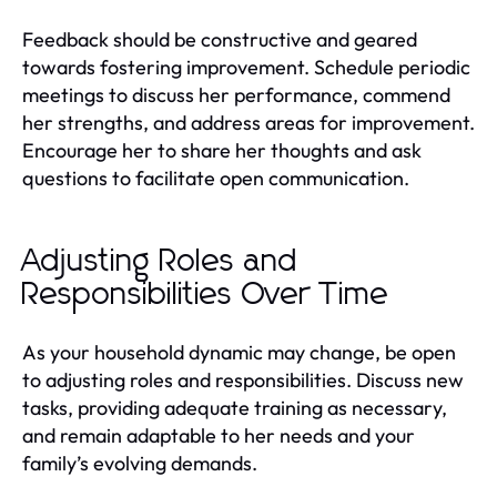
Feedback should be constructive and geared
towards fostering improvement. Schedule periodic
meetings to discuss her performance, commend
her strengths, and address areas for improvement.
Encourage her to share her thoughts and ask
questions to facilitate open communication.
Adjusting Roles and
Responsibilities Over Time
As your household dynamic may change, be open
to adjusting roles and responsibilities. Discuss new
tasks, providing adequate training as necessary,
and remain adaptable to her needs and your
family’s evolving demands.