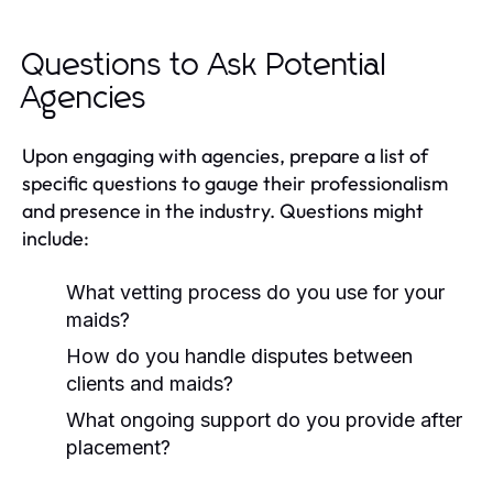
Questions to Ask Potential
Agencies
Upon engaging with agencies, prepare a list of
specific questions to gauge their professionalism
and presence in the industry. Questions might
include:
What vetting process do you use for your
maids?
How do you handle disputes between
clients and maids?
What ongoing support do you provide after
placement?