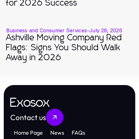
for 2026 Success
Business and Consumer Services
-
July 26, 2026
Ashville Moving Company Red
Flags: Signs You Should Walk
Away in 2026
Exosox
Contact us
Home Page
News
FAQs