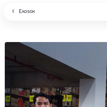
Exosox
E