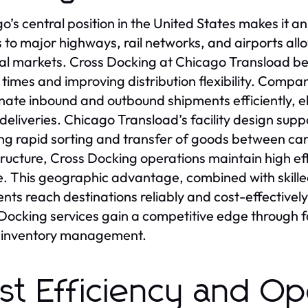
o’s central position in the United States makes it an
 to major highways, rail networks, and airports allo
al markets. Cross Docking at Chicago Transload bene
t times and improving distribution flexibility. Comp
nate inbound and outbound shipments efficiently, 
 deliveries. Chicago Transload’s facility design sup
ng rapid sorting and transfer of goods between carr
tructure, Cross Docking operations maintain high ef
. This geographic advantage, combined with skill
nts reach destinations reliably and cost-effectivel
Docking services gain a competitive edge through f
r inventory management.
st Efficiency and Op