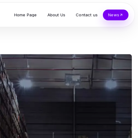
Home Page
About Us
Contact us
News