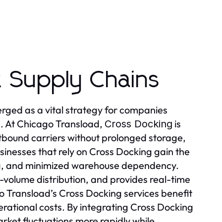
nt Supply Chains
rged as a vital strategy for companies
s. At Chicago Transload,
is
Cross Docking
utbound carriers without prolonged storage,
sinesses that rely on Cross Docking gain the
ng, and minimized warehouse dependency.
volume distribution, and provides real-time
 Transload’s Cross Docking services benefit
rational costs. By integrating Cross Docking
rket fluctuations more rapidly while