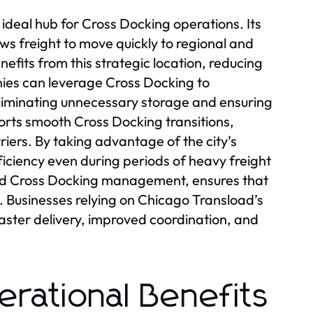
 ideal hub for Cross Docking operations. Its
ws freight to move quickly to regional and
fits from this strategic location, reducing
anies can leverage Cross Docking to
eliminating unnecessary storage and ensuring
ports smooth Cross Docking transitions,
iers. By taking advantage of the city’s
ficiency even during periods of heavy freight
ed Cross Docking management, ensures that
y. Businesses relying on Chicago Transload’s
aster delivery, improved coordination, and
erational Benefits