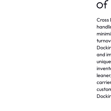
of
Cross 
handli
minimi
turnov
Dockin
and im
unique
invent
leaner
carrie
custom
Dockin