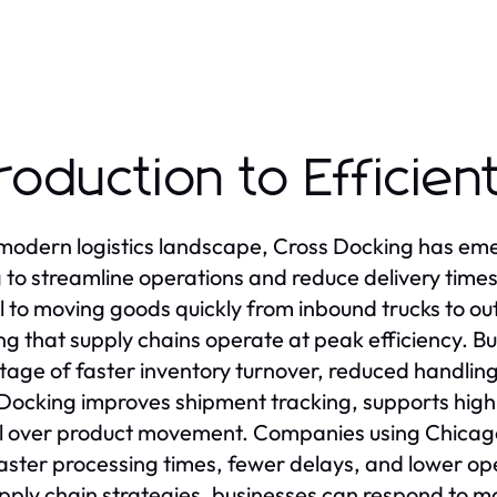
troduction to Efficie
 modern logistics landscape, Cross Docking has eme
 to streamline operations and reduce delivery time
l to moving goods quickly from inbound trucks to o
ng that supply chains operate at peak efficiency. Bu
age of faster inventory turnover, reduced handli
Docking improves shipment tracking, supports high-
l over product movement. Companies using Chicago
aster processing times, fewer delays, and lower ope
upply chain strategies, businesses can respond to ma