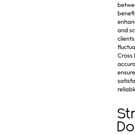
betwee
benefi
enhanc
and sc
client
fluctu
Cross 
accura
ensure
satisf
reliabl
St
Do