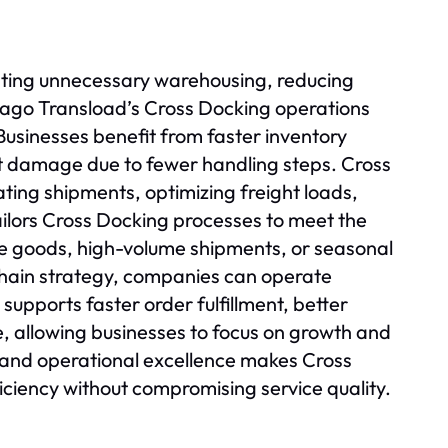
nating unnecessary warehousing, reducing
cago Transload’s Cross Docking operations
usinesses benefit from faster inventory
ct damage due to fewer handling steps. Cross
ting shipments, optimizing freight loads,
ilors Cross Docking processes to meet the
e goods, high-volume shipments, or seasonal
 chain strategy, companies can operate
supports faster order fulfillment, better
e, allowing businesses to focus on growth and
 and operational excellence makes Cross
iciency without compromising service quality.