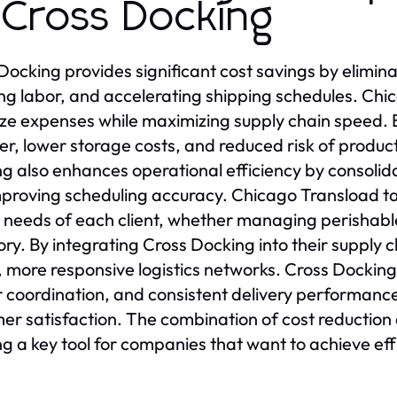
 Cross Docking
Docking provides significant cost savings by elimi
ng labor, and accelerating shipping schedules. Chi
ze expenses while maximizing supply chain speed. B
er, lower storage costs, and reduced risk of produ
g also enhances operational efficiency by consolida
proving scheduling accuracy. Chicago Transload ta
 needs of each client, whether managing perishabl
ory. By integrating Cross Docking into their supply
, more responsive logistics networks. Cross Docking 
r coordination, and consistent delivery performanc
er satisfaction. The combination of cost reduction
g a key tool for companies that want to achieve eff