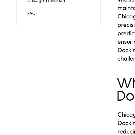
Chicago Transload
mainta
FAQs
Chicag
precis
predic
ensuri
Dockin
challe
Wh
Do
Chicag
Dockin
reduci