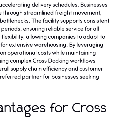
ccelerating delivery schedules. Businesses
e through streamlined freight movement,
bottlenecks. The facility supports consistent
riods, ensuring reliable service for all
flexibility, allowing companies to adapt to
for extensive warehousing. By leveraging
n operational costs while maintaining
ging complex Cross Docking workflows
rall supply chain efficiency and customer
referred partner for businesses seeking
antages for Cross