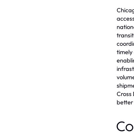
Chicag
access
nation
transi
coordi
timely
enabli
infras
volume
shipme
Cross 
bette
Co