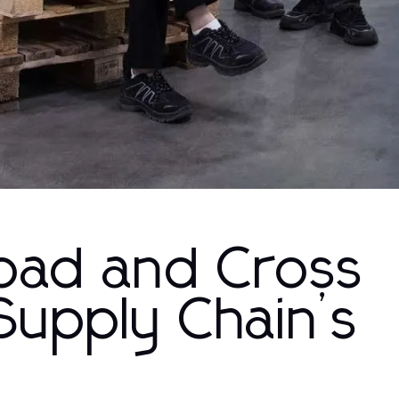
load and Cross
Supply Chain’s