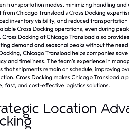
n transportation modes, minimizing handling and a
t from Chicago Transload’s Cross Docking expertis
ed inventory visibility, and reduced transportation 
alable Cross Docking operations, even during peak pe
s. Cross Docking at Chicago Transload also provides 
ating demand and seasonal peaks without the need 
Docking, Chicago Transload helps companies save o
cy and timeliness. The team’s experience in mana
s that shipments remain on schedule, improving ove
action. Cross Docking makes Chicago Transload a p
e, fast, and cost-effective logistics solutions.
rategic Location Adv
cking