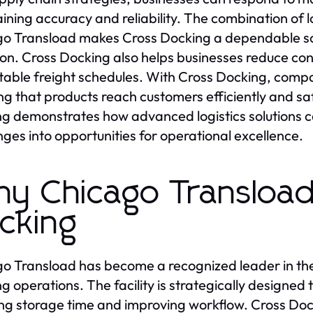
ining accuracy and reliability. The combination of l
o Transload makes Cross Docking a dependable so
ion. Cross Docking also helps businesses reduce con
table freight schedules. With Cross Docking, comp
ng that products reach customers efficiently and sa
g demonstrates how advanced logistics solutions ca
nges into opportunities for operational excellence.
y Chicago Transload
cking
o Transload has become a recognized leader in the l
g operations. The facility is strategically designed
ng storage time and improving workflow. Cross Dock