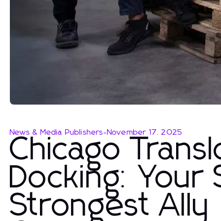
News & Media Publishers
-
November 17, 2025
Chicago Trans
Docking: Your 
Strongest Ally