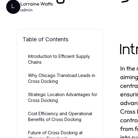
Lorraine Watts
L
admin
Table of Contents
In
Introduction to Efficient Supply
Chains
In the
Why Chicago Transload Leads in
aiming
Cross Docking
centra
ensuri
Strategic Location Advantages for
Cross Docking
advant
Cross 
Cost Efficiency and Operational
contro
Benefits of Cross Docking
from f
Future of Cross Docking at
into s