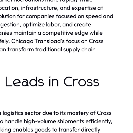
ocation, infrastructure, and expertise at
lution for companies focused on speed and
gestion, optimize labor, and create
anies maintain a competitive edge while
fely. Chicago Transload’s focus on Cross
n transform traditional supply chain
 Leads in Cross
ogistics sector due to its mastery of Cross
 to handle high-volume shipments efficiently,
ing enables goods to transfer directly