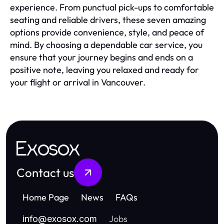
experience. From punctual pick-ups to comfortable
seating and reliable drivers, these seven amazing
options provide convenience, style, and peace of
mind. By choosing a dependable car service, you
ensure that your journey begins and ends on a
positive note, leaving you relaxed and ready for
your flight or arrival in Vancouver.
Exosox
Contact us
Home Page
News
FAQs
Jobs
info
@
exosox.com