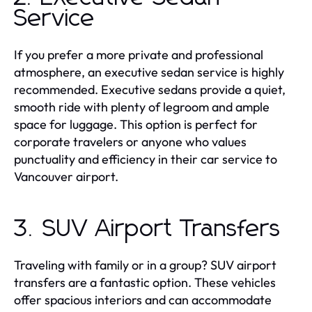
Service
If you prefer a more private and professional
atmosphere, an executive sedan service is highly
recommended. Executive sedans provide a quiet,
smooth ride with plenty of legroom and ample
space for luggage. This option is perfect for
corporate travelers or anyone who values
punctuality and efficiency in their car service to
Vancouver airport.
3. SUV Airport Transfers
Traveling with family or in a group? SUV airport
transfers are a fantastic option. These vehicles
offer spacious interiors and can accommodate