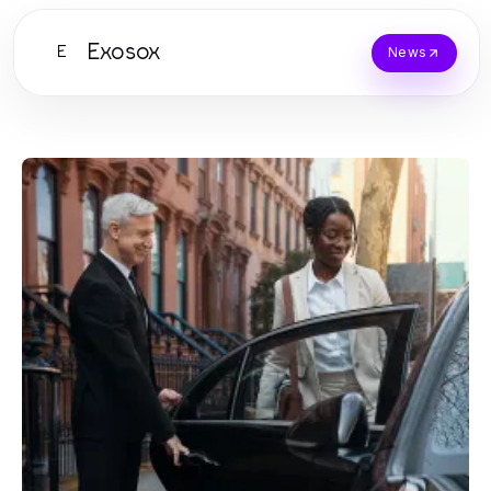
Exosox
E
News