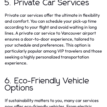
5. Private Car Services
Private car services offer the ultimate in flexibility
and comfort. You can schedule your pick-up time
according to your flight and avoid waiting in long
lines. A private car service to Vancouver airport
ensures a door-to-door experience, tailored to
your schedule and preferences. This option is
particularly popular among VIP travelers and those
seeking a highly personalized transportation
experience.
6. Eco-Friendly Vehicle
Options
If sustainability matters to you, many car services
now offer eco-friendly vehicles. From electric