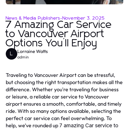
News & Media Publishers
-
November 3, 2025
7 Amazing Car Service
to Vancouver Airport
Options You’ll Enjoy
Lorraine Watts
L
admin
Traveling to Vancouver Airport can be stressful,
but choosing the right transportation makes all the
difference. Whether you're traveling for business
or leisure, a reliable car service to Vancouver
airport ensures a smooth, comfortable, and timely
ride. With so many options available, selecting the
perfect car service can feel overwhelming. To
help, we’ve rounded up
7 amazing
Car service to