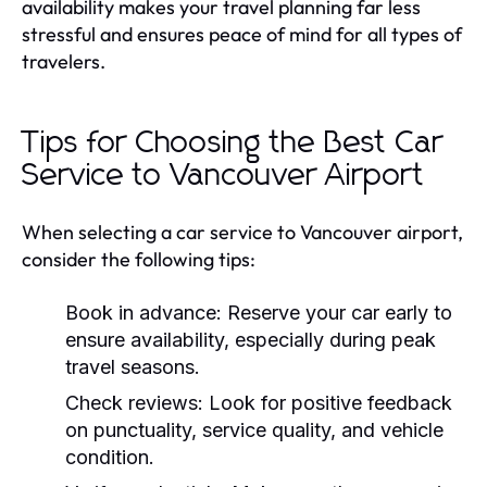
availability makes your travel planning far less
stressful and ensures peace of mind for all types of
travelers.
Tips for Choosing the Best Car
Service to Vancouver Airport
When selecting a car service to Vancouver airport,
consider the following tips:
Book in advance:
Reserve your car early to
ensure availability, especially during peak
travel seasons.
Check reviews:
Look for positive feedback
on punctuality, service quality, and vehicle
condition.