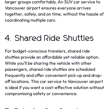
larger groups comfortably. An SUV car service to
Vancouver airport ensures everyone arrives
together, safely, and on time, without the hassle of
coordinating multiple cars.
4. Shared Ride Shuttles
For budget-conscious travelers, shared ride
shuttles provide an affordable yet reliable option.
While you’ll be sharing the vehicle with other
passengers, shared ride shuttles are scheduled
frequently and offer convenient pick-up and drop-
off locations. This car service to Vancouver airport
is ideal if you want a cost-effective solution without
compromising safety or convenience.