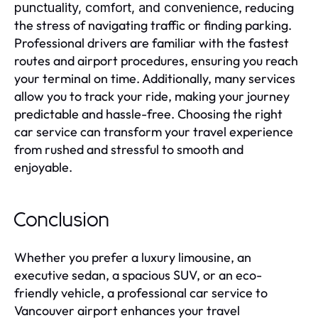
, reducing
punctuality, comfort, and convenience
the stress of navigating traffic or finding parking.
Professional drivers are familiar with the fastest
routes and airport procedures, ensuring you reach
your terminal on time. Additionally, many services
allow you to track your ride, making your journey
predictable and hassle-free. Choosing the right
car service can transform your travel experience
from rushed and stressful to smooth and
enjoyable.
Conclusion
Whether you prefer a luxury limousine, an
executive sedan, a spacious SUV, or an eco-
friendly vehicle, a professional car service to
Vancouver airport enhances your travel