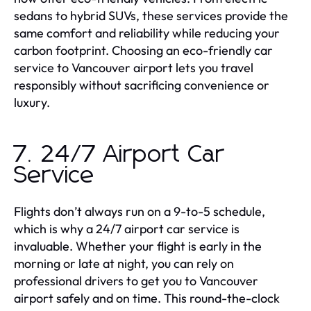
sedans to hybrid SUVs, these services provide the
same comfort and reliability while reducing your
carbon footprint. Choosing an eco-friendly car
service to Vancouver airport lets you travel
responsibly without sacrificing convenience or
luxury.
7. 24/7 Airport Car
Service
Flights don’t always run on a 9-to-5 schedule,
which is why a 24/7 airport car service is
invaluable. Whether your flight is early in the
morning or late at night, you can rely on
professional drivers to get you to Vancouver
airport safely and on time. This round-the-clock