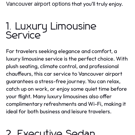
that you’ll truly enjoy.
Vancouver airport
options
1. Luxury Limousine
Service
For travelers seeking elegance and comfort, a
luxury limousine service is the perfect choice. With
plush seating, climate control, and professional
chauffeurs, this car service to Vancouver airport
guarantees a stress-free journey. You can relax,
catch up on work, or enjoy some quiet time before
your flight. Many luxury limousines also offer
complimentary refreshments and Wi-Fi, making it
ideal for both business and leisure travelers.
2. Executive Sedan