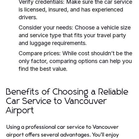
Verify credentials:
Make sure the car service
is licensed, insured, and has experienced
drivers.
Consider your needs:
Choose a vehicle size
and service type that fits your travel party
and luggage requirements.
Compare prices:
While cost shouldn’t be the
only factor, comparing options can help you
find the best value.
Benefits of Choosing a Reliable
Car Service to Vancouver
Airport
Using a professional car service to Vancouver
airport offers several advantages. You’ll enjoy